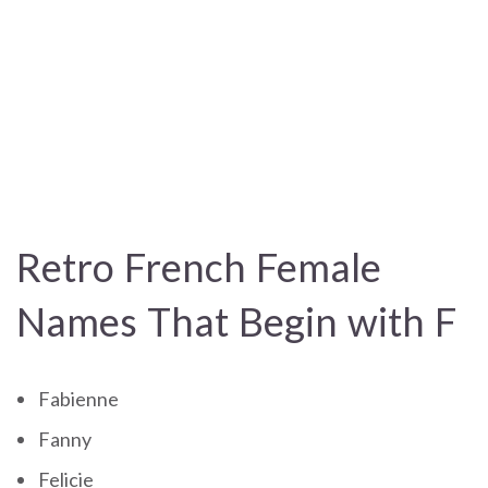
Retro French Female
Names That Begin with F
Fabienne
Fanny
Felicie