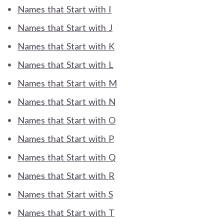
Names that Start with I
Names that Start with J
Names that Start with K
Names that Start with L
Names that Start with M
Names that Start with N
Names that Start with O
Names that Start with P
Names that Start with Q
Names that Start with R
Names that Start with S
Names that Start with T