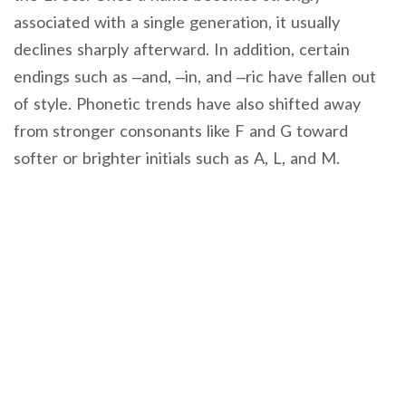
associated with a single generation, it usually
declines sharply afterward. In addition, certain
endings such as –and, –in, and –ric have fallen out
of style. Phonetic trends have also shifted away
from stronger consonants like F and G toward
softer or brighter initials such as A, L, and M.