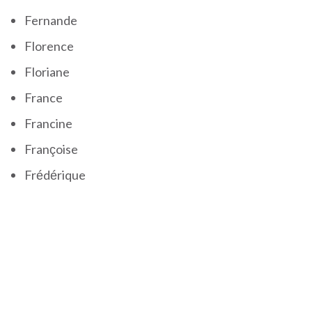
Fernande
Florence
Floriane
France
Francine
Françoise
Frédérique