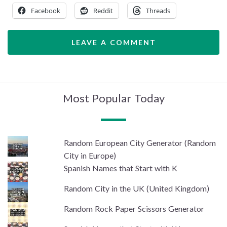
Facebook
Reddit
Threads
LEAVE A COMMENT
Most Popular Today
Random European City Generator (Random
City in Europe)
Spanish Names that Start with K
Random City in the UK (United Kingdom)
Random Rock Paper Scissors Generator