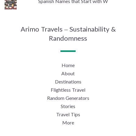
Spanish Names that Start with W
Arimo Travels – Sustainability &
Randomness
Home
About
Destinations
Flightless Travel
Random Generators
Stories
Travel Tips
More