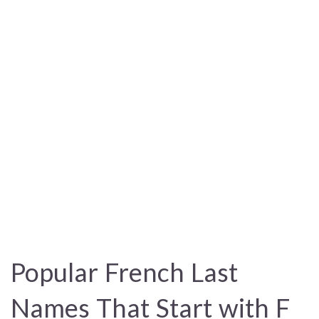
Popular French Last
Names That Start with F