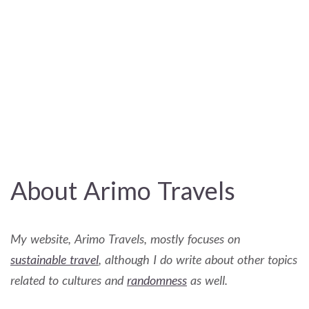
About Arimo Travels
My website, Arimo Travels, mostly focuses on
sustainable travel
, although I do write about other topics
related to cultures and
randomness
as well.