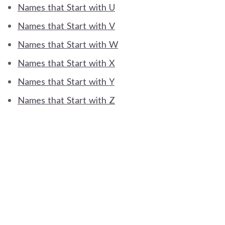
Names that Start with U
Names that Start with V
Names that Start with W
Names that Start with X
Names that Start with Y
Names that Start with Z