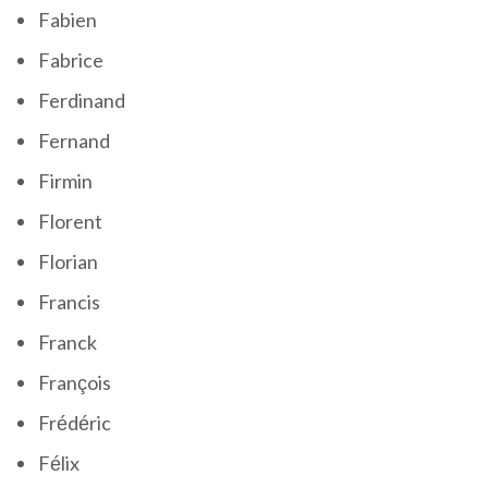
Fabien
Fabrice
Ferdinand
Fernand
Firmin
Florent
Florian
Francis
Franck
François
Frédéric
Félix