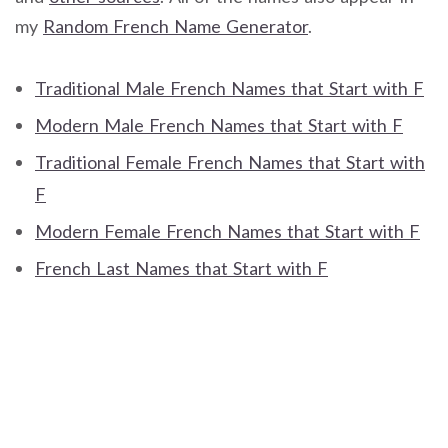
my
Random French Name Generator
.
Traditional Male French Names that Start with F
Modern Male French Names that Start with F
Traditional Female French Names that Start with
F
Modern Female French Names that Start with F
French Last Names that Start with F