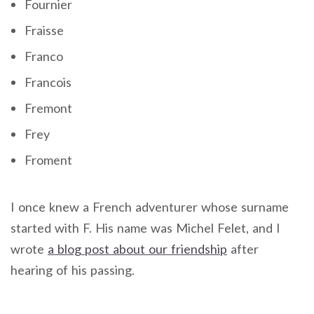
Fournier
Fraisse
Franco
Francois
Fremont
Frey
Froment
I once knew a French adventurer whose surname
started with F. His name was Michel Felet, and I
wrote
a blog post about our friendship
after
hearing of his passing.