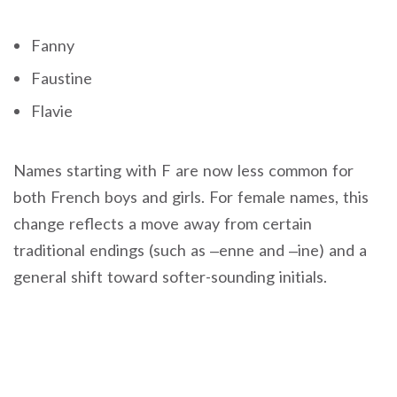
Fanny
Faustine
Flavie
Names starting with F are now less common for
both French boys and girls. For female names, this
change reflects a move away from certain
traditional endings (such as –enne and –ine) and a
general shift toward softer-sounding initials.