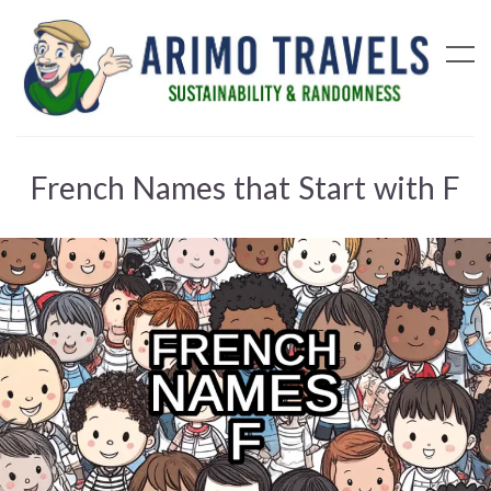
French Names that Start with F