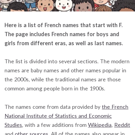
Here is a list of French names that start with F.
The page includes French names for boys and
girls from different eras, as well as last names.
The list is divided into several sections. The modern
names are baby names and other names popular in
the 2000s, while the traditional names are those
common among people born in the 1900s.
The names come from data provided by
the French
National Institute of Statistics and Economic
Studies
, with a few additions from
Wikipedia
,
Reddit
and
other sources
. All of the names also appear in