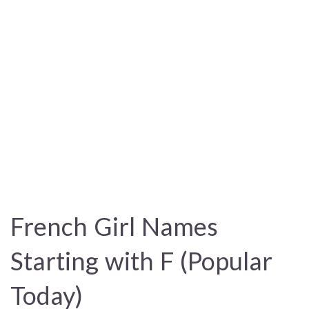
French Girl Names
Starting with F (Popular
Today)