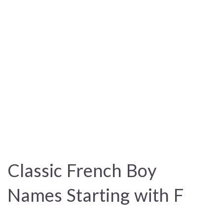
Classic French Boy
Names Starting with F