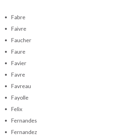
Fabre
Faivre
Faucher
Faure
Favier
Favre
Favreau
Fayolle
Felix
Fernandes
Fernandez