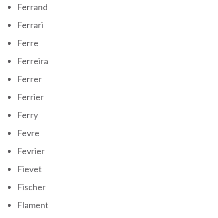
Ferrand
Ferrari
Ferre
Ferreira
Ferrer
Ferrier
Ferry
Fevre
Fevrier
Fievet
Fischer
Flament