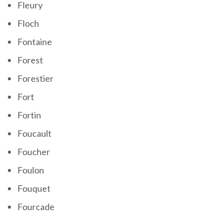
Fleury
Floch
Fontaine
Forest
Forestier
Fort
Fortin
Foucault
Foucher
Foulon
Fouquet
Fourcade