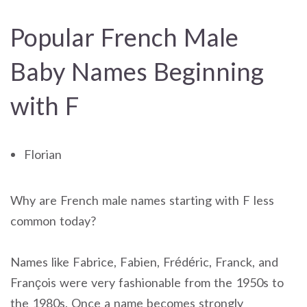
Popular French Male
Baby Names Beginning
with F
Florian
Why are French male names starting with F less
common today?
Names like Fabrice, Fabien, Frédéric, Franck, and
François were very fashionable from the 1950s to
the 1980s. Once a name becomes strongly