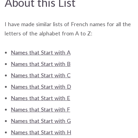
About this List
I have made similar lists of French names for all the
letters of the alphabet from A to Z:
Names that Start with A
Names that Start with B
Names that Start with C
Names that Start with D
Names that Start with E
Names that Start with F
Names that Start with G
Names that Start with H