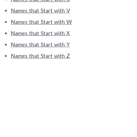
Names that Start with V
Names that Start with W
Names that Start with X
Names that Start with Y
Names that Start with Z