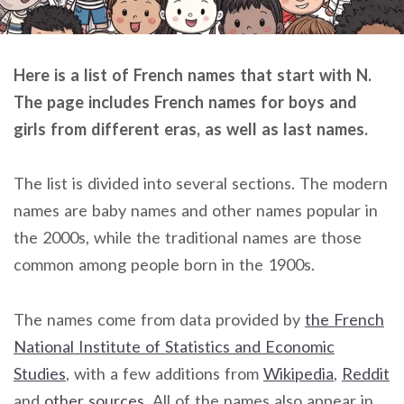
Here is a list of French names that start with N.
The page includes French names for boys and
girls from different eras, as well as last names.
The list is divided into several sections. The modern
names are baby names and other names popular in
the 2000s, while the traditional names are those
common among people born in the 1900s.
The names come from data provided by
the French
National Institute of Statistics and Economic
Studies
, with a few additions from
Wikipedia
,
Reddit
and
other sources
. All of the names also appear in