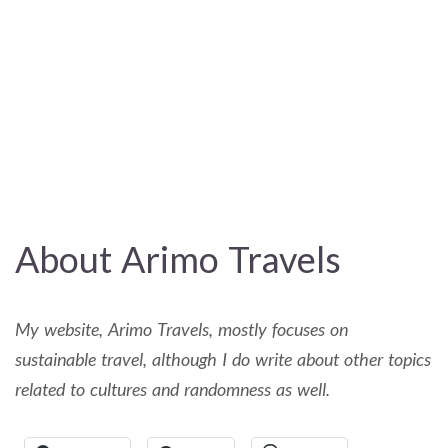
About Arimo Travels
My website, Arimo Travels, mostly focuses on
sustainable travel, although I do write about other topics
related to cultures and randomness as well.