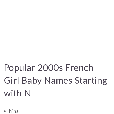
Popular 2000s French
Girl Baby Names Starting
with N
Nina