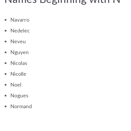
Navarro
Nedelec
Neveu
Nguyen
Nicolas
Nicolle
Noel
Nogues
Normand