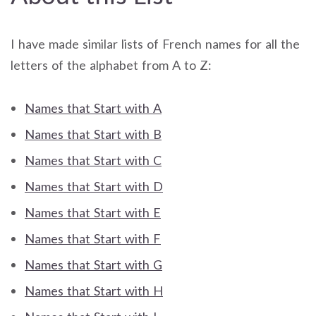
I have made similar lists of French names for all the
letters of the alphabet from A to Z:
Names that Start with A
Names that Start with B
Names that Start with C
Names that Start with D
Names that Start with E
Names that Start with F
Names that Start with G
Names that Start with H