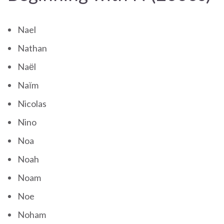
Nael
Nathan
Naël
Naïm
Nicolas
Nino
Noa
Noah
Noam
Noe
Noham