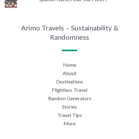
Arimo Travels – Sustainability &
Randomness
Home
About
Destinations
Flightless Travel
Random Generators
Stories
Travel Tips
More