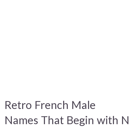
Retro French Male
Names That Begin with N