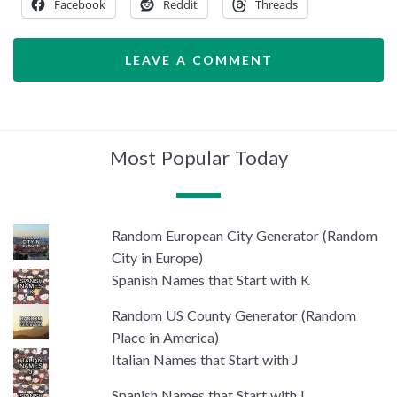
Facebook
Reddit
Threads
LEAVE A COMMENT
Most Popular Today
Random European City Generator (Random
City in Europe)
Spanish Names that Start with K
Random US County Generator (Random
Place in America)
Italian Names that Start with J
Spanish Names that Start with I