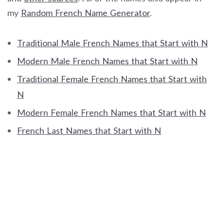
my
Random French Name Generator
.
Traditional Male French Names that Start with N
Modern Male French Names that Start with N
Traditional Female French Names that Start with
N
Modern Female French Names that Start with N
French Last Names that Start with N