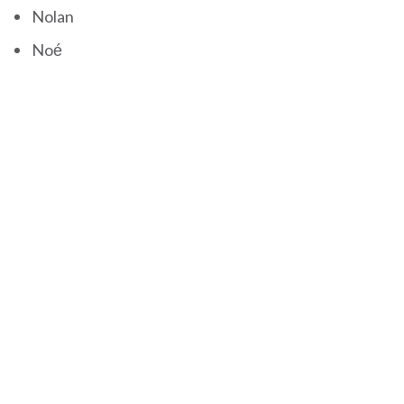
Nolan
Noé