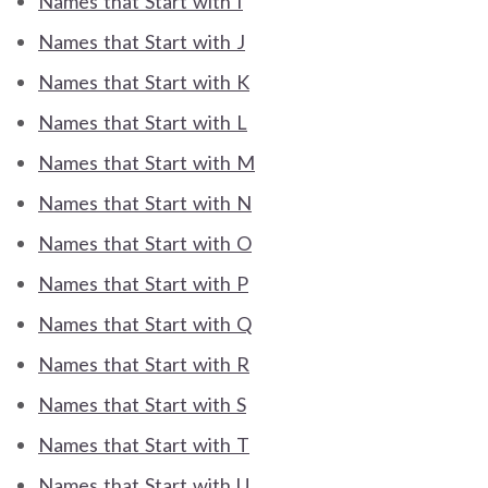
Names that Start with I
Names that Start with J
Names that Start with K
Names that Start with L
Names that Start with M
Names that Start with N
Names that Start with O
Names that Start with P
Names that Start with Q
Names that Start with R
Names that Start with S
Names that Start with T
Names that Start with U