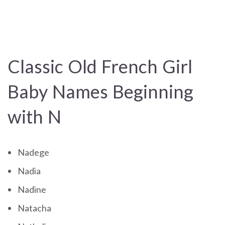
Classic Old French Girl
Baby Names Beginning
with N
Nadege
Nadia
Nadine
Natacha