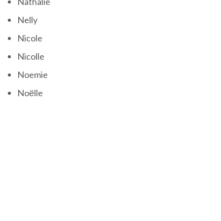
Nathalie
Nelly
Nicole
Nicolle
Noemie
Noëlle