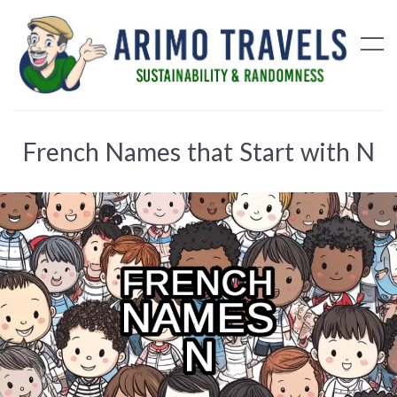
French Names that Start with N