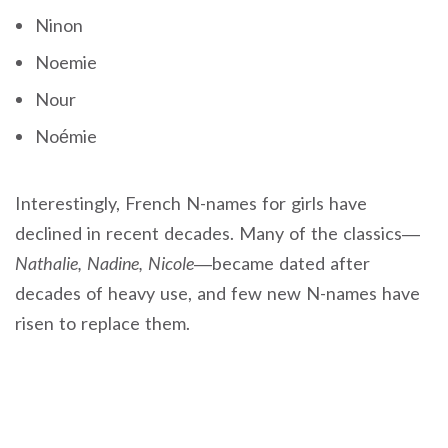
Ninon
Noemie
Nour
Noémie
Interestingly, French N-names for girls have
declined in recent decades. Many of the classics—
Nathalie, Nadine, Nicole
—became dated after
decades of heavy use, and few new N-names have
risen to replace them.