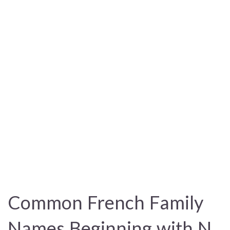
Common French Family
Names Beginning with N