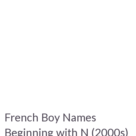
French Boy Names
Beginning with N (2000s)