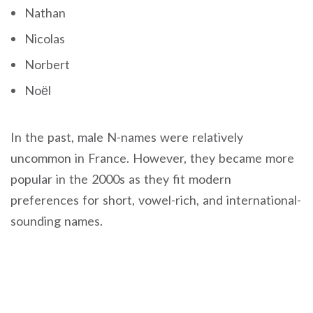
Nathan
Nicolas
Norbert
Noël
In the past, male N-names were relatively
uncommon in France. However, they became more
popular in the 2000s as they fit modern
preferences for short, vowel-rich, and international-
sounding names.