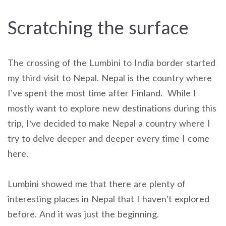
Scratching the surface
The crossing of the Lumbini to India border started
my third visit to Nepal. Nepal is the country where
I’ve spent the most time after Finland. While I
mostly want to explore new destinations during this
trip, I’ve decided to make Nepal a country where I
try to delve deeper and deeper every time I come
here.
Lumbini showed me that there are plenty of
interesting places in Nepal that I haven’t explored
before. And it was just the beginning.