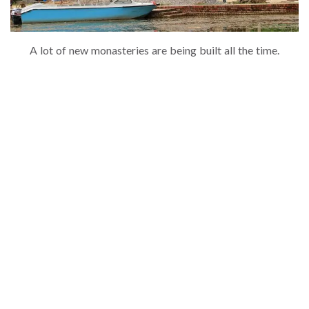
A lot of new monasteries are being built all the time.