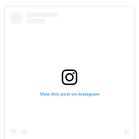
View this post on Instagram