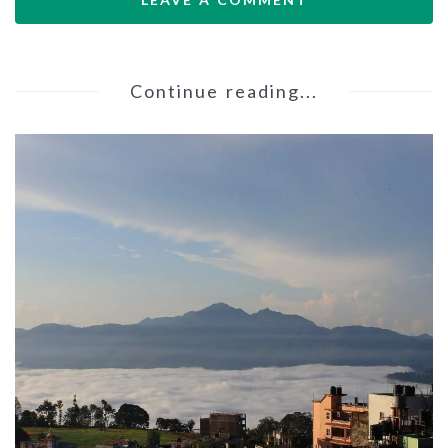
Continue reading...