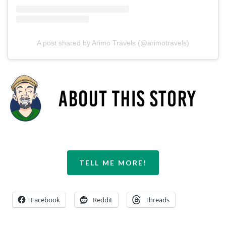
A post shared by Arimo Travels (@arimotravels)
TELL ME MORE!
Facebook
Reddit
Threads