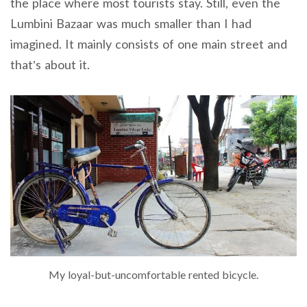
the place where most tourists stay. Still, even the
Lumbini Bazaar was much smaller than I had
imagined. It mainly consists of one main street and
that’s about it.
My loyal-but-uncomfortable rented bicycle.