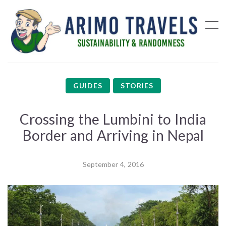
GUIDES
STORIES
Crossing the Lumbini to India
Border and Arriving in Nepal
September 4, 2016