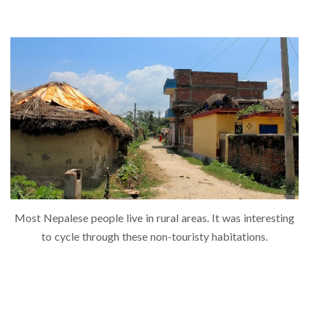
Most Nepalese people live in rural areas. It was interesting
to cycle through these non-touristy habitations.