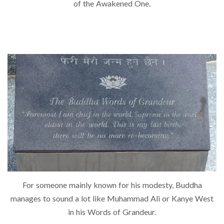
of the Awakened One.
For someone mainly known for his modesty, Buddha
manages to sound a lot like Muhammad Ali or Kanye West
in his Words of Grandeur.