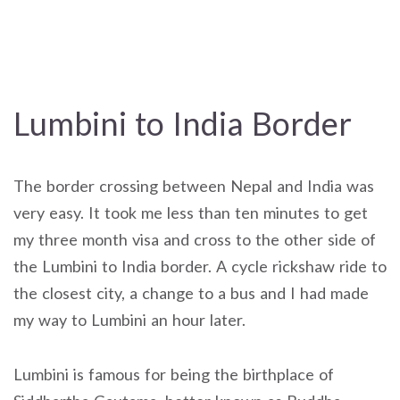
Lumbini to India Border
The border crossing between Nepal and India was
very easy. It took me less than ten minutes to get
my three month visa and cross to the other side of
the Lumbini to India border. A cycle rickshaw ride to
the closest city, a change to a bus and I had made
my way to Lumbini an hour later.
Lumbini is famous for being the birthplace of