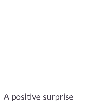
A positive surprise