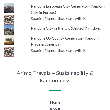
Random European City Generator (Random
City in Europe)
Spanish Names that Start with K
Random City in the UK (United Kingdom)
Random US County Generator (Random
Place in America)
Spanish Names that Start with R
Arimo Travels – Sustainability &
Randomness
Home
About