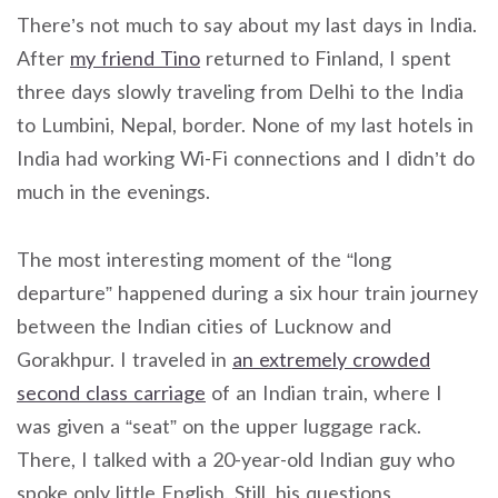
There’s not much to say about my last days in India.
After
my friend Tino
returned to Finland, I spent
three days slowly traveling from Delhi to the India
to Lumbini, Nepal, border. None of my last hotels in
India had working Wi-Fi connections and I didn’t do
much in the evenings.
The most interesting moment of the “long
departure” happened during a six hour train journey
between the Indian cities of Lucknow and
Gorakhpur. I traveled in
an extremely crowded
second class carriage
of an Indian train, where I
was given a “seat” on the upper luggage rack.
There, I talked with a 20-year-old Indian guy who
spoke only little English. Still, his questions