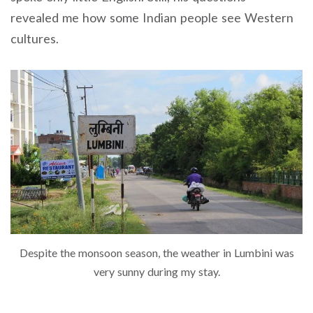
revealed me how some Indian people see Western
cultures.
Despite the monsoon season, the weather in Lumbini was
very sunny during my stay.