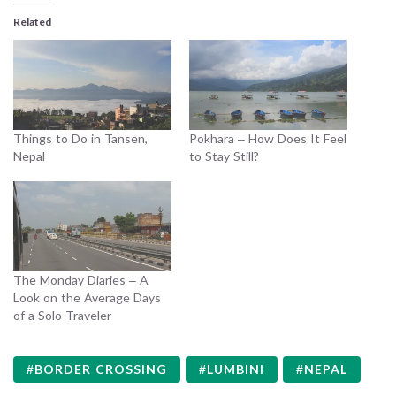
Related
Things to Do in Tansen,
Pokhara – How Does It Feel
Nepal
to Stay Still?
The Monday Diaries – A
Look on the Average Days
of a Solo Traveler
BORDER CROSSING
LUMBINI
NEPAL