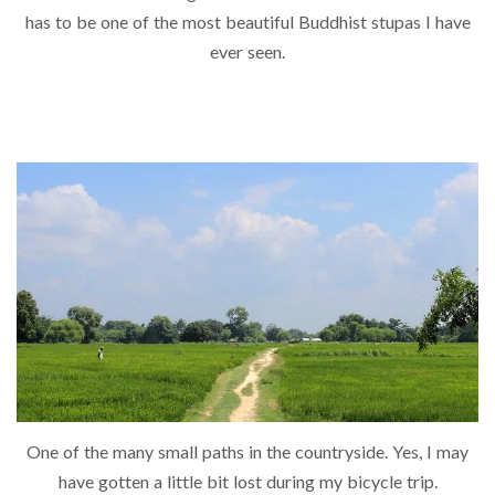
has to be one of the most beautiful Buddhist stupas I have
ever seen.
One of the many small paths in the countryside. Yes, I may
have gotten a little bit lost during my bicycle trip.