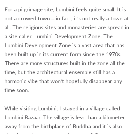
For a pilgrimage site, Lumbini feels quite small. It is
not a crowed town – in fact, it’s not really a town at
all. The religious sites and monasteries are spread in
a site called Lumbini Development Zone. The
Lumbini Development Zone is a vast area that has
been built up in its current form since the 1970s.
There are more structures built in the zone all the
time, but the architectural ensemble still has a
harmonic vibe that won’t hopefully disappear any
time soon.
While visiting Lumbini, I stayed in a village called
Lumbini Bazaar. The village is less than a kilometer
away from the birthplace of Buddha and it is also