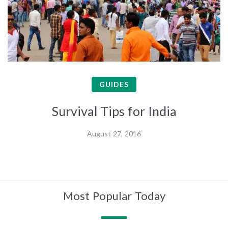
GUIDES
Survival Tips for India
August 27, 2016
Most Popular Today