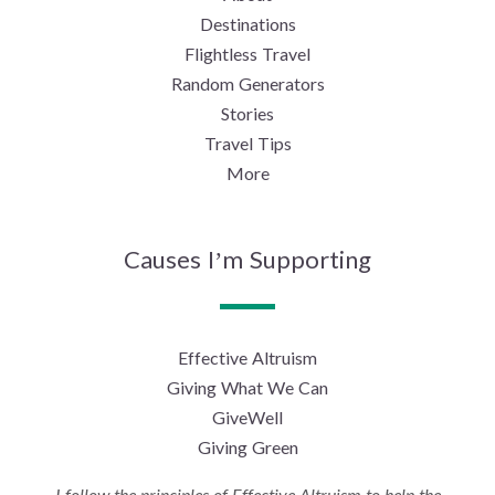
Destinations
Flightless Travel
Random Generators
Stories
Travel Tips
More
Causes I’m Supporting
Effective Altruism
Giving What We Can
GiveWell
Giving Green
I follow the principles of Effective Altruism to help the