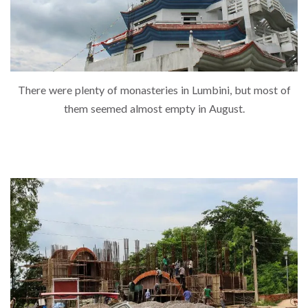
There were plenty of monasteries in Lumbini, but most of
them seemed almost empty in August.