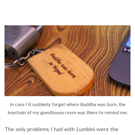
In case I’d suddenly forget where Buddha was born, the
keychain of my guesthouse room was there to remind me.
The only problems I had with Lumbini were the