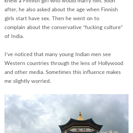
knew a Finnish girl who would marry him. Soon
after, he also asked about the age when Finnish
girls start have sex. Then he went on to
complain about the conservative “fucking culture”
of India.
I’ve noticed that many young Indian men see
Western countries through the lens of Hollywood
and other media. Sometimes this influence makes
me slightly worried.