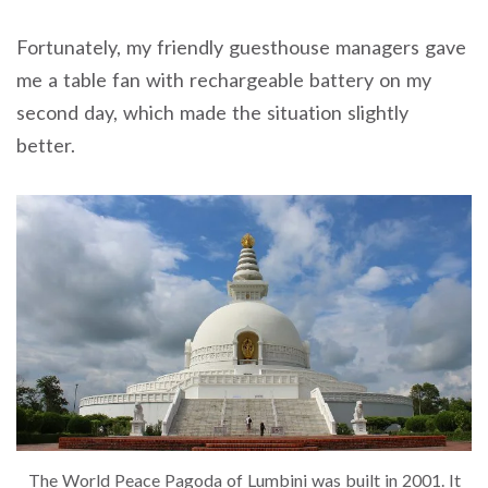
Fortunately, my friendly guesthouse managers gave
me a table fan with rechargeable battery on my
second day, which made the situation slightly
better.
The World Peace Pagoda of Lumbini was built in 2001. It