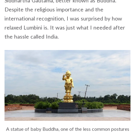
Siddhartha Gautama, better known as Buddha.
Despite the religious importance and the
international recognition, I was surprised by how
relaxed Lumbini is. It was just what I needed after
the hassle called India.
A statue of baby Buddha, one of the less common postures