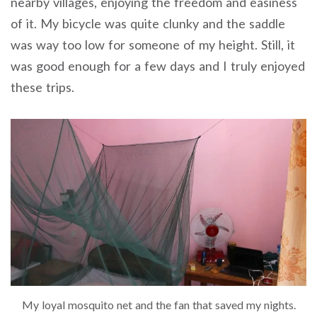
nearby villages, enjoying the freedom and easiness
of it. My bicycle was quite clunky and the saddle
was way too low for someone of my height. Still, it
was good enough for a few days and I truly enjoyed
these trips.
My loyal mosquito net and the fan that saved my nights.