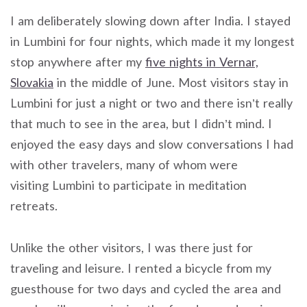
I am deliberately slowing down after India. I stayed
in Lumbini for four nights, which made it my longest
stop anywhere after my
five nights in Vernar,
Slovakia
in the middle of June. Most visitors stay in
Lumbini for just a night or two and there isn’t really
that much to see in the area, but I didn’t mind. I
enjoyed the easy days and slow conversations I had
with other travelers, many of whom were
visiting Lumbini to participate in meditation
retreats.
Unlike the other visitors, I was there just for
traveling and leisure. I rented a bicycle from my
guesthouse for two days and cycled the area and