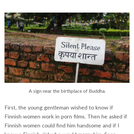
A sign near the birthplace of Buddha.
First, the young gentleman wished to know if
Finnish women work in porn films. Then he asked if
Finnish women could find him handsome and if I