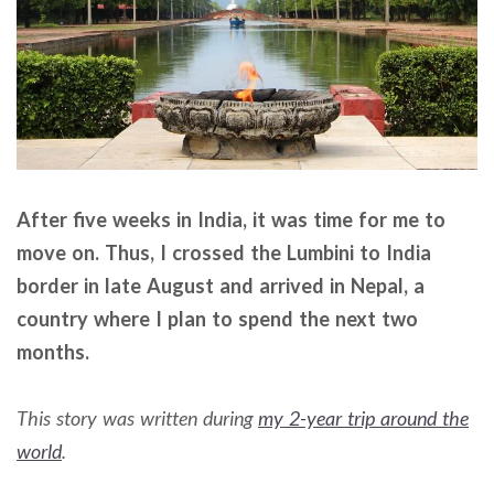
After five weeks in India, it was time for me to
move on. Thus, I crossed the Lumbini to India
border in late August and arrived in Nepal, a
country where I plan to spend the next two
months.
This story was written during
my 2-year trip around the
world
.