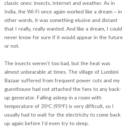
classic ones: insects, internet and weather. As in
India, the Wi-Fi once again worked like a dream – in
other words, it was something elusive and distant
that I really, really wanted. And like a dream, I could
never know for sure if it would appear in the future
or not.
The insects weren’t too bad, but the heat was
almost unbearable at times. The village of Lumbini
Bazaar suffered from frequent power cuts and my
guesthouse had not attached the fans to any back-
up generator. Falling asleep in a room with
temperature of 35ºC (95ºF) is very difficult, so I
usually had to wait for the electricity to come back
up again before I’d even try to sleep.