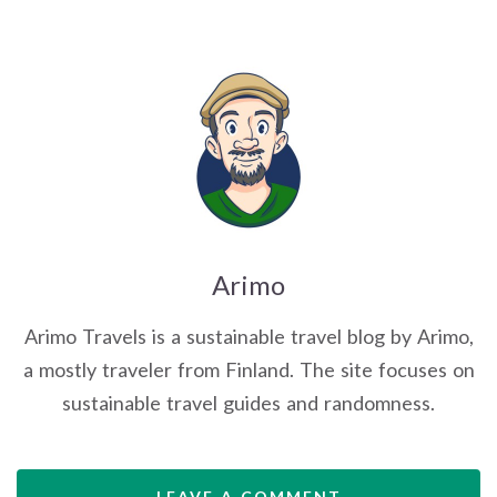
Arimo
Arimo Travels is a sustainable travel blog by Arimo,
a mostly traveler from Finland. The site focuses on
sustainable travel guides and randomness.
LEAVE A COMMENT