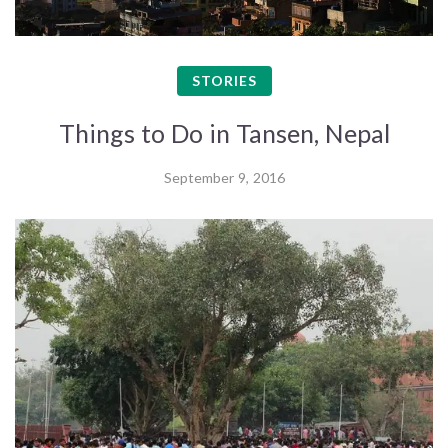
STORIES
Things to Do in Tansen, Nepal
September 9, 2016