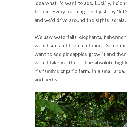
idea what I’d want to see. Luckily, I did
for me. Every morning, he’d just say “let’
and we’d drive around the sights Kerala.
We saw waterfalls, elephants, fishermen 
would see and then a bit more. Sometimes I
want to see pineapples grow!”) and then 
would take me there. The absolute high
his family’s organic farm. In a small area,
and herbs.