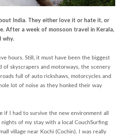
ut India. They either love it or hate it, or
me. After a week of monsoon travel in Kerala,
d why.
ve hours. Still, it must have been the biggest
ead of skyscrapers and motorways, the scenery
roads full of auto rickshaws, motorcycles and
hole lot of noise as they honked their way
 if I had to survive the new environment all
ur nights of my stay with a local CouchSurfing
mall village near Kochi (Cochin). I was really