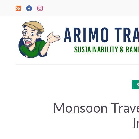
Monsoon Travel
I