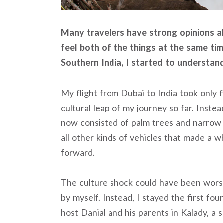
Many travelers have strong opinions abo
feel both of the things at the same ti
Southern India, I started to understan
My flight from Dubai to India took only fi
cultural leap of my journey so far. Inst
now consisted of palm trees and narrow 
all other kinds of vehicles that made a w
forward.
The culture shock could have been worse
by myself. Instead, I stayed the first fo
host Danial and his parents in Kalady, a s