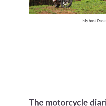
My host Danial
The motorcycle diar