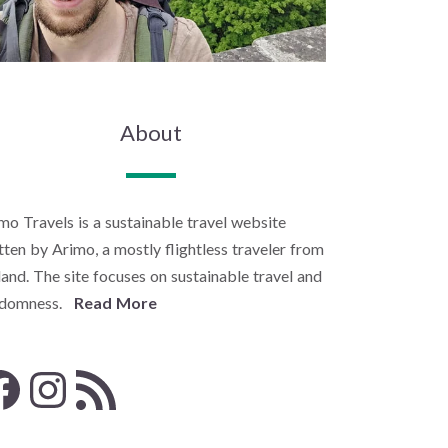
About
mo Travels is a sustainable travel website
tten by Arimo, a mostly flightless traveler from
land. The site focuses on sustainable travel and
ndomness.
Read More