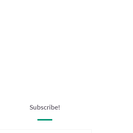
Subscribe!