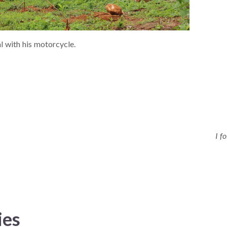
 with his motorcycle.
I f
ies