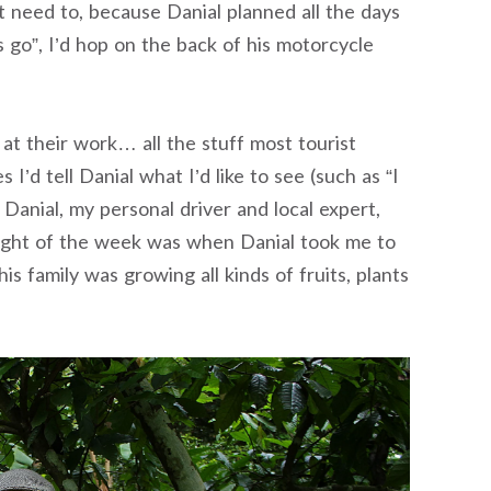
n’t need to, because Danial planned all the days
s go”, I’d hop on the back of his motorcycle
at their work… all the stuff most tourist
’d tell Danial what I’d like to see (such as “I
Danial, my personal driver and local expert,
light of the week was when Danial took me to
 his family was growing all kinds of fruits, plants