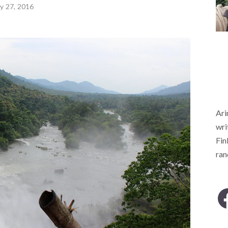
ly 27, 2016
Ari
wri
Fin
ra