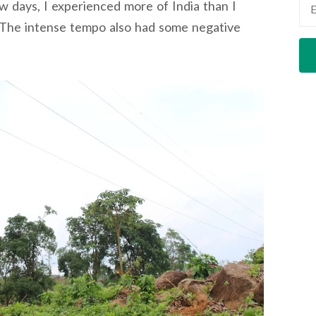
ew days, I experienced more of India than I
The intense tempo also had some negative