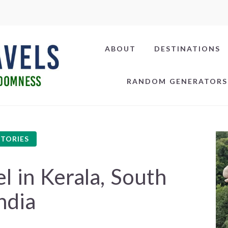
ABOUT
DESTINATIONS
RANDOM GENERATORS
STORIES
 in Kerala, South
ndia