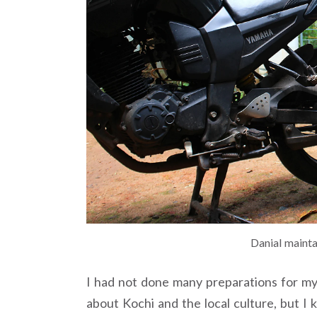
Danial mainta
I had not done many preparations for my 
about Kochi and the local culture, but I