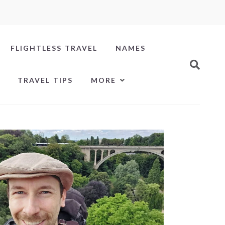
FLIGHTLESS TRAVEL
NAMES
TRAVEL TIPS
MORE