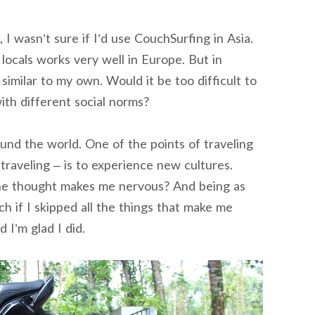
I wasn’t sure if I’d use CouchSurfing in Asia.
ocals works very well in Europe. But in
similar to my own. Would it be too difficult to
ith different social norms?
round the world. One of the points of traveling
traveling – is to experience new cultures.
the thought makes me nervous? And being as
h if I skipped all the things that make me
d I’m glad I did.