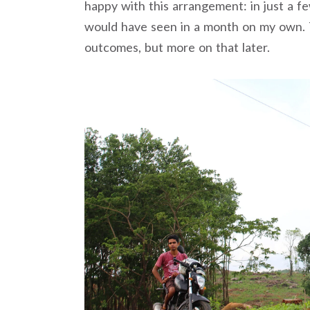
happy with this arrangement: in just a f
would have seen in a month on my own. 
outcomes, but more on that later.