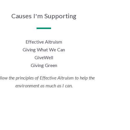
Causes I’m Supporting
Effective Altruism
Giving What We Can
GiveWell
Giving Green
ollow the principles of Effective Altruism to help the
environment as much as I can.