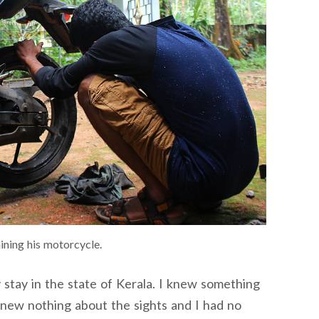
ining his motorcycle.
stay in the state of Kerala. I knew something
 knew nothing about the sights and I had no