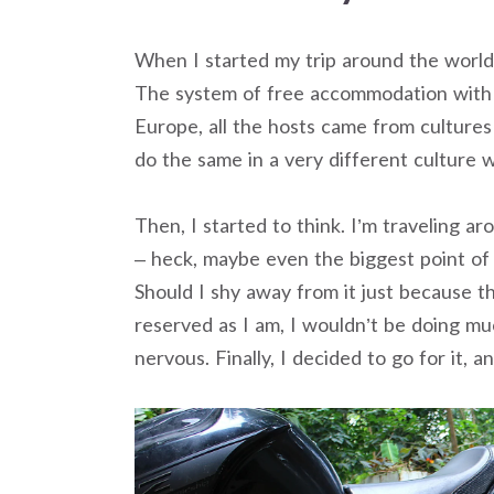
When I started my trip around the world, 
The system of free accommodation with l
Europe, all the hosts came from cultures 
do the same in a very different culture w
Then, I started to think. I’m traveling a
– heck, maybe even the biggest point of 
Should I shy away from it just because 
reserved as I am, I wouldn’t be doing muc
nervous. Finally, I decided to go for it, an