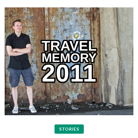
STORIES