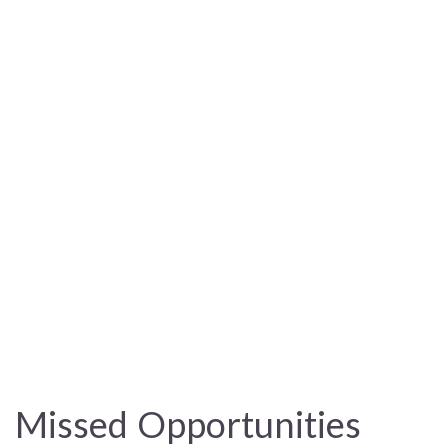
Missed Opportunities