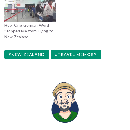
How One German Word
Stopped Me from Flying to
New Zealand
NEW ZEALAND
TRAVEL MEMORY