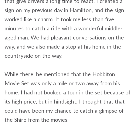
that give drivers a long time to react. I created a
sign on my previous day in Hamilton, and the sign
worked like a charm. It took me less than five
minutes to catch a ride with a wonderful middle-
aged man. We had pleasant conversations on the
way, and we also made a stop at his home in the
countryside on the way.
While there, he mentioned that the Hobbiton
Movie Set was only a mile or two away from his
home. I had not booked a tour in the set because of
its high price, but in hindsight, I thought that that
could have been my chance to catch a glimpse of
the Shire from the movies.