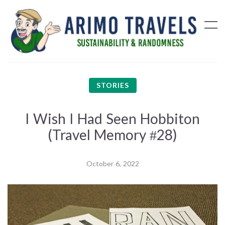
STORIES
I Wish I Had Seen Hobbiton
(Travel Memory #28)
October 6, 2022