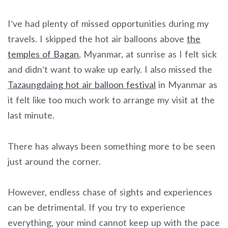
I’ve had plenty of missed opportunities during my
travels. I skipped the hot air balloons above
the
temples of Bagan
, Myanmar, at sunrise as I felt sick
and didn’t want to wake up early. I also missed the
Tazaungdaing hot air balloon festival
in Myanmar as
it felt like too much work to arrange my visit at the
last minute.
There has always been something more to be seen
just around the corner.
However, endless chase of sights and experiences
can be detrimental. If you try to experience
everything, your mind cannot keep up with the pace