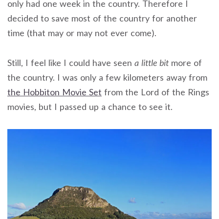
only had one week in the country. Therefore I
decided to save most of the country for another
time (that may or may not ever come).
Still, I feel like I could have seen
a little bit
more of
the country. I was only a few kilometers away from
the Hobbiton Movie Set
from the Lord of the Rings
movies, but I passed up a chance to see it.