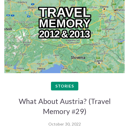
STORIES
What About Austria? (Travel
Memory #29)
October 30, 2022