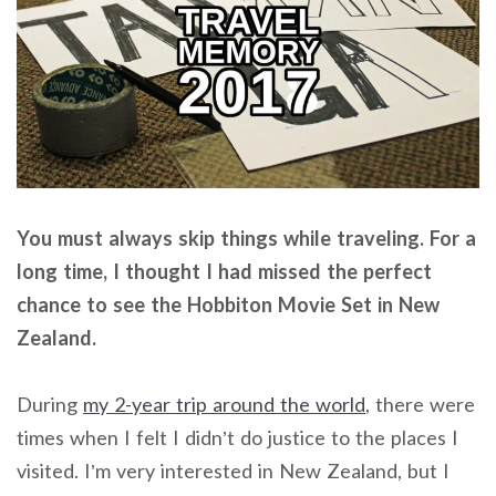
You must always skip things while traveling. For a
long time, I thought I had missed the perfect
chance to see the Hobbiton Movie Set in New
Zealand.
During
my 2-year trip around the world
, there were
times when I felt I didn’t do justice to the places I
visited. I’m very interested in New Zealand, but I