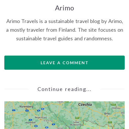
Arimo
Arimo Travels is a sustainable travel blog by Arimo,
a mostly traveler from Finland. The site focuses on
sustainable travel guides and randomness.
LEAVE A COMMENT
Continue reading...