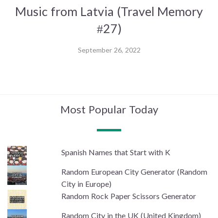
Music from Latvia (Travel Memory
#27)
September 26, 2022
Most Popular Today
Spanish Names that Start with K
Random European City Generator (Random
City in Europe)
Random Rock Paper Scissors Generator
Random City in the UK (United Kingdom)