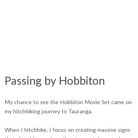
Passing by Hobbiton
My chance to see the Hobbiton Movie Set came on
my hitchhiking journey to Tauranga.
When I hitchhike, I focus on creating massive signs