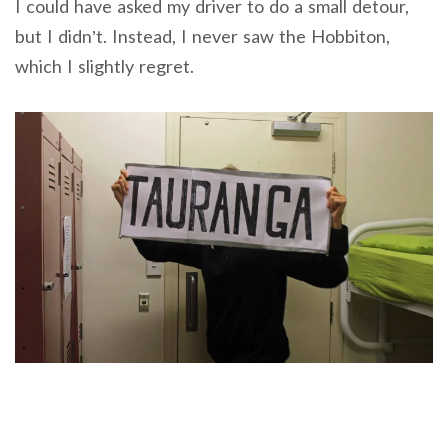
I could have asked my driver to do a small detour,
but I didn’t. Instead, I never saw the Hobbiton,
which I slightly regret.