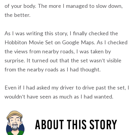
of your body. The more I managed to slow down,
the better.
As I was writing this story, I finally checked the
Hobbiton Movie Set on Google Maps. As I checked
the views from nearby roads, I was taken by
surprise. It turned out that the set wasn’t visible
from the nearby roads as I had thought.
Even if I had asked my driver to drive past the set, I
wouldn’t have seen as much as I had wanted.