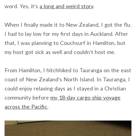
word. Yes, it’s
a long and weird story
.
When I finally made it to New Zealand, I got the flu.
I had to lay low for my first days in Auckland. After
that, I was planning to Couchsurf in Hamilton, but
my host got sick as well and couldn’t host me.
From Hamilton, I hitchhiked to Tauranga on the east
coast of New Zealand’s North Island. In Tauranga, I
could enjoy relaxing days as I stayed in a Christian
community before
my 18-day cargo ship voyage
across the Pacific
.