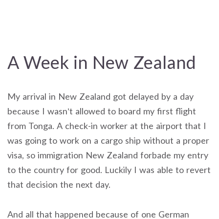
A Week in New Zealand
My arrival in New Zealand got delayed by a day
because I wasn’t allowed to board my first flight
from Tonga. A check-in worker at the airport that I
was going to work on a cargo ship without a proper
visa, so immigration New Zealand forbade my entry
to the country for good. Luckily I was able to revert
that decision the next day.
And all that happened because of one German