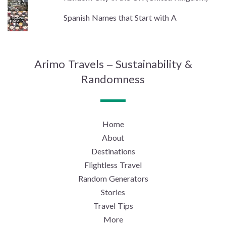
Spanish Names that Start with A
Arimo Travels – Sustainability &
Randomness
Home
About
Destinations
Flightless Travel
Random Generators
Stories
Travel Tips
More