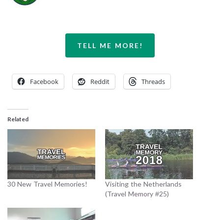
TELL ME MORE!
Facebook
Reddit
Threads
Related
30 New Travel Memories!
Visiting the Netherlands
(Travel Memory #25)