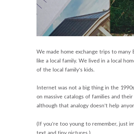
We made home exchange trips to many E
like a local family. We lived in a local 
of the local family’s kids.
Internet was not a big thing in the 199
on massive catalogs of families and thei
although that analogy doesn’t help anyo
(If you’re too young to remember, just im
text and tiny pictures.)