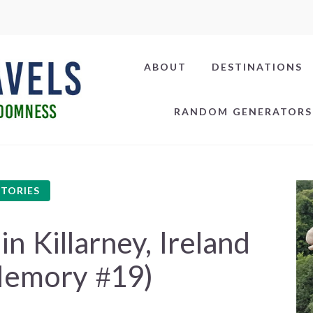
ABOUT
DESTINATIONS
RANDOM GENERATORS
STORIES
 Killarney, Ireland
Memory #19)