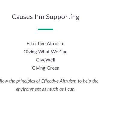
Causes I’m Supporting
Effective Altruism
Giving What We Can
GiveWell
Giving Green
ollow the principles of Effective Altruism to help the
environment as much as I can.