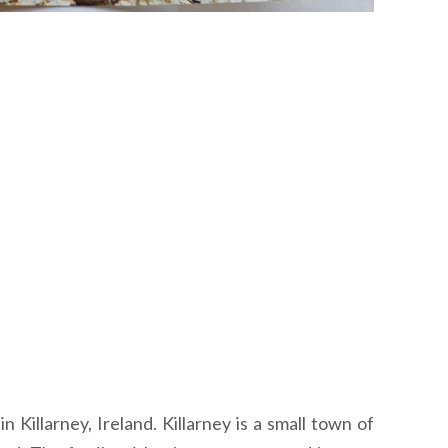
Killarney, Ireland. Killarney is a small town of