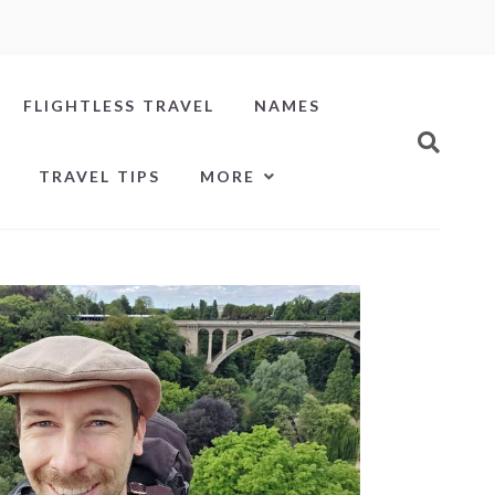
FLIGHTLESS TRAVEL
NAMES
TRAVEL TIPS
MORE