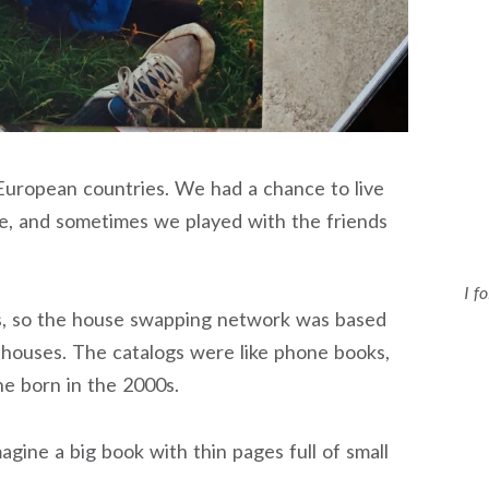
uropean countries. We had a chance to live
home, and sometimes we played with the friends
I f
0s, so the house swapping network was based
r houses. The catalogs were like phone books,
ne born in the 2000s.
agine a big book with thin pages full of small