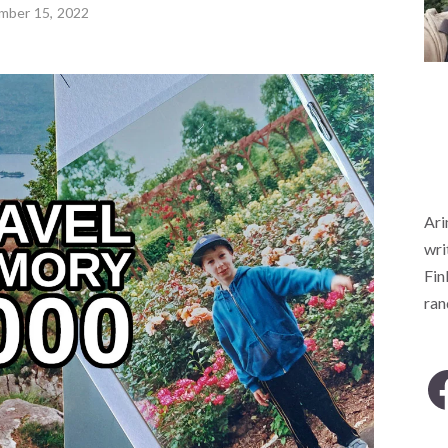
mber 15, 2022
Ari
wri
Fin
ra