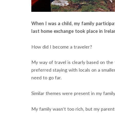
When I was a child, my family particip
last home exchange took place in Irela
How did I become a traveler?
My way of travel is clearly based on the 
preferred staying with locals on a smaller
need to go far.
Similar themes were present in my family’
My family wasn’t too rich, but my parents 