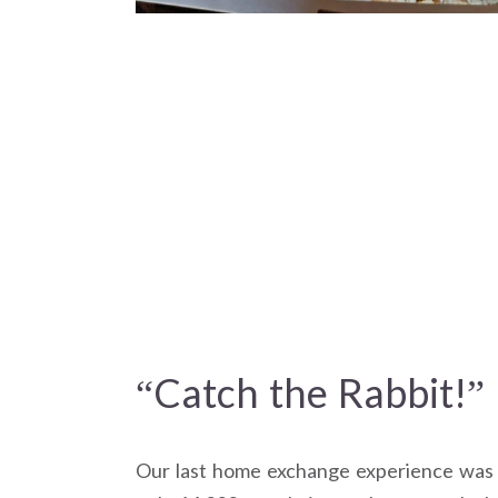
“Catch the Rabbit!”
Our last home exchange experience was in 