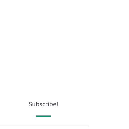
Subscribe!