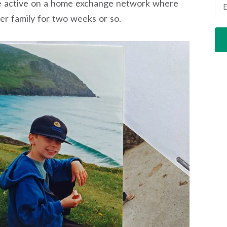
re active on a home exchange network where
r family for two weeks or so.