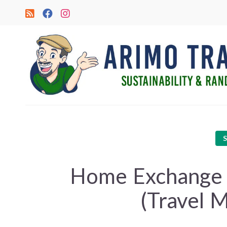
Home Exchange in
(Travel 