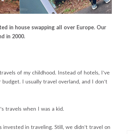
ated in house swapping all over Europe. Our
nd in 2000.
travels of my childhood. Instead of hotels, I’ve
 budget. I usually travel overland, and I don’t
s travels when I was a kid.
invested in traveling. Still, we didn’t travel on