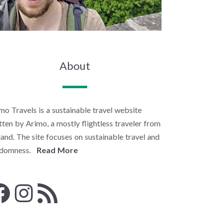
About
mo Travels is a sustainable travel website
tten by Arimo, a mostly flightless traveler from
land. The site focuses on sustainable travel and
ndomness.
Read More