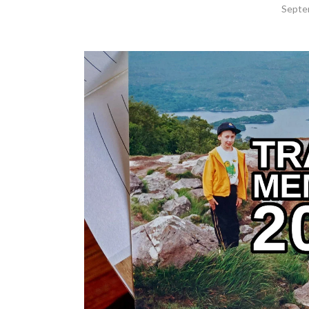
Septe