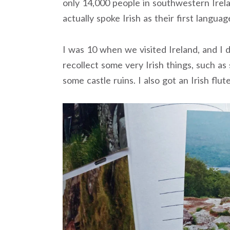
only 14,000 people in southwestern Ire
actually spoke Irish as their first languag
I was 10 when we visited Ireland, and I 
recollect some very Irish things, such as 
some castle ruins. I also got an Irish flut