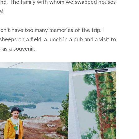
land. The family with whom we swapped houses
e!
don’t have too many memories of the trip. I
sheeps on a field, a lunch in a pub and a visit to
e as a souvenir.