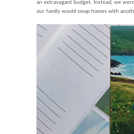
an extravagant budget. Instead, we we
our family would swap homes with anothe