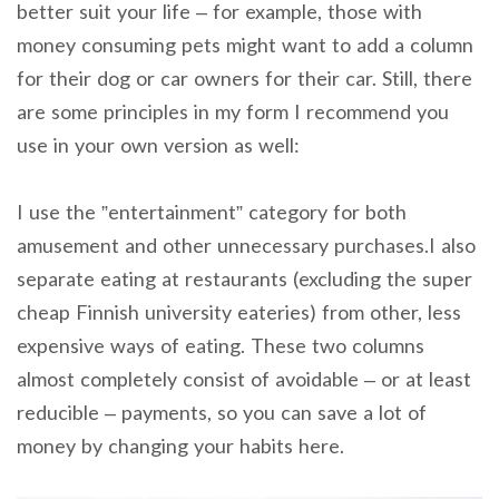
better suit your life – for example, those with
money consuming pets might want to add a column
for their dog or car owners for their car. Still, there
are some principles in my form I recommend you
use in your own version as well:
I use the ”entertainment” category for both
amusement and other unnecessary purchases.I also
separate eating at restaurants (excluding the super
cheap Finnish university eateries) from other, less
expensive ways of eating. These two columns
almost completely consist of avoidable – or at least
reducible – payments, so you can save a lot of
money by changing your habits here.