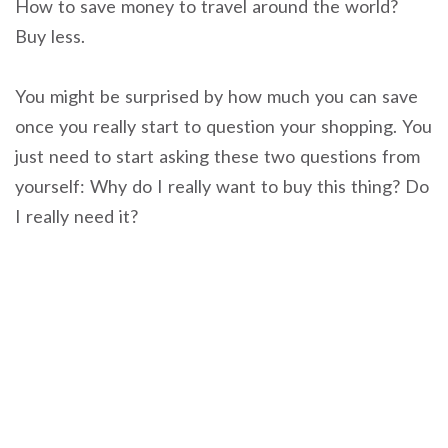
How to save money to travel around the world?
Buy less.
You might be surprised by how much you can save
once you really start to question your shopping. You
just need to start asking these two questions from
yourself: Why do I really want to buy this thing? Do
I really need it?