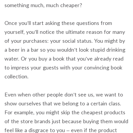
something much, much cheaper?
Once you’ll start asking these questions from
yourself, you’ll notice the ultimate reason for many
of your purchases: your social status. You might by
a beer in a bar so you wouldn’t look stupid drinking
water. Or you buy a book that you’ve already read
to impress your guests with your convincing book
collection.
Even when other people don’t see us, we want to
show ourselves that we belong to a certain class.
For example, you might skip the cheapest products
of the store brands just because buying them would
feel like a disgrace to you – even if the product