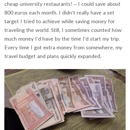
cheap university restaurants! – I could save about
800 euros each month. I didn’t really have a set
target I tried to achieve while saving money for
traveling the world. Still, I sometimes counted how
much money I’d have by the time I’d start my trip.
Every time I got extra money from somewhere, my
travel budget and plans quickly expanded.