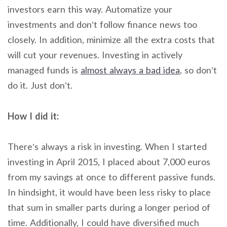
investors earn this way. Automatize your
investments and don’t follow finance news too
closely. In addition, minimize all the extra costs that
will cut your revenues. Investing in actively
managed funds is
almost always a bad idea
, so don’t
do it. Just don’t.
How I did it:
There’s always a risk in investing. When I started
investing in April 2015, I placed about 7,000 euros
from my savings at once to different passive funds.
In hindsight, it would have been less risky to place
that sum in smaller parts during a longer period of
time. Additionally, I could have diversified much