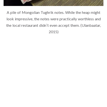
A pile of Mongolian Tughrik notes. While the heap might
look impressive, the notes were practically worthless and
the local restaurant didn’t even accept them. (Ulanbaatar,
2015)