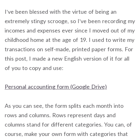
I’ve been blessed with the virtue of being an
extremely stingy scrooge, so I’ve been recording my
incomes and expenses ever since I moved out of my
childhood home at the age of 19. I used to write my
transactions on self-made, printed paper forms. For
this post, I made a new English version of it for all
of you to copy and use:
Personal accounting form (Google Drive)
As you can see, the form splits each month into
rows and columns. Rows represent days and
columns stand for different categories. You can, of
course, make your own form with categories that