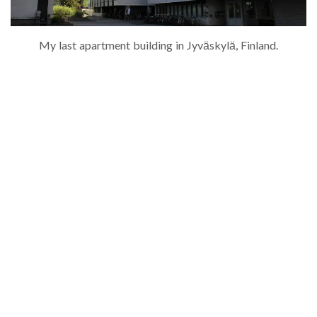
My last apartment building in Jyväskylä, Finland.