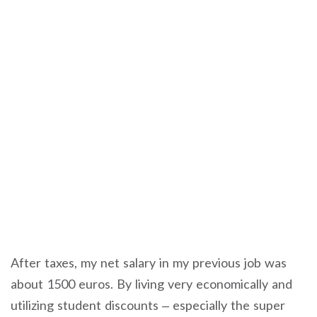
After taxes, my net salary in my previous job was
about 1500 euros. By living very economically and
utilizing student discounts – especially the super