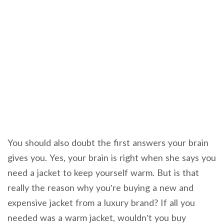
You should also doubt the first answers your brain
gives you. Yes, your brain is right when she says you
need a jacket to keep yourself warm. But is that
really the reason why you’re buying a new and
expensive jacket from a luxury brand? If all you
needed was a warm jacket, wouldn’t you buy