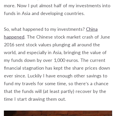
more. Now I put almost half of my investments into
funds in Asia and developing countries.
So, what happened to my investments?
China
happened
. The Chinese stock market crash of June
2016 sent stock values plunging all around the
world, and especially in Asia, bringing the value of
my funds down by over 1,000 euros. The current
financial stagnation has kept the share prices down
ever since. Luckily I have enough other savings to
fund my travels for some time, so there’s a chance
that the funds will (at least partly) recover by the
time I start drawing them out.