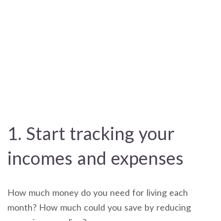
1. Start tracking your
incomes and expenses
How much money do you need for living each
month? How much could you save by reducing