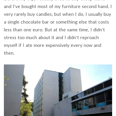
and I’ve bought most of my furniture second hand. I
very rarely buy candies, but when I do, I usually buy
a single chocolate bar or something else that costs
less than one euro. But at the same time, I didn’t
stress too much about it and I didn’t reproach
myself if I ate more expensively every now and
then.