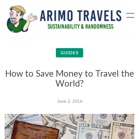
GUIDES
How to Save Money to Travel the
World?
June 2, 2016