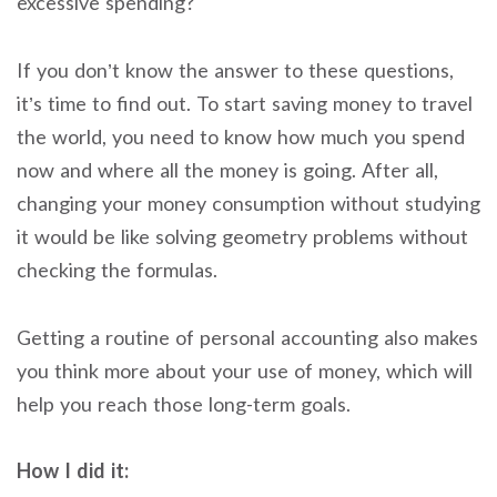
excessive spending?
If you don’t know the answer to these questions,
it’s time to find out. To start saving money to travel
the world, you need to know how much you spend
now and where all the money is going. After all,
changing your money consumption without studying
it would be like solving geometry problems without
checking the formulas.
Getting a routine of personal accounting also makes
you think more about your use of money, which will
help you reach those long-term goals.
How I did it: