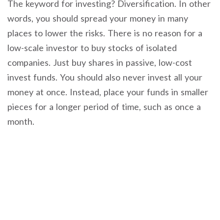
The keyword for investing? Diversification. In other
words, you should spread your money in many
places to lower the risks. There is no reason for a
low-scale investor to buy stocks of isolated
companies. Just buy shares in passive, low-cost
invest funds. You should also never invest all your
money at once. Instead, place your funds in smaller
pieces for a longer period of time, such as once a
month.