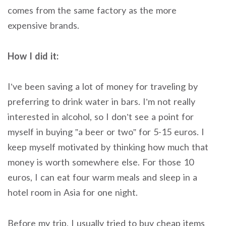
comes from the same factory as the more
expensive brands.
How I did it:
I’ve been saving a lot of money for traveling by
preferring to drink water in bars. I’m not really
interested in alcohol, so I don’t see a point for
myself in buying ”a beer or two” for 5-15 euros. I
keep myself motivated by thinking how much that
money is worth somewhere else. For those 10
euros, I can eat four warm meals and sleep in a
hotel room in Asia for one night.
Before my trip, I usually tried to buy cheap items