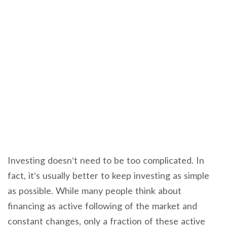
Investing doesn’t need to be too complicated. In
fact, it’s usually better to keep investing as simple
as possible. While many people think about
financing as active following of the market and
constant changes, only a fraction of these active