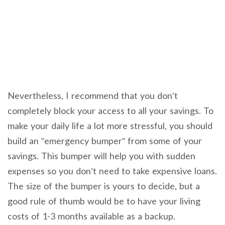
Nevertheless, I recommend that you don’t
completely block your access to all your savings. To
make your daily life a lot more stressful, you should
build an ”emergency bumper” from some of your
savings. This bumper will help you with sudden
expenses so you don’t need to take expensive loans.
The size of the bumper is yours to decide, but a
good rule of thumb would be to have your living
costs of 1-3 months available as a backup.