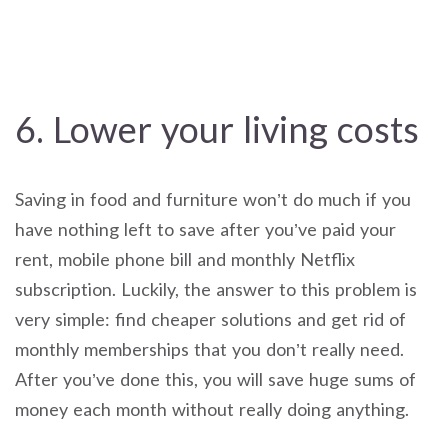
6. Lower your living costs
Saving in food and furniture won’t do much if you
have nothing left to save after you’ve paid your
rent, mobile phone bill and monthly Netflix
subscription. Luckily, the answer to this problem is
very simple: find cheaper solutions and get rid of
monthly memberships that you don’t really need.
After you’ve done this, you will save huge sums of
money each month without really doing anything.