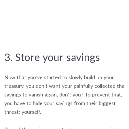
3. Store your savings
Now that you’ve started to slowly build up your
treasury, you don’t want your painfully collected the
savings to vanish again, don’t you? To prevent that,
you have to hide your savings from their biggest
threat: yourself.