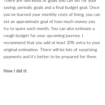
There are two kinds of goals you can set for your
saving: periodic goals and a final budget goal. Once
you’ve learned your monthly costs of living, you can
set an approximate goal of how much money you
try to spare each month. You can also estimate a
rough budget for your upcoming journey. I
recommend that you add at least 20% extra to your
original estimation. There will be lots of surprising
payments and it’s better to be prepared for them.
How I did it: