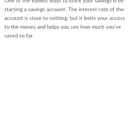
One of the easiest ways to store your savings is by
starting a savings account. The interest rate of the
account is close to nothing, but it limits your access
to the money and helps you see how much you’ve
saved so far.