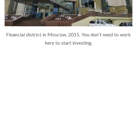
Financial district in Moscow, 2015. You don’t need to work
here to start investing.