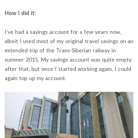
How I did it:
I’ve had a savings account for a few years now,
albeit I used most of my original travel savings on an
extended trip of the Trans-Siberian railway in
summer 2015. My savings account was quite empty
after that, but once I started working again, I could
again top up my account.