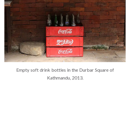
Empty soft drink bottles in the Durbar Square of
Kathmandu, 2013.