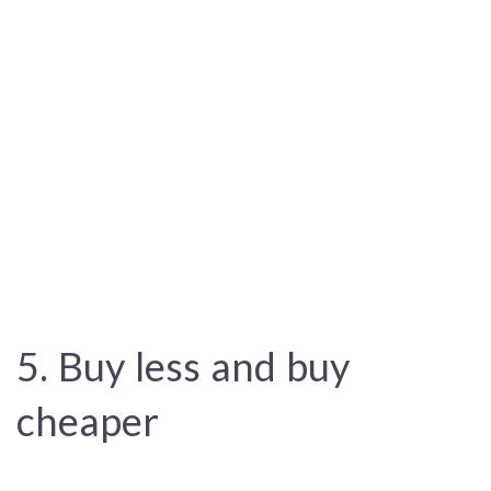
5. Buy less and buy
cheaper