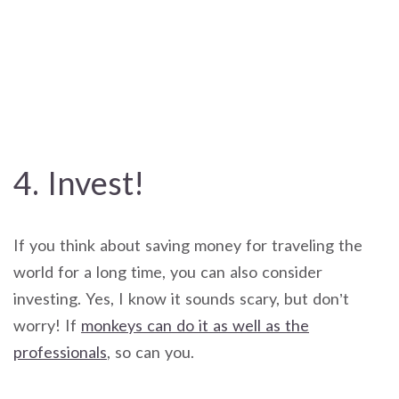
4. Invest!
If you think about saving money for traveling the
world for a long time, you can also consider
investing. Yes, I know it sounds scary, but don’t
worry! If
monkeys can do it as well as the
professionals
, so can you.