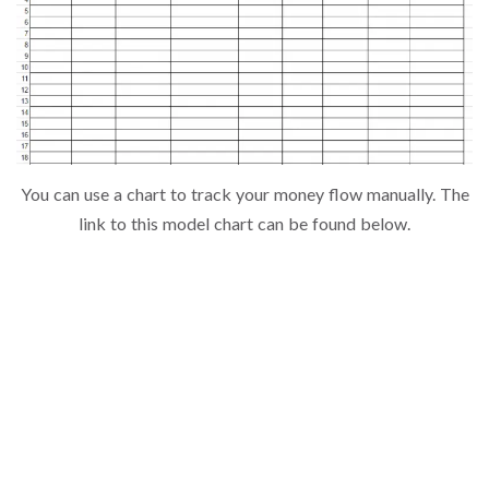
You can use a chart to track your money flow manually. The
link to this model chart can be found below.