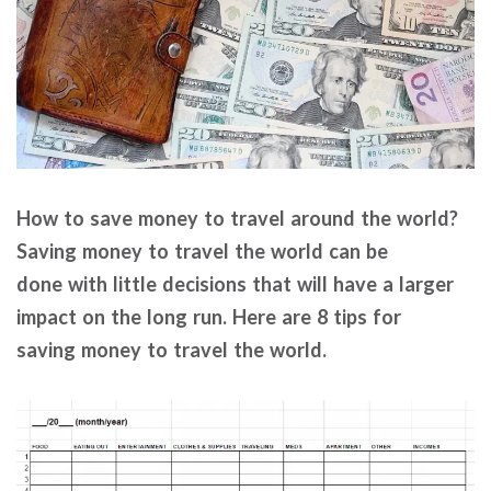
How to save money to travel around the world?
Saving money to travel the world can be
done with little decisions that will have a larger
impact on the long run. Here are 8 tips for
saving money to travel the world.