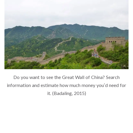
Do you want to see the Great Wall of China? Search
information and estimate how much money you’d need for
it. (Badaling, 2015)