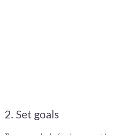
2. Set goals