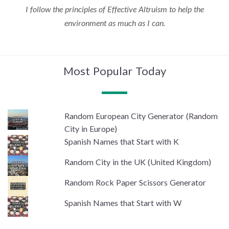
I follow the principles of Effective Altruism to help the
environment as much as I can.
Most Popular Today
Random European City Generator (Random
City in Europe)
Spanish Names that Start with K
Random City in the UK (United Kingdom)
Random Rock Paper Scissors Generator
Spanish Names that Start with W