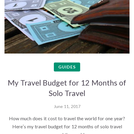
GUIDES
My Travel Budget for 12 Months of
Solo Travel
June 11, 2017
How much does it cost to travel the world for one year?
Here’s my travel budget for 12 months of solo travel