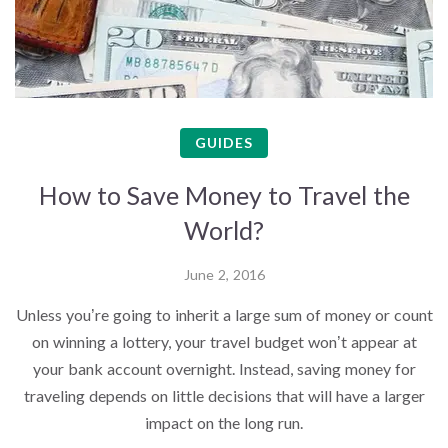
GUIDES
How to Save Money to Travel the
World?
June 2, 2016
Unless you’re going to inherit a large sum of money or count
on winning a lottery, your travel budget won’t appear at
your bank account overnight. Instead, saving money for
traveling depends on little decisions that will have a larger
impact on the long run.