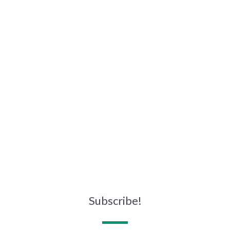
Subscribe!