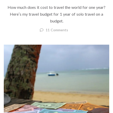
How much does it cost to travel the world for one year?
Here’s my travel budget for 1 year of solo travel on a
budget.
11 Comments