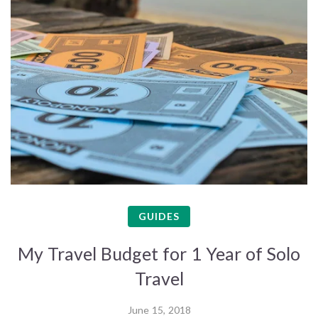
GUIDES
My Travel Budget for 1 Year of Solo
Travel
June 15, 2018