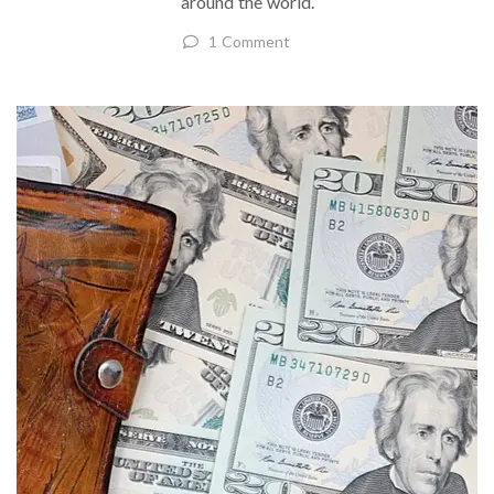
around the world.
1 Comment