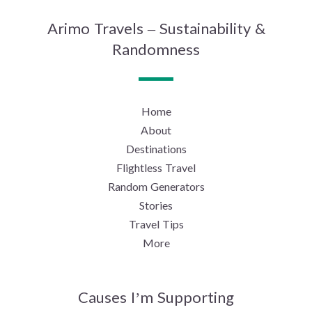
Arimo Travels – Sustainability &
Randomness
Home
About
Destinations
Flightless Travel
Random Generators
Stories
Travel Tips
More
Causes I’m Supporting