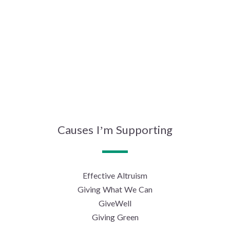
Causes I’m Supporting
Effective Altruism
Giving What We Can
GiveWell
Giving Green