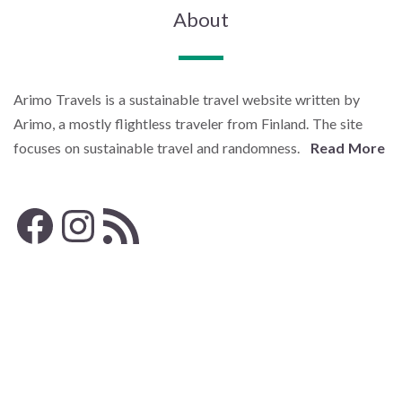
About
Arimo Travels is a sustainable travel website written by
Arimo, a mostly flightless traveler from Finland. The site
focuses on sustainable travel and randomness.
Read More