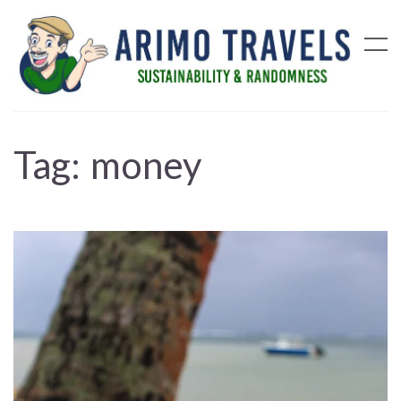
Tag:
money