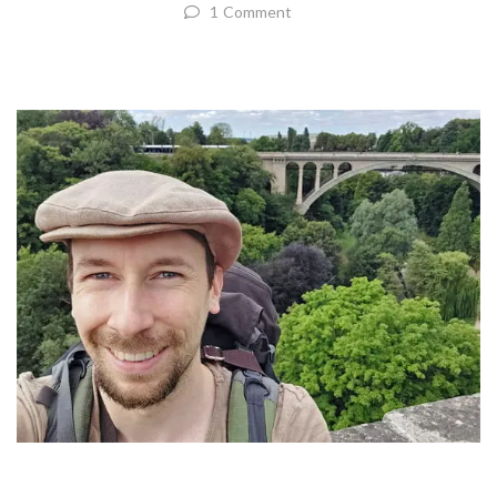
1 Comment