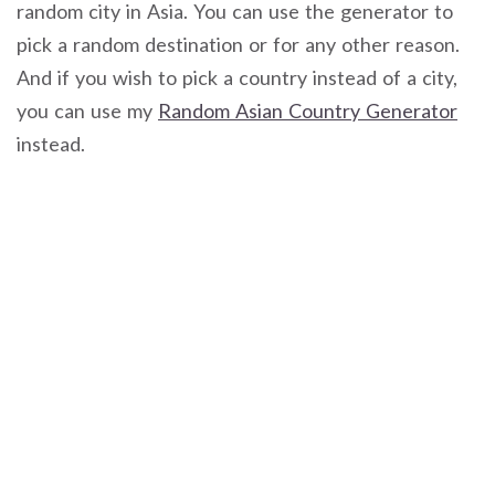
random city in Asia. You can use the generator to
pick a random destination or for any other reason.
And if you wish to pick a country instead of a city,
you can use my
Random Asian Country Generator
instead.