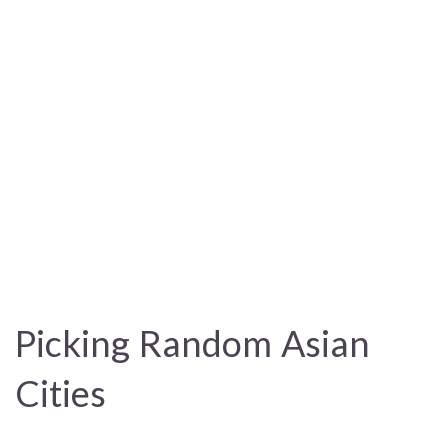
Picking Random Asian
Cities