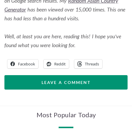
on Google search results. My
Random Asian Country
Generator
has been viewed over 15,000 times.
This one
has had less than a hundred visits.
Well, at least you are here, reading this! I hope you’ve
found what you were looking for.
Facebook
Reddit
Threads
LEAVE A COMMENT
Most Popular Today