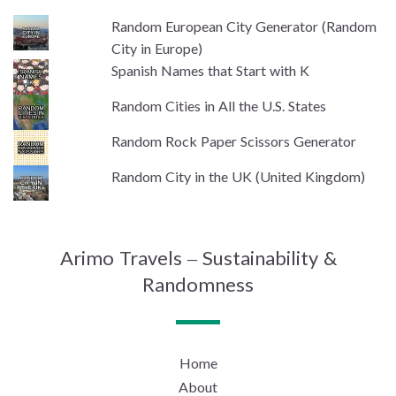
Random European City Generator (Random
City in Europe)
Spanish Names that Start with K
Random Cities in All the U.S. States
Random Rock Paper Scissors Generator
Random City in the UK (United Kingdom)
Arimo Travels – Sustainability &
Randomness
Home
About