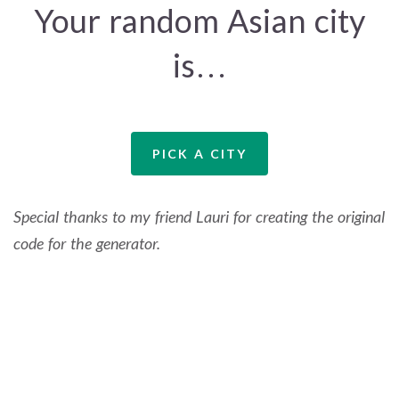
Your random Asian city
is…
PICK A CITY
Special thanks to my friend Lauri for creating the original
code for the generator.