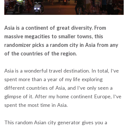
Asia is a continent of great diversity. From
massive megacities to smaller towns, this
randomizer picks a random city in Asia from any
of the countries of the region.
Asia is a wonderful travel destination. In total, I’ve
spent more than a year of my life exploring
different countries of Asia, and I’ve only seen a
glimpse of it. After my home continent Europe, I’ve
spent the most time in Asia.
This random Asian city generator gives you a