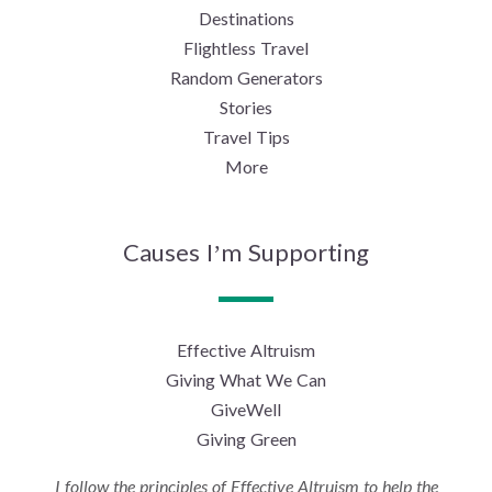
Destinations
Flightless Travel
Random Generators
Stories
Travel Tips
More
Causes I’m Supporting
Effective Altruism
Giving What We Can
GiveWell
Giving Green
I follow the principles of Effective Altruism to help the