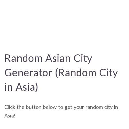
Random Asian City
Generator (Random City
in Asia)
Click the button below to get your random city in
Asia!