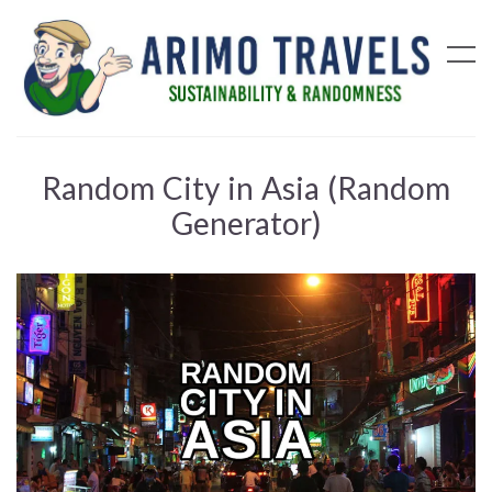
Random City in Asia (Random
Generator)