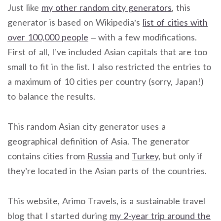
Just like
my other random city generators
, this
generator is based on Wikipedia’s
list of cities with
over 100,000 people
– with a few modifications.
First of all, I’ve included Asian capitals that are too
small to fit in the list. I also restricted the entries to
a maximum of 10 cities per country (sorry, Japan!)
to balance the results.
This random Asian city generator uses a
geographical definition of Asia. The generator
contains cities from
Russia
and
Turkey
, but only if
they’re located in the Asian parts of the countries.
This website, Arimo Travels, is a sustainable travel
blog that I started during
my 2-year trip around the