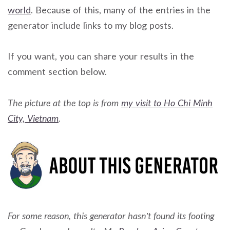
world
. Because of this, many of the entries in the
generator include links to my blog posts.
If you want, you can share your results in the
comment section below.
The picture at the top is from
my visit to Ho Chi Minh
City, Vietnam
.
For some reason, this generator hasn’t found its footing