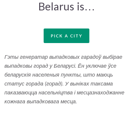
Belarus is…
PICK A CITY
Гэты генератар выпадковых гарадоў выбірае
выпадковы горад у Беларусі. Ён уключае ўсе
беларускія населеныя пункты, што маюць
статус горада (горад). У выніках таксама
паказваюцца насельніцтва і месцазнаходжанне
кожнага выпадковага месца.