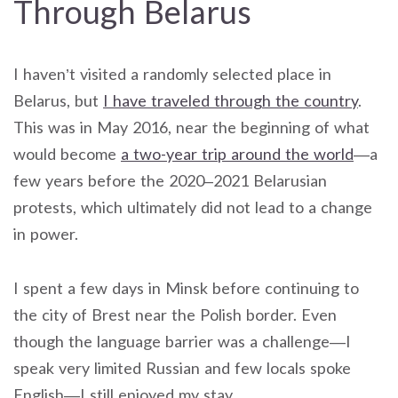
Through Belarus
I haven’t visited a randomly selected place in
Belarus, but
I have traveled through the country
.
This was in May 2016, near the beginning of what
would become
a two-year trip around the world
—a
few years before the 2020–2021 Belarusian
protests, which ultimately did not lead to a change
in power.
I spent a few days in Minsk before continuing to
the city of Brest near the Polish border. Even
though the language barrier was a challenge—I
speak very limited Russian and few locals spoke
English—I still enjoyed my stay.