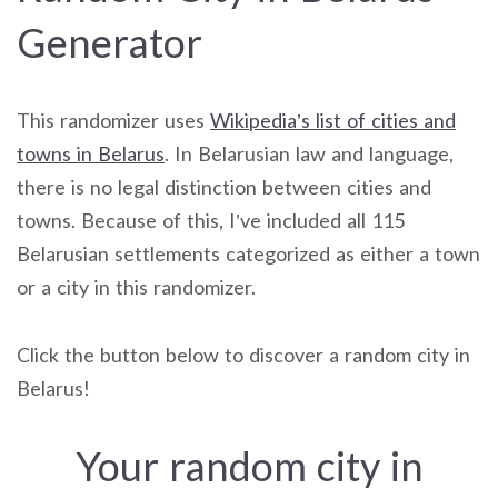
Generator
This randomizer uses
Wikipedia’s list of cities and
towns in Belarus
. In Belarusian law and language,
there is no legal distinction between cities and
towns. Because of this, I’ve included all 115
Belarusian settlements categorized as either a town
or a city in this randomizer.
Click the button below to discover a random city in
Belarus!
Your random city in