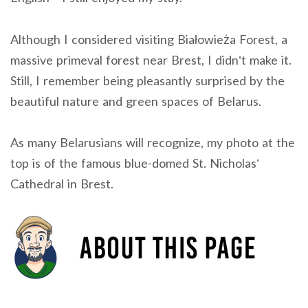
Although I considered visiting Białowieża Forest, a
massive primeval forest near Brest, I didn’t make it.
Still, I remember being pleasantly surprised by the
beautiful nature and green spaces of Belarus.
As many Belarusians will recognize, my photo at the
top is of the famous blue-domed St. Nicholas’
Cathedral in Brest.