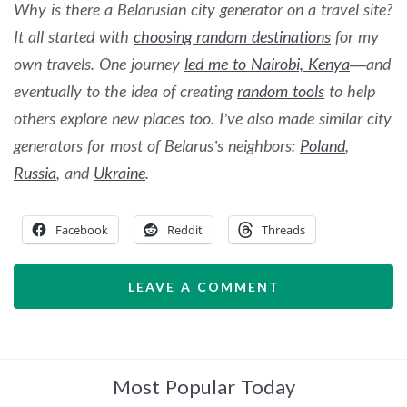
Why is there a Belarusian city generator on a travel site?
It all started with
choosing random destinations
for my
own travels. One journey
led me to Nairobi, Kenya
—and
eventually to the idea of creating
random tools
to help
others explore new places too. I’ve also made similar city
generators for most of Belarus’s neighbors:
Poland
,
Russia
, and
Ukraine
.
Facebook
Reddit
Threads
LEAVE A COMMENT
Most Popular Today