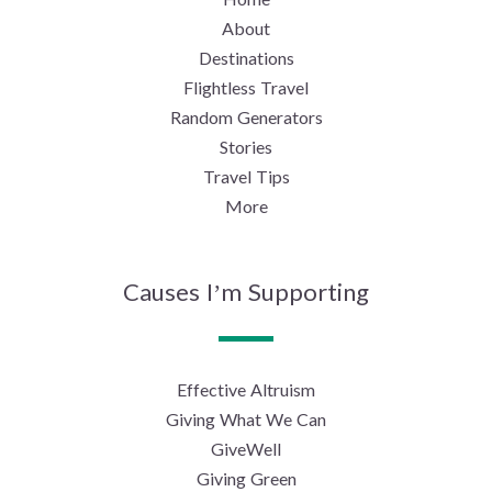
About
Destinations
Flightless Travel
Random Generators
Stories
Travel Tips
More
Causes I’m Supporting
Effective Altruism
Giving What We Can
GiveWell
Giving Green