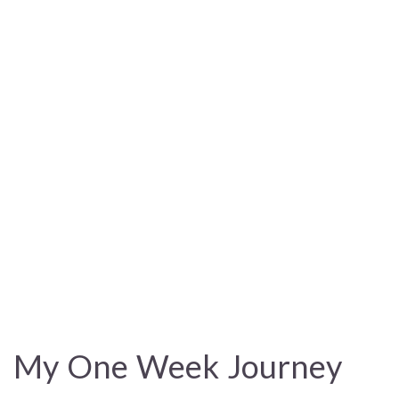
My One Week Journey