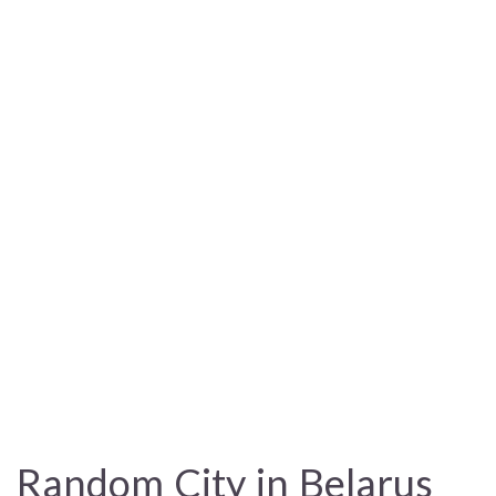
Random City in Belarus