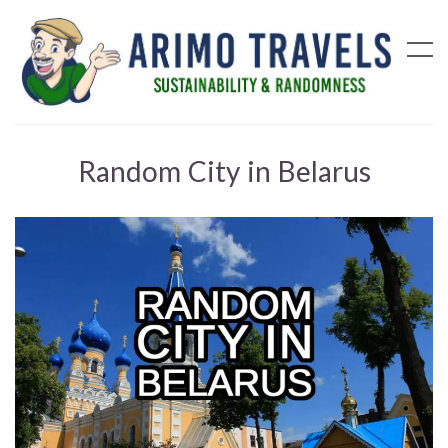
Random City in Belarus