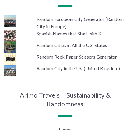
Random European City Generator (Random
City in Europe)
Spanish Names that Start with K
Random Cities in All the U.S. States
Random Rock Paper Scissors Generator
Random City in the UK (United Kingdom)
Arimo Travels – Sustainability &
Randomness
Home