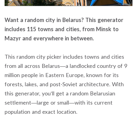
Want a random city in Belarus? This generator
includes 115 towns and cities, from Minsk to
Mazyr and everywhere in between.
This random city picker includes towns and cities
from all across Belarus—a landlocked country of 9
million people in Eastern Europe, known for its
forests, lakes, and post-Soviet architecture. With
this generator, you’ll get a random Belarusian
settlement—large or small—with its current
population and exact location.