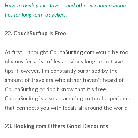
How to book your stays… and other accommodation
tips for long-term travellers.
22. CouchSurfing is Free
At first, I thought
CouchSurfing.
com
would be too
obvious for a list of less obvious long-term travel
tips. However, I’m constantly surprised by the
amount of travelers who either haven’t heard of
CouchSurfing or don’t know that it’s free.
CouchSurfing is also an amazing cultural experience
that connects you with locals all around the world.
23. Booking.com Offers Good Discounts