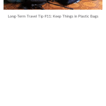
Long-Term Travel Tip #11: Keep Things in Plastic Bags