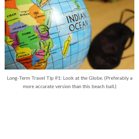
Long-Term Travel Tip #1: Look at the Globe. (Preferably a
more accurate version than this beach ball.)