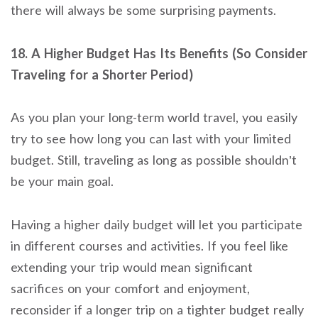
there will always be some surprising payments.
18. A Higher Budget Has Its Benefits (So Consider
Traveling for a Shorter Period)
As you plan your long-term world travel, you easily
try to see how long you can last with your limited
budget. Still, traveling as long as possible shouldn’t
be your main goal.
Having a higher daily budget will let you participate
in different courses and activities. If you feel like
extending your trip would mean significant
sacrifices on your comfort and enjoyment,
reconsider if a longer trip on a tighter budget really