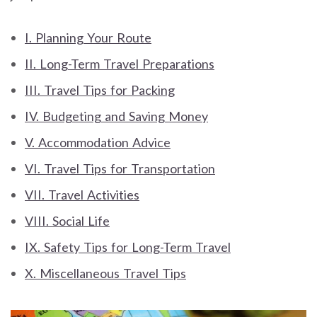
I. Planning Your Route
II. Long-Term Travel Preparations
III. Travel Tips for Packing
IV. Budgeting and Saving Money
V. Accommodation Advice
VI. Travel Tips for Transportation
VII. Travel Activities
VIII. Social Life
IX. Safety Tips for Long-Term Travel
X. Miscellaneous Travel Tips