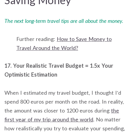
Saving Money
The next long-term travel tips are all about the money.
Further reading:
How to Save Money to
Travel Around the World?
17. Your Realistic Travel Budget = 1.5x Your
Optimistic Estimation
When I estimated my travel budget, I thought I’d
spend 800 euros per month on the road. In reality,
the amount was closer to 1200 euros during
the
first year of my trip around the world
. No matter
how realistically you try to evaluate your spending,