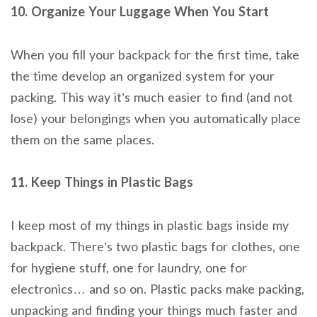
10. Organize Your Luggage When You Start
When you fill your backpack for the first time, take
the time develop an organized system for your
packing. This way it’s much easier to find (and not
lose) your belongings when you automatically place
them on the same places.
11. Keep Things in Plastic Bags
I keep most of my things in plastic bags inside my
backpack. There’s two plastic bags for clothes, one
for hygiene stuff, one for laundry, one for
electronics… and so on. Plastic packs make packing,
unpacking and finding your things much faster and