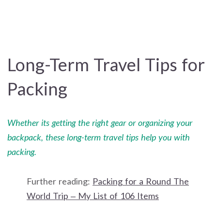
Long-Term Travel Tips for
Packing
Whether its getting the right gear or organizing your
backpack, these long-term travel tips help you with
packing.
Further reading:
Packing for a Round The
World Trip – My List of 106 Items