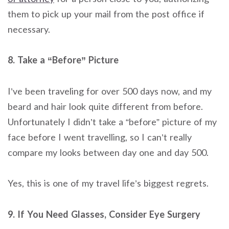
them to pick up your mail from the post office if
necessary.
8. Take a “Before” Picture
I’ve been traveling for over 500 days now, and my
beard and hair look quite different from before.
Unfortunately I didn’t take a “before” picture of my
face before I went travelling, so I can’t really
compare my looks between day one and day 500.
Yes, this is one of my travel life’s biggest regrets.
9. If You Need Glasses, Consider Eye Surgery