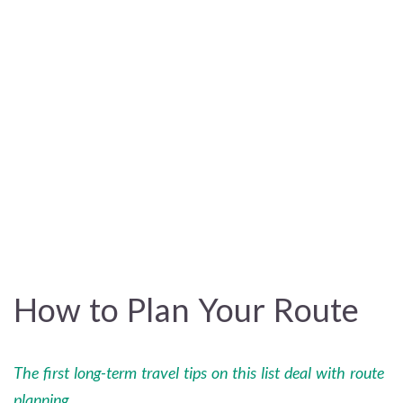
How to Plan Your Route
The first long-term travel tips on this list deal with route
planning.