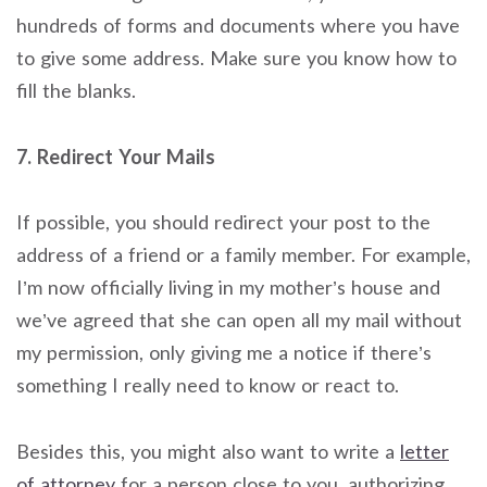
hundreds of forms and documents where you have
to give some address. Make sure you know how to
fill the blanks.
7. Redirect Your Mails
If possible, you should redirect your post to the
address of a friend or a family member. For example,
I’m now officially living in my mother’s house and
we’ve agreed that she can open all my mail without
my permission, only giving me a notice if there’s
something I really need to know or react to.
Besides this, you might also want to write a
letter
of attorney
for a person close to you, authorizing