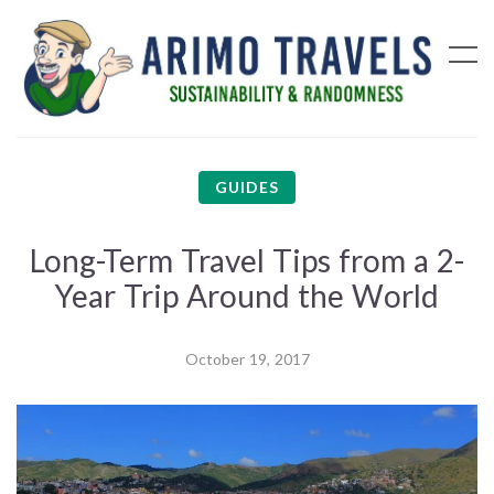
GUIDES
Long-Term Travel Tips from a 2-
Year Trip Around the World
October 19, 2017