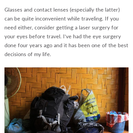
Glasses and contact lenses (especially the latter)
can be quite inconvenient while traveling. If you
need either, consider getting a laser surgery for
your eyes before travel. I’ve had the eye surgery
done four years ago and it has been one of the best
decisions of my life.