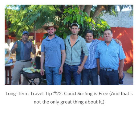
Long-Term Travel Tip #22: CouchSurfing is Free (And that’s
not the only great thing about it.)