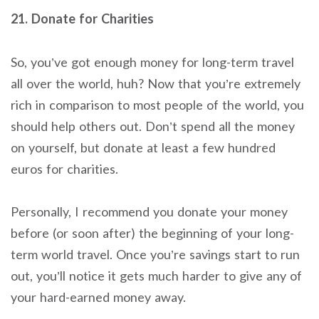
21. Donate for Charities
So, you’ve got enough money for long-term travel
all over the world, huh? Now that you’re extremely
rich in comparison to most people of the world, you
should help others out. Don’t spend all the money
on yourself, but donate at least a few hundred
euros for charities.
Personally, I recommend you donate your money
before (or soon after) the beginning of your long-
term world travel. Once you’re savings start to run
out, you’ll notice it gets much harder to give any of
your hard-earned money away.