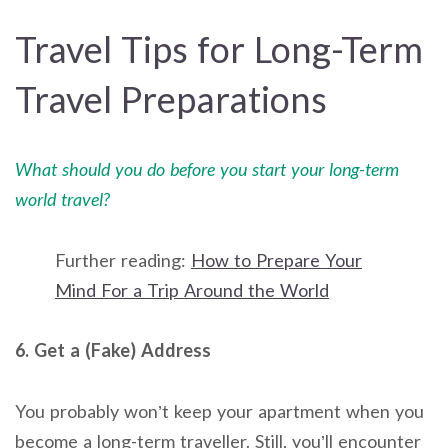
Travel Tips for Long-Term
Travel Preparations
What should you do before you start your long-term
world travel?
Further reading:
How to Prepare Your
Mind For a Trip Around the World
6. Get a (Fake) Address
You probably won’t keep your apartment when you
become a long-term traveller. Still, you’ll encounter