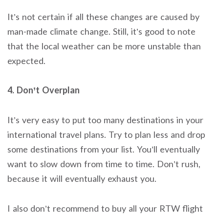
It’s not certain if all these changes are caused by
man-made climate change. Still, it’s good to note
that the local weather can be more unstable than
expected.
4. Don’t Overplan
It’s very easy to put too many destinations in your
international travel plans. Try to plan less and drop
some destinations from your list. You’ll eventually
want to slow down from time to time. Don’t rush,
because it will eventually exhaust you.
I also don’t recommend to buy all your RTW flight