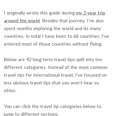
I originally wrote this guide during
my 2-year trip
around the world
. Besides that journey, I’ve also
spent months exploring the world and its many
countries. In total I have been to 68 countries. I’ve
entered most of those countries without flying.
Below are 42 long-term travel tips split into ten
different categories. Instead of the most common
travel tips for international travel, I’ve focused on
less obvious travel tips that you won’t hear so
often.
You can click the travel tip categories below to
jump to different sections.