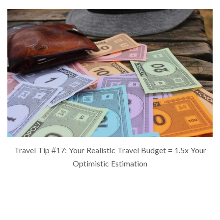
Travel Tip #17: Your Realistic Travel Budget = 1.5x Your
Optimistic Estimation