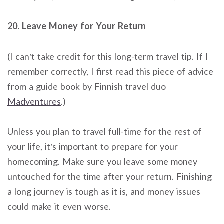
20. Leave Money for Your Return
(I can’t take credit for this long-term travel tip. If I
remember correctly, I first read this piece of advice
from a guide book by Finnish travel duo
Madventures
.)
Unless you plan to travel full-time for the rest of
your life, it’s important to prepare for your
homecoming. Make sure you leave some money
untouched for the time after your return. Finishing
a long journey is tough as it is, and money issues
could make it even worse.