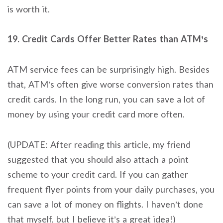
is worth it.
19. Credit Cards Offer Better Rates than ATM’s
ATM service fees can be surprisingly high. Besides
that, ATM’s often give worse conversion rates than
credit cards. In the long run, you can save a lot of
money by using your credit card more often.
(UPDATE: After reading this article, my friend
suggested that you should also attach a point
scheme to your credit card. If you can gather
frequent flyer points from your daily purchases, you
can save a lot of money on flights. I haven’t done
that myself, but I believe it’s a great idea!)