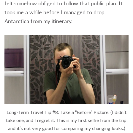
felt somehow obliged to follow that public plan. It
took me a while before I managed to drop
Antarctica from my itinerary.
Long-Term Travel Tip #8: Take a “Before” Picture. (I didn’t
take one, and I regret it. This is my first selfie from the trip,
and it’s not very good for comparing my changing looks.)