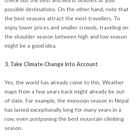
possible destinations. On the other hand, note that
the best seasons attract the most travellers. To
enjoy lower prices and smaller crowds, traveling on
the shoulder season between high and low season
might be a good idea.
3. Take Climate Change into Account
Yes, the world has already come to this. Weather
maps from a few years back might already be out-
of-date. For example, the monsoon season in Nepal
has lasted exceptionally long for many years in a
row, even postponing the best mountain climbing
season.