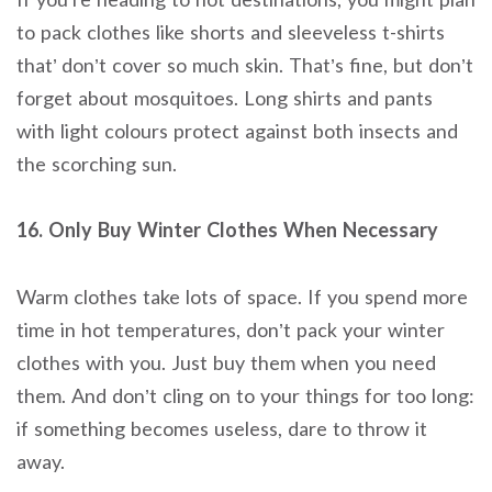
to pack clothes like shorts and sleeveless t-shirts
that’ don’t cover so much skin. That’s fine, but don’t
forget about mosquitoes. Long shirts and pants
with light colours protect against both insects and
the scorching sun.
16. Only Buy Winter Clothes When Necessary
Warm clothes take lots of space. If you spend more
time in hot temperatures, don’t pack your winter
clothes with you. Just buy them when you need
them. And don’t cling on to your things for too long:
if something becomes useless, dare to throw it
away.