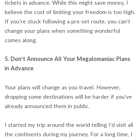
tickets in advance. While this might save money, I
believe the cost of limiting your freedom is too high.
If you’re stuck following a pre-set route, you can’t
change your plans when something wonderful
comes along.
5. Don’t Announce All Your Megalomaniac Plans
in Advance
Your plans will change as you travel. However,
dropping some destinations will be harder if you’ve
already announced them in public.
I started my trip around the world telling I’d visit all
the continents during my journey. For a long time, I