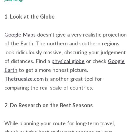
1. Look at the Globe
Google Maps
doesn’t give a very realistic projection
of the Earth. The northern and southern regions
look ridiculously massive, obscuring your judgement
of distances. Find a
physical
globe
or check
Google
Earth
to get a more honest picture.
Thetruesize.com
is another great tool for
comparing the real scale of countries.
2. Do Research on the Best Seasons
While planning your route for long-term travel,
check out the best and worst seasons at your