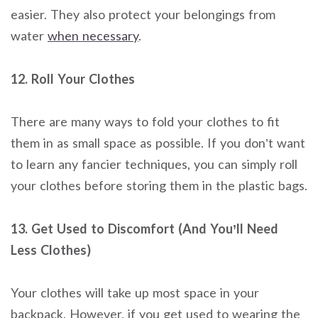
easier. They also protect your belongings from
water
when necessary
.
12. Roll Your Clothes
There are many ways to fold your clothes to fit
them in as small space as possible. If you don’t want
to learn any fancier techniques, you can simply roll
your clothes before storing them in the plastic bags.
13. Get Used to Discomfort (And You’ll Need
Less Clothes)
Your clothes will take up most space in your
backpack. However, if you get used to wearing the