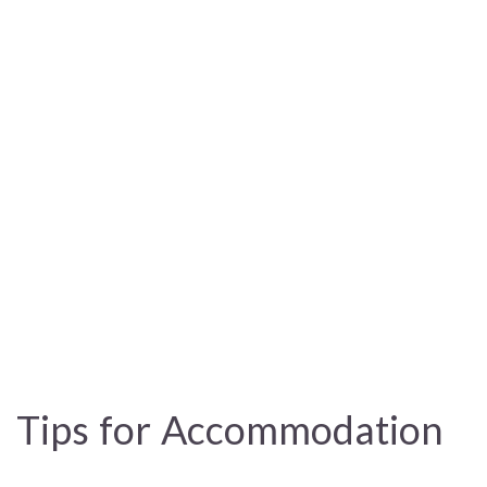
Tips for Accommodation