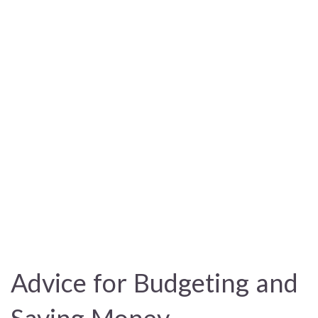
Advice for Budgeting and