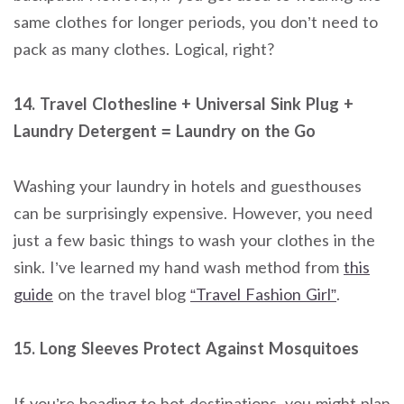
same clothes for longer periods, you don’t need to
pack as many clothes. Logical, right?
14. Travel Clothesline + Universal Sink Plug +
Laundry Detergent = Laundry on the Go
Washing your laundry in hotels and guesthouses
can be surprisingly expensive. However, you need
just a few basic things to wash your clothes in the
sink. I’ve learned my hand wash method from
this
guide
on the travel blog
“Travel Fashion Girl”
.
15. Long Sleeves Protect Against Mosquitoes
If you’re heading to hot destinations, you might plan