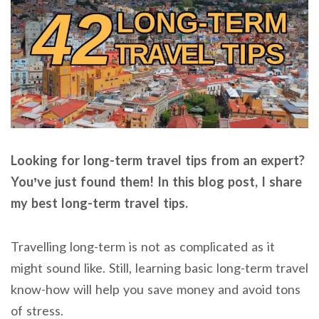
Looking for long-term travel tips from an expert?
You’ve just found them! In this blog post, I share
my best long-term travel tips.
Travelling long-term is not as complicated as it
might sound like. Still, learning basic long-term travel
know-how will help you save money and avoid tons
of stress.