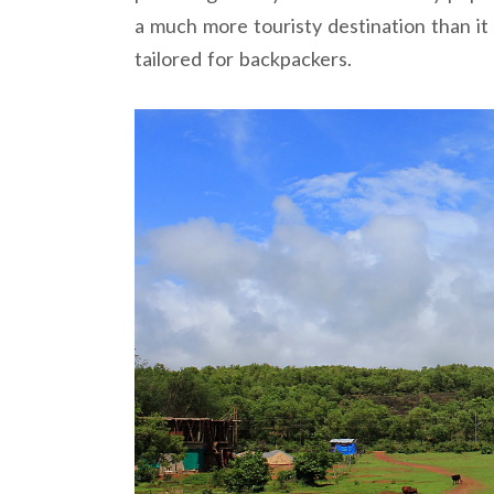
a much more touristy destination than i
tailored for backpackers.