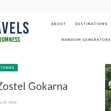
ABOUT
DESTINATIONS
RANDOM GENERATORS
STORIES
Zostel Gokarna
ly 29, 2016