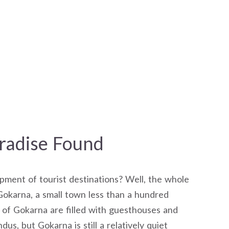
radise Found
ment of tourist destinations? Well, the whole
okarna, a small town less than a hundred
of Gokarna are filled with guesthouses and
dus, but Gokarna is still a relatively quiet