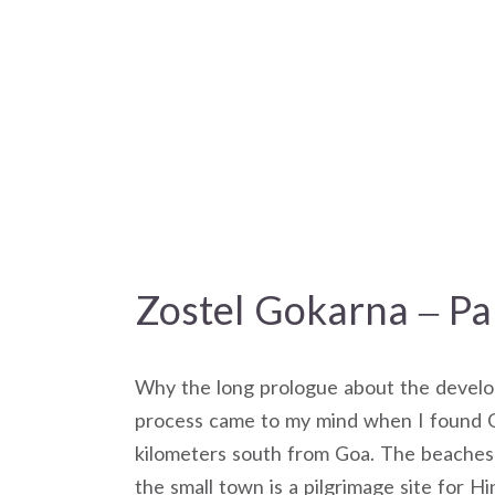
Zostel Gokarna – Pa
Why the long prologue about the develop
process came to my mind when I found G
kilometers south from Goa. The beaches 
the small town is a pilgrimage site for Hin