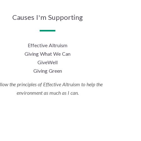
Causes I’m Supporting
Effective Altruism
Giving What We Can
GiveWell
Giving Green
ollow the principles of Effective Altruism to help the
environment as much as I can.