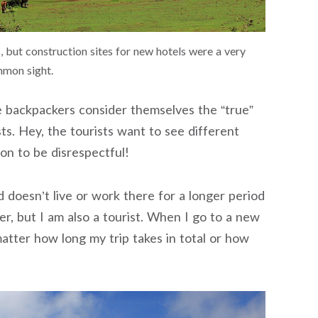
, but construction sites for new hotels were a very
mon sight.
e backpackers consider themselves the “true”
ts. Hey, the tourists want to see different
son to be disrespectful!
 doesn’t live or work there for a longer period
ker, but I am also a tourist. When I go to a new
 matter how long my trip takes in total or how