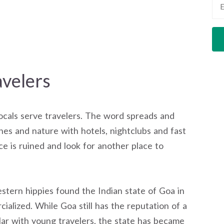
velers
Locals serve travelers. The word spreads and
hes and nature with hotels, nightclubs and fast
ce is ruined and look for another place to
tern hippies found the Indian state of Goa in
ialized. While Goa still has the reputation of a
lar with young travelers, the state has became