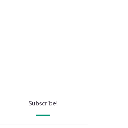
Subscribe!