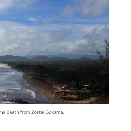
na Beach from Zostel Gokarna.