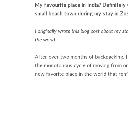
My favourite place in India? Definitely 
small beach town during my stay in Zo
I originally wrote this blog post about my s
the world
.
After over two months of backpacking, 
the monotonous cycle of moving from on
new favorite place in the world that rem