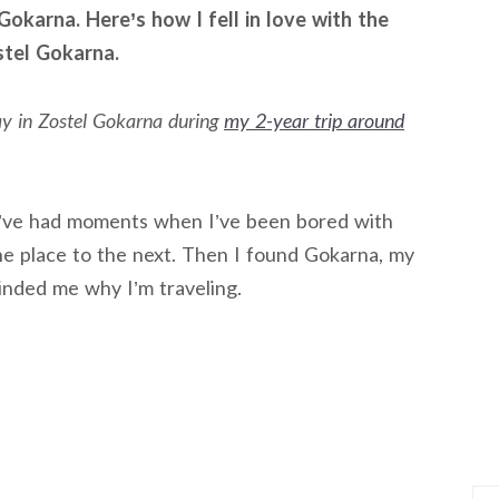
Gokarna. Here’s how I fell in love with the
stel Gokarna.
tay in Zostel Gokarna during
my 2-year trip around
I’ve had moments when I’ve been bored with
e place to the next. Then I found Gokarna, my
inded me why I’m traveling.