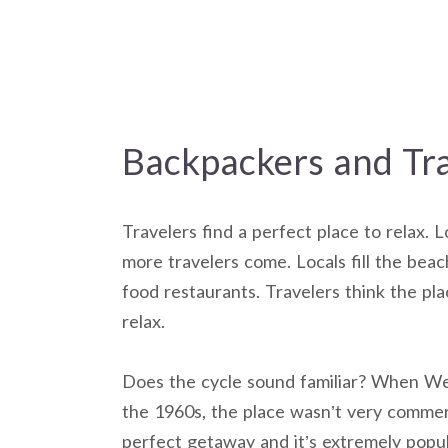
Backpackers and Tra
Travelers find a perfect place to relax. 
more travelers come. Locals fill the beac
food restaurants. Travelers think the pla
relax.
Does the cycle sound familiar? When Wes
the 1960s, the place wasn’t very commerc
perfect getaway and it’s extremely popu