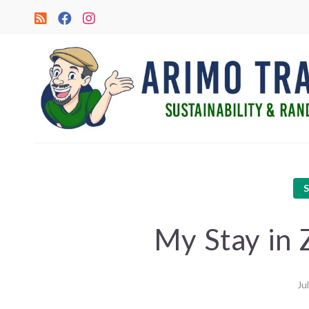
My Stay in 
Ju