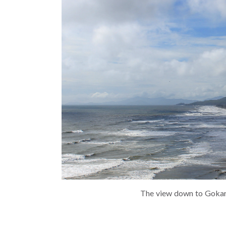
The view down to Gokar