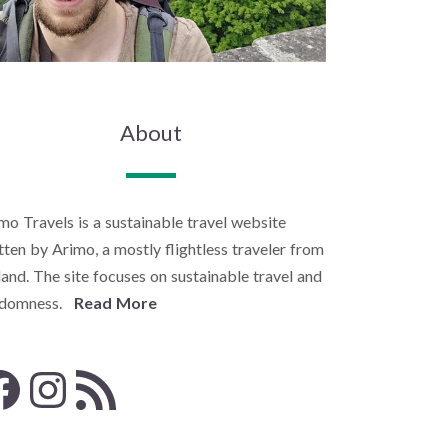
About
mo Travels is a sustainable travel website
tten by Arimo, a mostly flightless traveler from
land. The site focuses on sustainable travel and
ndomness.
Read More