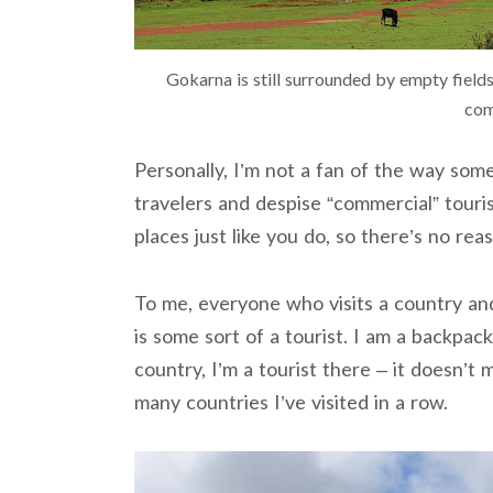
Gokarna is still surrounded by empty fields
com
Personally, I’m not a fan of the way som
travelers and despise “commercial” touris
places just like you do, so there’s no rea
To me, everyone who visits a country and
is some sort of a tourist. I am a backpac
country, I’m a tourist there – it doesn’t
many countries I’ve visited in a row.