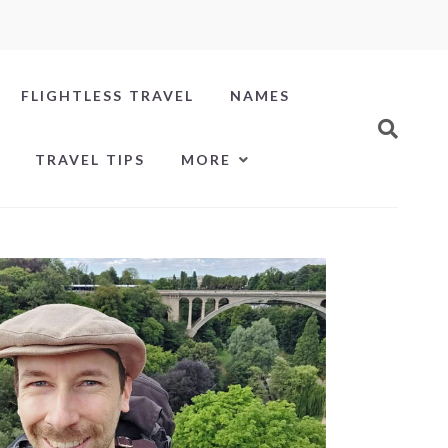
FLIGHTLESS TRAVEL
NAMES
TRAVEL TIPS
MORE