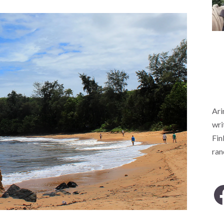
Ari
wri
Fin
ra