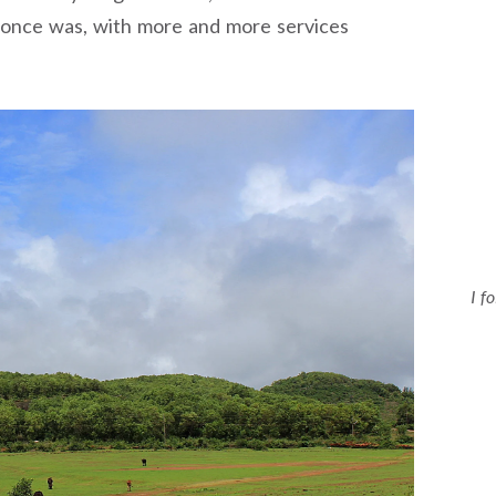
t once was, with more and more services
I f