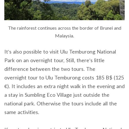
The rainforest continues across the border of Brunei and
Malaysia.
It’s also possible to visit Ulu Temburong National
Park on an overnight tour, Still, there’s little
difference between the two tours. The
overnight tour to Ulu Temburong costs 185 B$ (125
€). It includes an extra night walk in the evening and
a stay in Sumbling Eco Village just outside the
national park. Otherwise the tours include all the
same activities.