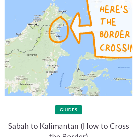
GUIDES
Sabah to Kalimantan (How to Cross
the Border)