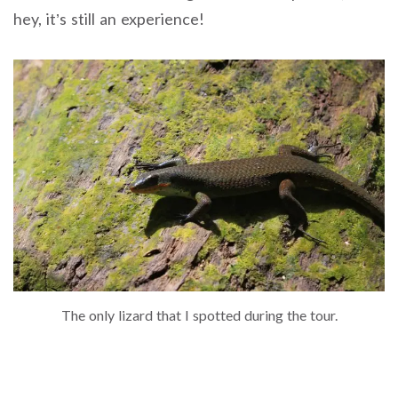
hey, it’s still an experience!
The only lizard that I spotted during the tour.