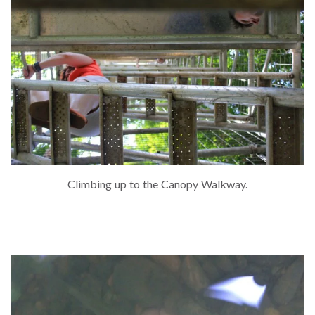
Climbing up to the Canopy Walkway.