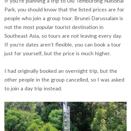
If you’re planning a trip to Ulu Temburong National
Park, you should know that the listed prices are for
people who join a group tour. Brunei Darussalam is
not the most popular tourist destination in
Southeast Asia, so tours are not leaving every day.
If you’re dates aren’t flexible, you can book a tour
just for yourself, but the price is much higher.
I had originally booked an overnight trip, but the
other people in the group cancelled, so I was asked
to join a day trip instead.