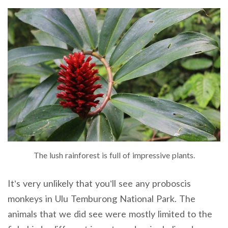
The lush rainforest is full of impressive plants.
It’s very unlikely that you’ll see any proboscis
monkeys in Ulu Temburong National Park. The
animals that we did see were mostly limited to the