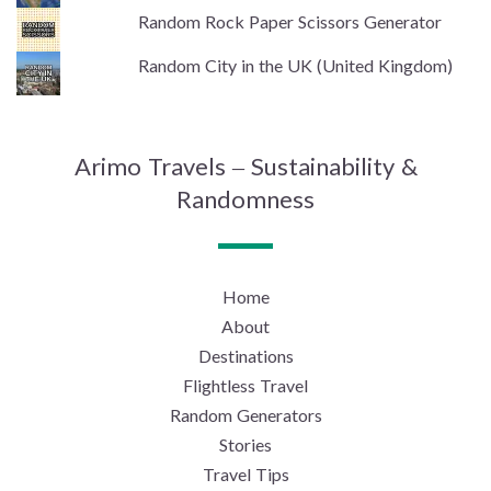
Random Rock Paper Scissors Generator
Random City in the UK (United Kingdom)
Arimo Travels – Sustainability &
Randomness
Home
About
Destinations
Flightless Travel
Random Generators
Stories
Travel Tips