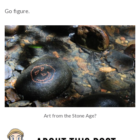
Go figure.
Art from the Stone Age?