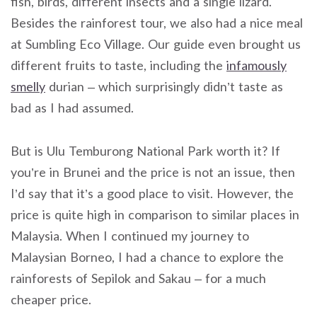
fish, birds, different insects and a single lizard.
Besides the rainforest tour, we also had a nice meal
at Sumbling Eco Village. Our guide even brought us
different fruits to taste, including the
infamously
smelly
durian – which surprisingly didn’t taste as
bad as I had assumed.
But is Ulu Temburong National Park worth it? If
you’re in Brunei and the price is not an issue, then
I’d say that it’s a good place to visit. However, the
price is quite high in comparison to similar places in
Malaysia. When I continued my journey to
Malaysian Borneo, I had a chance to explore the
rainforests of Sepilok and Sakau – for a much
cheaper price.