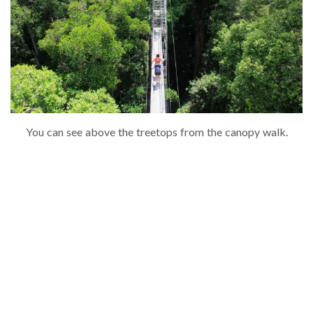
You can see above the treetops from the canopy walk.