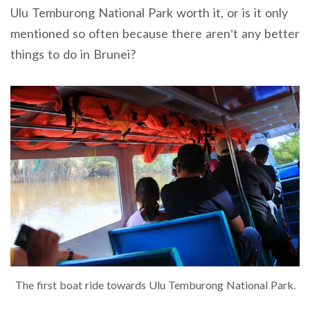
Ulu Temburong National Park worth it, or is it only
mentioned so often because there aren’t any better
things to do in Brunei?
The first boat ride towards Ulu Temburong National Park.