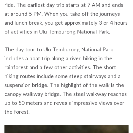
ride. The earliest day trip starts at 7 AM and ends
at around 5 PM. When you take off the journeys
and lunch break, you get approximately 3 or 4 hours
of activities in Ulu Temburong National Park.
The day tour to Ulu Temburong National Park
includes a boat trip along a river, hiking in the
rainforest and a few other activities. The short
hiking routes include some steep stairways and a
suspension bridge. The highlight of the walk is the
canopy walkway bridge. The steel walkway reaches
up to 50 meters and reveals impressive views over
the forest.