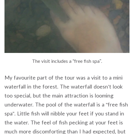
The visit includes a “free fish spa”.
My favourite part of the tour was a visit to a mini
waterfall in the forest. The waterfall doesn’t look
too special, but the main attraction is looming
underwater. The pool of the waterfall is a “free fish
spa”. Little fish will nibble your feet if you stand in
the water. The feel of fish pecking at your feet is
much more discomforting than I had expected, but