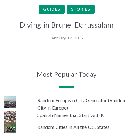
GUIDES
STORIES
Diving in Brunei Darussalam
February 17, 2017
Most Popular Today
Random European City Generator (Random
City in Europe)
Spanish Names that Start with K
Random Cities in All the U.S. States