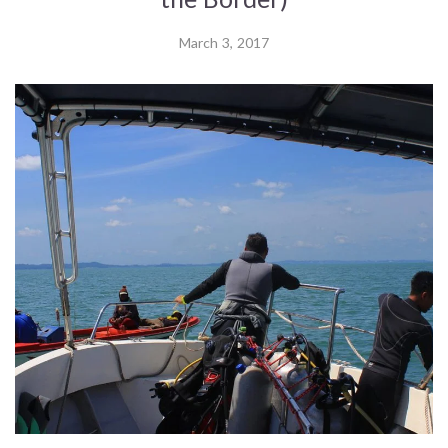
March 3, 2017