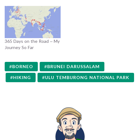
365 Days on the Road – My
Journey So Far
BORNEO
BRUNEI DARUSSALAM
HIKING
ULU TEMBURONG NATIONAL PARK