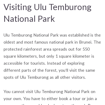
Visiting Ulu Temburong
National Park
Ulu Temburong National Park was established is the
oldest and most famous national park in Brunei. The
protected rainforest area spreads out for 550
square kilometers, but only 1 square kilometer is
accessible for tourists. Instead of exploring
different parts of the forest, you’ll visit the same
spots of Ulu Temburong as all other visitors.
You cannot visit Ulu Temburong National Park on
your own. You have to either book a tour or join a