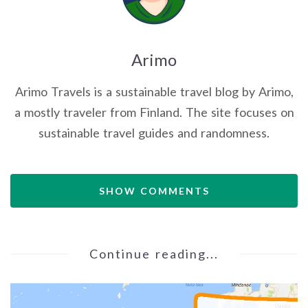
Arimo
Arimo Travels is a sustainable travel blog by Arimo,
a mostly traveler from Finland. The site focuses on
sustainable travel guides and randomness.
SHOW COMMENTS
Continue reading...