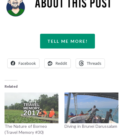
TELL ME MORE!
Facebook
Reddit
Threads
Related
The Nature of Borneo
Diving in Brunei Darussalam
(Travel Memory #30)