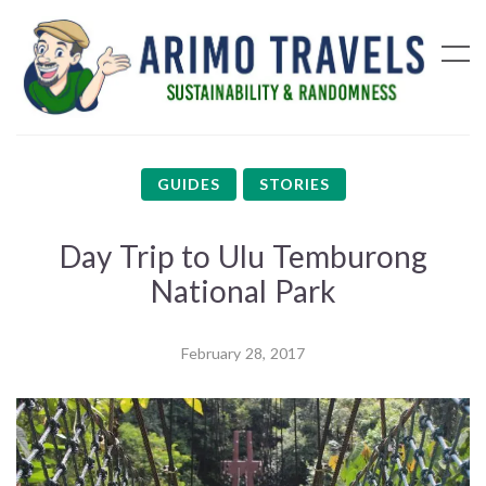
GUIDES
STORIES
Day Trip to Ulu Temburong
National Park
February 28, 2017