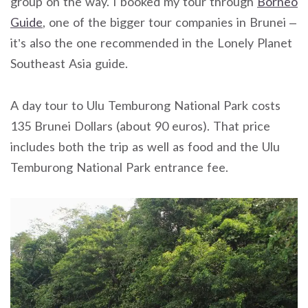
group on the way. I booked my tour through
Borneo
Guide
, one of the bigger tour companies in Brunei –
it’s also the one recommended in the Lonely Planet
Southeast Asia guide.
A day tour to Ulu Temburong National Park costs
135 Brunei Dollars (about 90 euros). That price
includes both the trip as well as food and the Ulu
Temburong National Park entrance fee.