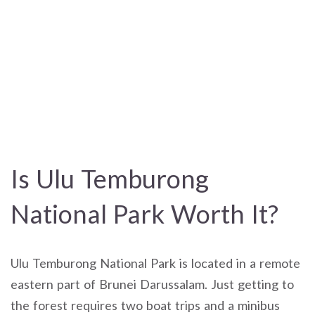
Is Ulu Temburong
National Park Worth It?
Ulu Temburong National Park is located in a remote
eastern part of Brunei Darussalam. Just getting to
the forest requires two boat trips and a minibus