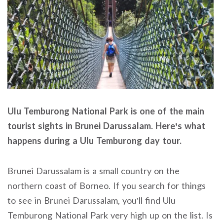
Ulu Temburong National Park is one of the main
tourist sights in Brunei Darussalam. Here’s what
happens during a Ulu Temburong day tour.
Brunei Darussalam is a small country on the
northern coast of Borneo. If you search for things
to see in Brunei Darussalam, you’ll find Ulu
Temburong National Park very high up on the list. Is