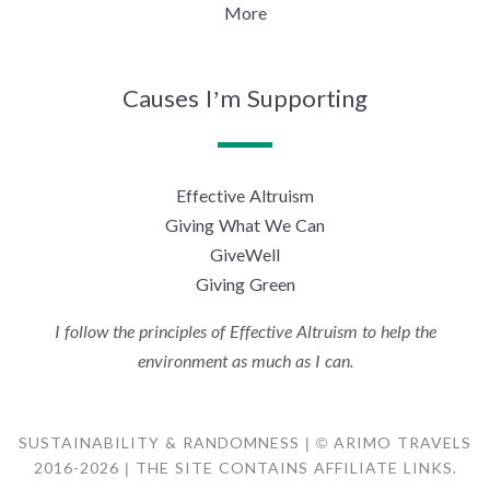
More
Causes I’m Supporting
Effective Altruism
Giving What We Can
GiveWell
Giving Green
I follow the principles of Effective Altruism to help the
environment as much as I can.
SUSTAINABILITY & RANDOMNESS | © ARIMO TRAVELS
2016-2026 | THE SITE CONTAINS AFFILIATE LINKS.