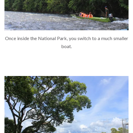
Once inside the National Park, you switch to a much smaller
boat.