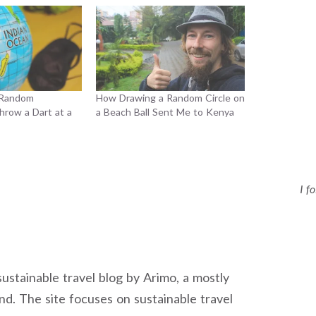
 Random
How Drawing a Random Circle on
hrow a Dart at a
a Beach Ball Sent Me to Kenya
I f
sustainable travel blog by Arimo, a mostly
nd. The site focuses on sustainable travel