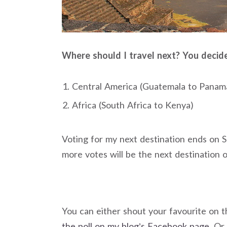
Where should I travel next? You decid
Central America (Guatemala to Panam
Africa (South Africa to Kenya)
Voting for my next destination ends on 
more votes will be the next destination 
You can either shout your favourite on 
the poll on my blog’s Facebook page
. Or