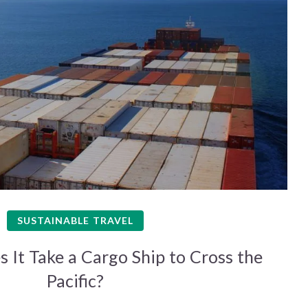
SUSTAINABLE TRAVEL
It Take a Cargo Ship to Cross the
Pacific?