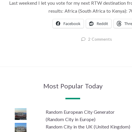
Last weekend I let you vote for my next RTW destination fr
results: Africa (South Africa to Kenya):
Facebook
Reddit
Thr
2 Comments
Most Popular Today
Random European City Generator
(Random City in Europe)
Random City in the UK (United Kingdom)