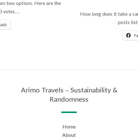
om two options. Here are the
 70 votes…
How long does it take a ca
posts lis
eads
F
Arimo Travels – Sustainability &
Randomness
Home
About