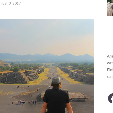
mber 3, 2017
Ari
wri
Fin
ra