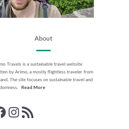
About
mo Travels is a sustainable travel website
tten by Arimo, a mostly flightless traveler from
land. The site focuses on sustainable travel and
ndomness.
Read More