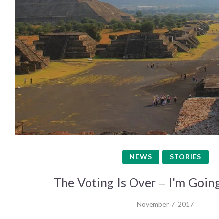
NEWS
STORIES
The Voting Is Over – I'm Going
November 7, 2017