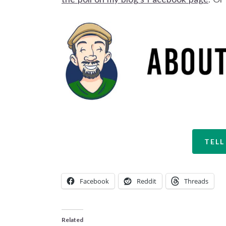
TELL
Facebook
Reddit
Threads
Related