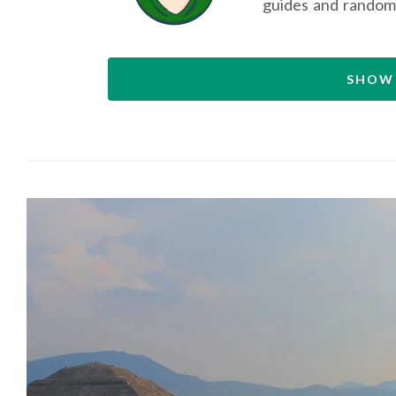
guides and random
SHOW