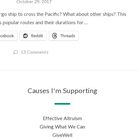
October 29, 2017
rgo ship to cross the Pacific? What about other ships? This
ts popular routes and their durations for…
acebook
Reddit
Threads
13 Comments
Causes I’m Supporting
Effective Altruism
Giving What We Can
GiveWell