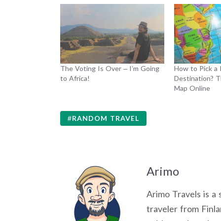
The Voting Is Over – I’m Going
How to Pick a
to Africa!
Destination? T
Map Online
RANDOM TRAVEL
Arimo
Arimo Travels is a 
traveler from Finla