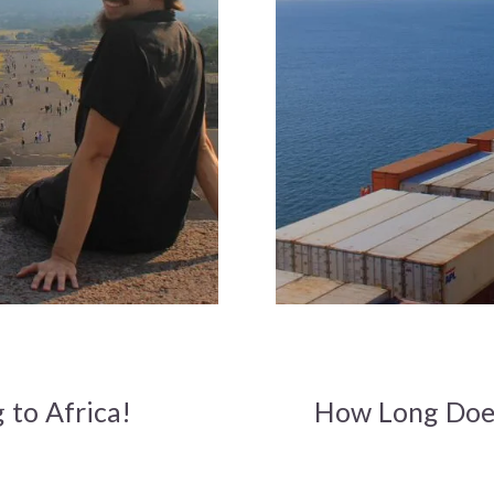
 to Africa!
How Long Does 