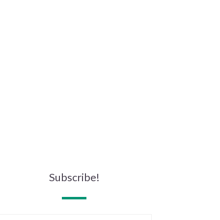
Subscribe!