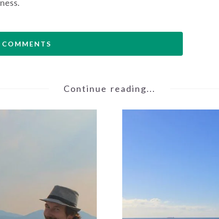
ness.
 COMMENTS
Continue reading...