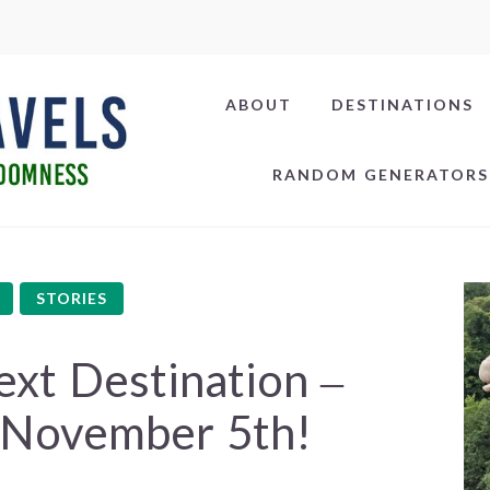
ABOUT
DESTINATIONS
RANDOM GENERATORS
STORIES
xt Destination –
 November 5th!