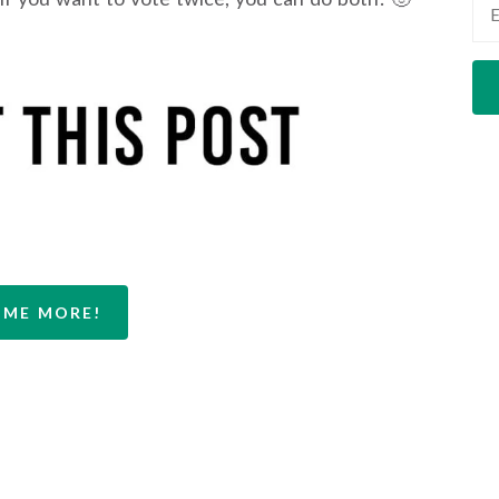
 ME MORE!