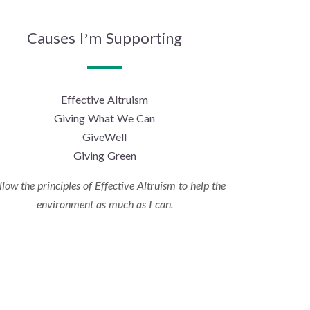
Causes I’m Supporting
Effective Altruism
Giving What We Can
GiveWell
Giving Green
ollow the principles of Effective Altruism to help the
environment as much as I can.