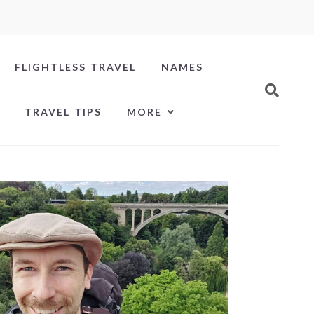
FLIGHTLESS TRAVEL
NAMES
TRAVEL TIPS
MORE