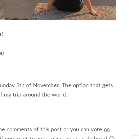
e!
a)
Sunday 5th of November. The option that gets
of my trip around the world.
the comments of this post or you can vote
on
 if you want to vote twice, you can do both! 🙂