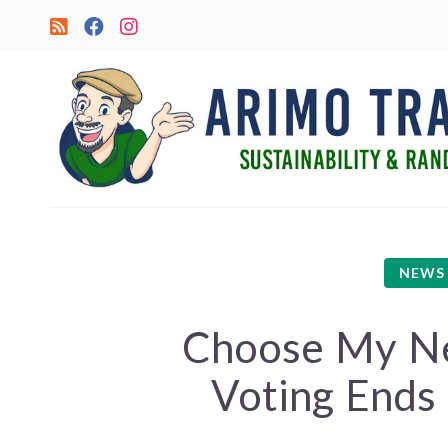
NEWS
Choose My Ne
Voting Ends