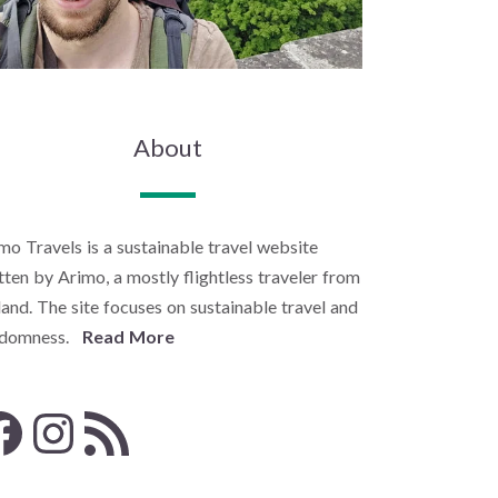
About
mo Travels is a sustainable travel website
tten by Arimo, a mostly flightless traveler from
land. The site focuses on sustainable travel and
ndomness.
Read More