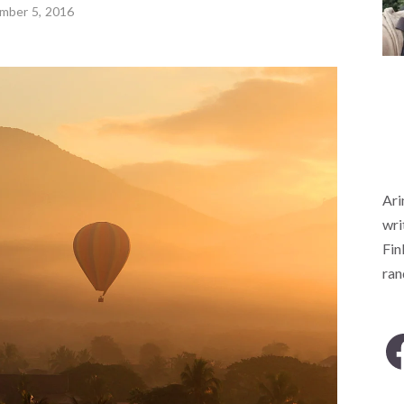
mber 5, 2016
Ari
wri
Fin
ra