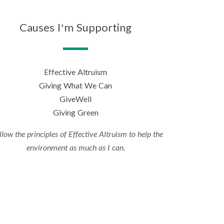
Causes I’m Supporting
Effective Altruism
Giving What We Can
GiveWell
Giving Green
ollow the principles of Effective Altruism to help the
environment as much as I can.