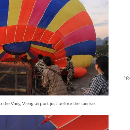
I f
o the Vang Vieng airport just before the sunrise.