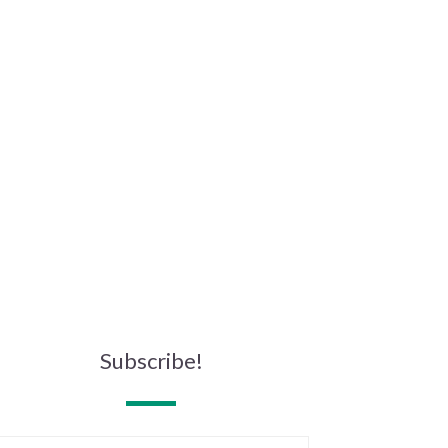
Subscribe!