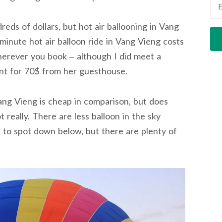
eds of dollars, but hot air ballooning in Vang
minute hot air balloon ride in Vang Vieng costs
herever you book – although I did meet a
nt for 70$ from her guesthouse.
Vang Vieng is cheap in comparison, but does
really. There are less balloon in the sky
 to spot down below, but there are plenty of