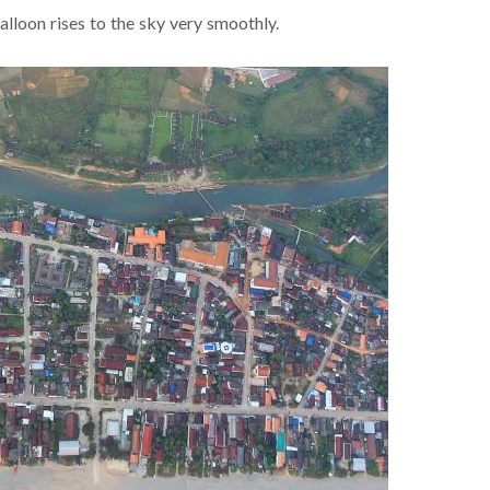
balloon rises to the sky very smoothly.