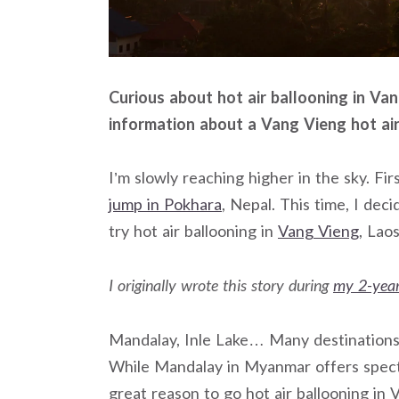
Curious about hot air ballooning in Va
information about a Vang Vieng hot air
I’m slowly reaching higher in the sky. Fi
jump in Pokhara
, Nepal. This time, I deci
try hot air ballooning in
Vang Vieng
, Laos
I originally wrote this story during
my 2-year
Mandalay, Inle Lake… Many destinations i
While Mandalay in Myanmar offers specta
great reason to go hot air ballooning in 