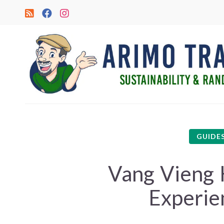
GUIDE
Vang Vieng 
Experie