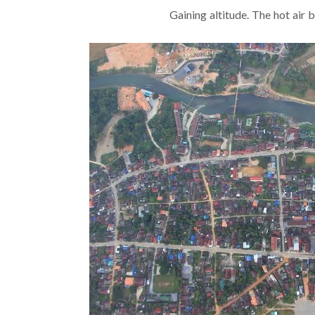
Gaining altitude. The hot air 