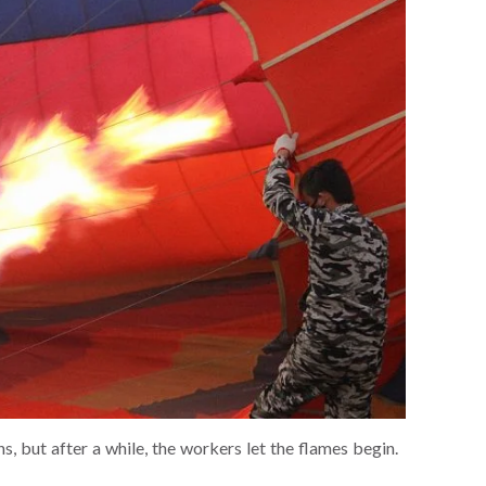
ans, but after a while, the workers let the flames begin.