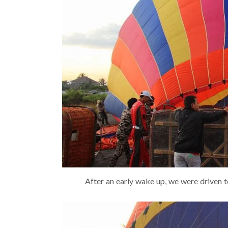
After an early wake up, we were driven t