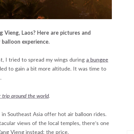
ng Vieng, Laos? Here are pictures and
 balloon experience.
rst, I tried to spread my wings during
a bungee
ded to gain a bit more altitude. It was time to
.
 trip around the world
.
n Southeast Asia offer hot air balloon rides.
cular views of the local temples, there’s one
Vang Vieng instead: the price.