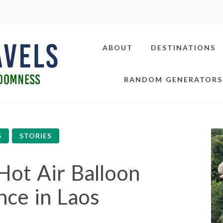
ABOUT
DESTINATIONS
RANDOM GENERATORS
S
STORIES
Hot Air Balloon
nce in Laos