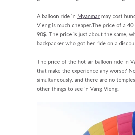
A balloon ride in
Myanmar
may cost hundr
Vieng is much cheaper.The price of a 40 
90$. The price is just about the same, w
backpacker who got her ride on a discou
The price of the hot air balloon ride in 
that make the experience any worse? Not 
simultaneously, and there are no temples
other things to see in Vang Vieng.