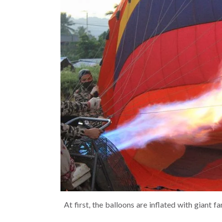
At first, the balloons are inflated with giant f