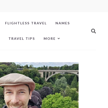
FLIGHTLESS TRAVEL
NAMES
TRAVEL TIPS
MORE