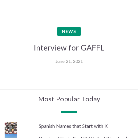
NEWS
Interview for GAFFL
June 21, 2021
Most Popular Today
Spanish Names that Start with K