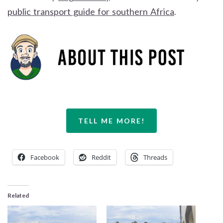
public transport guide for southern Africa
.
TELL ME MORE!
Facebook
Reddit
Threads
Related