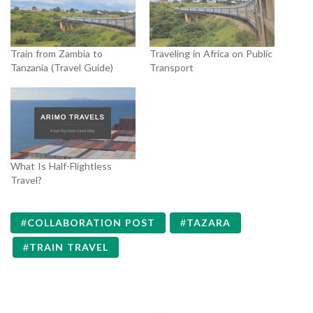
Train from Zambia to
Traveling in Africa on Public
Tanzania (Travel Guide)
Transport
What Is Half-Flightless
Travel?
COLLABORATION POST
TAZARA
TRAIN TRAVEL