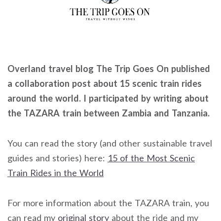
Overland travel blog The Trip Goes On published
a collaboration post about 15 scenic train rides
around the world. I participated by writing about
the TAZARA train between Zambia and Tanzania.
You can read the story (and other sustainable travel
guides and stories) here:
15 of the Most Scenic
Train Rides in the World
For more information about the TAZARA train, you
can read my
original story
about the ride and my