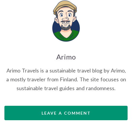
Arimo
Arimo Travels is a sustainable travel blog by Arimo,
a mostly traveler from Finland. The site focuses on
sustainable travel guides and randomness.
LEAVE A COMMENT