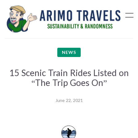
NEWS
15 Scenic Train Rides Listed on
“The Trip Goes On”
June 22, 2021