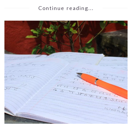
Continue reading...