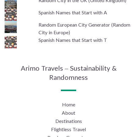
Random City in the UK (United Kingdom)
Spanish Names that Start with A
Random European City Generator (Random
City in Europe)
Spanish Names that Start with T
Arimo Travels – Sustainability &
Randomness
Home
About
Destinations
Flightless Travel