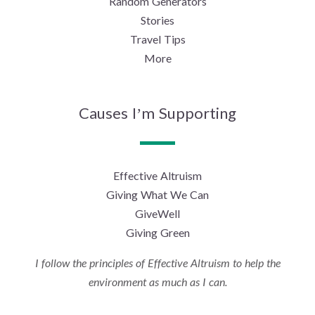
Random Generators
Stories
Travel Tips
More
Causes I’m Supporting
Effective Altruism
Giving What We Can
GiveWell
Giving Green
I follow the principles of Effective Altruism to help the
environment as much as I can.