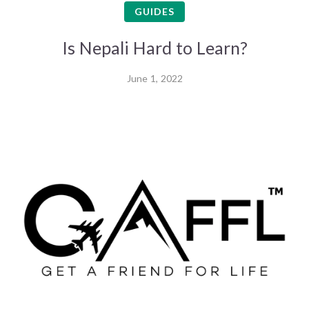
GUIDES
Is Nepali Hard to Learn?
June 1, 2022