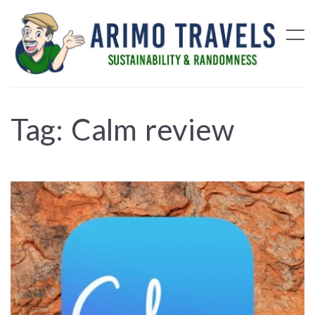
Tag:
Calm review