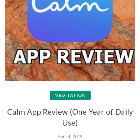
MEDITATION
Calm App Review (One Year of Daily
Use)
April 4, 2019