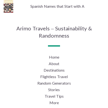
Spanish Names that Start with A
Arimo Travels – Sustainability &
Randomness
Home
About
Destinations
Flightless Travel
Random Generators
Stories
Travel Tips
More