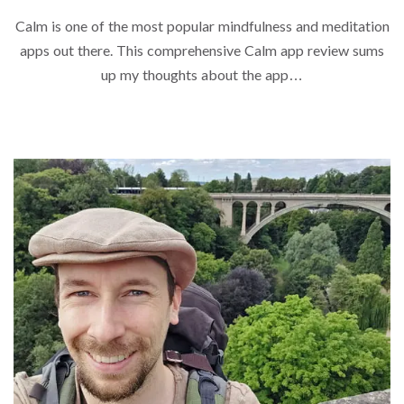
Calm is one of the most popular mindfulness and meditation
apps out there. This comprehensive Calm app review sums
up my thoughts about the app…