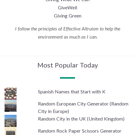
GiveWell
Giving Green
I follow the principles of Effective Altruism to help the
environment as much as I can.
Most Popular Today
Spanish Names that Start with K
Random European City Generator (Random
City in Europe)
Random City in the UK (United Kingdom)
Random Rock Paper Scissors Generator