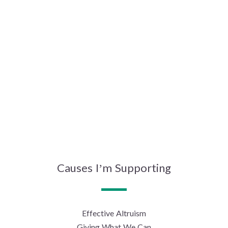
Causes I’m Supporting
Effective Altruism
Giving What We Can