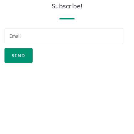
Subscribe!
SEND