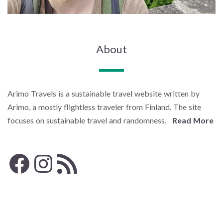
About
Arimo Travels is a sustainable travel website written by
Arimo, a mostly flightless traveler from Finland. The site
focuses on sustainable travel and randomness.
Read More