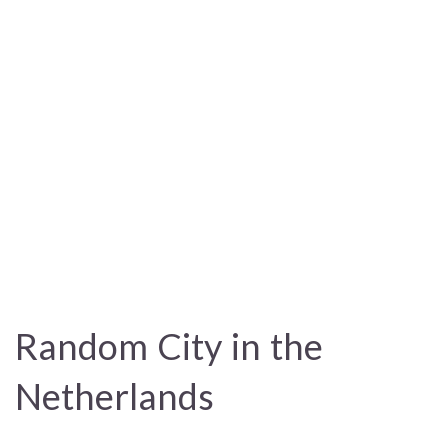
Random City in the
Netherlands