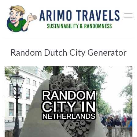
Random Dutch City Generator