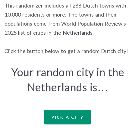
This randomizer includes all 288 Dutch towns with
10,000 residents or more. The towns and their
populations come from World Population Review’s
2025
list of cities in the Netherlands
.
Click the button below to get a random Dutch city!
Your random city in the
Netherlands is…
PICK A CITY