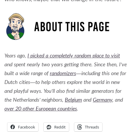
Years ago,
I picked a completely random place to visit
and spent nearly two years getting there. Since then, I’ve
built a wide range of
randomizers
—including this one for
Dutch cities—to help others explore the world in new
and playful ways. You’ll also find similar generators for
the Netherlands’ neighbors,
Belgium
and
Germany
, and
over 20 other European countries
.
Facebook
Reddit
Threads