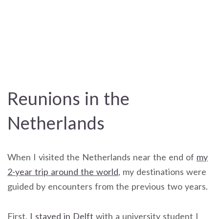
Reunions in the
Netherlands
When I visited the Netherlands near the end of
my
2-year trip around the world
, my destinations were
guided by encounters from the previous two years.
First,
I stayed in Delft
with a university student I