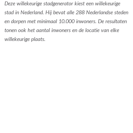
Deze willekeurige stadgenerator kiest een willekeurige
stad in Nederland. Hij bevat alle 288 Nederlandse steden
en dorpen met minimaal 10.000 inwoners. De resultaten
tonen ook het aantal inwoners en de locatie van elke
willekeurige plaats.