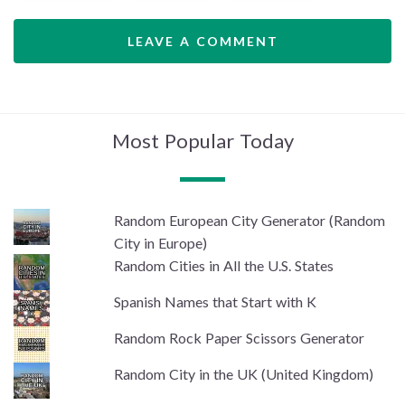
LEAVE A COMMENT
Most Popular Today
Random European City Generator (Random
City in Europe)
Random Cities in All the U.S. States
Spanish Names that Start with K
Random Rock Paper Scissors Generator
Random City in the UK (United Kingdom)