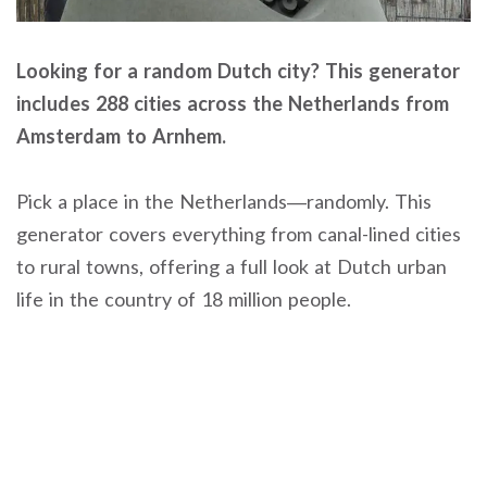
Looking for a random Dutch city? This generator
includes 288 cities across the Netherlands from
Amsterdam to Arnhem.
Pick a place in the Netherlands—randomly. This
generator covers everything from canal-lined cities
to rural towns, offering a full look at Dutch urban
life in the country of 18 million people.