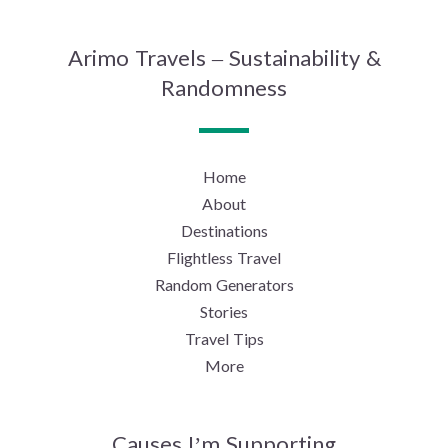
Arimo Travels – Sustainability &
Randomness
Home
About
Destinations
Flightless Travel
Random Generators
Stories
Travel Tips
More
Causes I’m Supporting