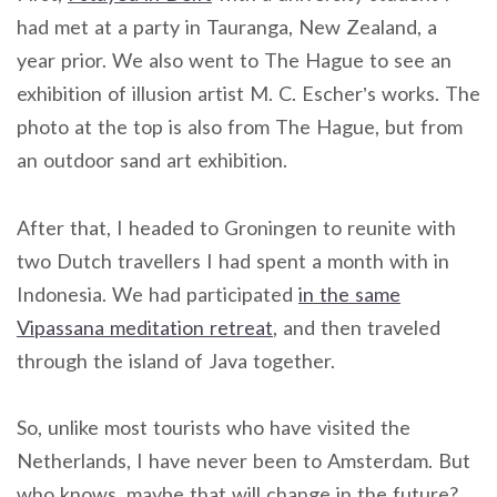
had met at a party in Tauranga, New Zealand, a
year prior. We also went to The Hague to see an
exhibition of illusion artist M. C. Escher’s works. The
photo at the top is also from The Hague, but from
an outdoor sand art exhibition.
After that, I headed to Groningen to reunite with
two Dutch travellers I had spent a month with in
Indonesia. We had participated
in the same
Vipassana meditation retreat
, and then traveled
through the island of Java together.
So, unlike most tourists who have visited the
Netherlands, I have never been to Amsterdam. But
who knows, maybe that will change in the future?