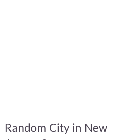
Random City in New