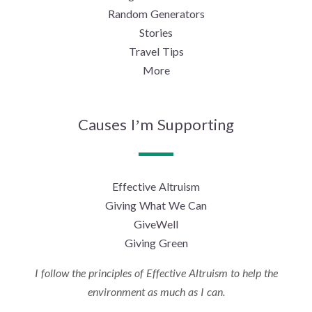
Random Generators
Stories
Travel Tips
More
Causes I’m Supporting
Effective Altruism
Giving What We Can
GiveWell
Giving Green
I follow the principles of Effective Altruism to help the
environment as much as I can.