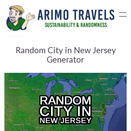
Random City in New Jersey
Generator