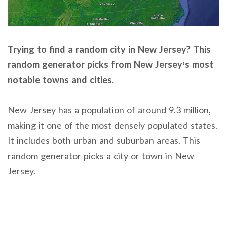
Trying to find a random city in New Jersey? This
random generator picks from New Jersey’s most
notable towns and cities.
New Jersey has a population of around 9.3 million,
making it one of the most densely populated states.
It includes both urban and suburban areas. This
random generator picks a city or town in New
Jersey.