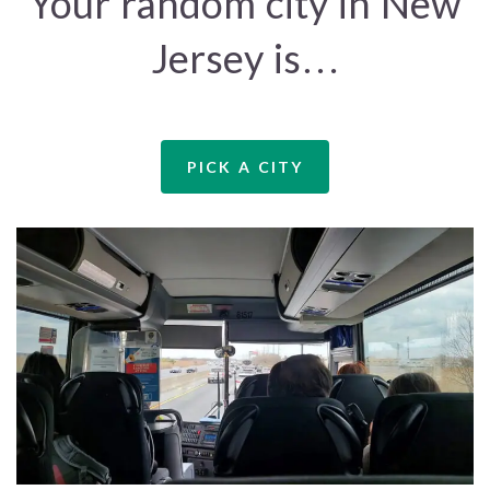
Your random city in New
Jersey is…
PICK A CITY