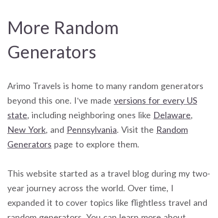
More Random
Generators
Arimo Travels is home to many random generators
beyond this one. I’ve made
versions for every US
state
, including neighboring ones like
Delaware
,
New York
, and
Pennsylvania
. Visit the
Random
Generators
page to explore them.
This website started as a travel blog during my two-
year journey across the world. Over time, I
expanded it to cover topics like flightless travel and
random generators. You can learn more about