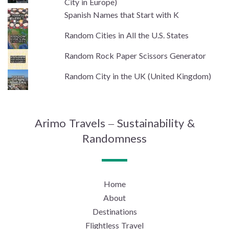
City in Europe)
Spanish Names that Start with K
Random Cities in All the U.S. States
Random Rock Paper Scissors Generator
Random City in the UK (United Kingdom)
Arimo Travels – Sustainability &
Randomness
Home
About
Destinations
Flightless Travel