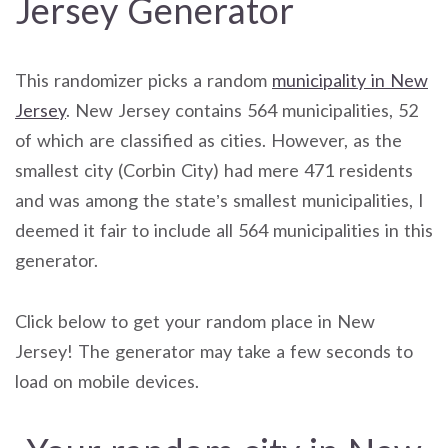
Jersey Generator
This randomizer picks a random
municipality in New
Jersey
. New Jersey contains 564 municipalities, 52
of which are classified as cities. However, as the
smallest city (Corbin City) had mere 471 residents
and was among the state’s smallest municipalities, I
deemed it fair to include all 564 municipalities in this
generator.
Click below to get your random place in New
Jersey! The generator may take a few seconds to
load on mobile devices.