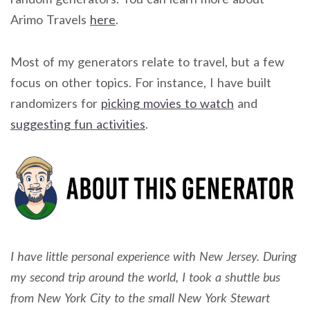
Arimo Travels
here
.
Most of my generators relate to travel, but a few
focus on other topics. For instance, I have built
randomizers for
picking movies to watch
and
suggesting fun activities
.
I have little personal experience with New Jersey. During
my second trip around the world, I took a shuttle bus
from New York City to the small New York Stewart