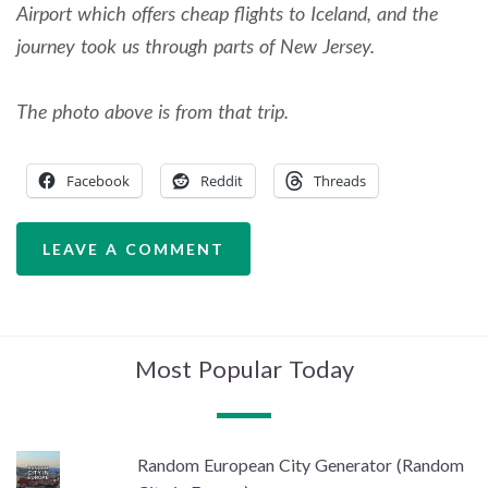
Airport which offers cheap flights to Iceland, and the
journey took us through parts of New Jersey.
The photo above is from that trip.
Facebook
Reddit
Threads
LEAVE A COMMENT
Most Popular Today
Random European City Generator (Random