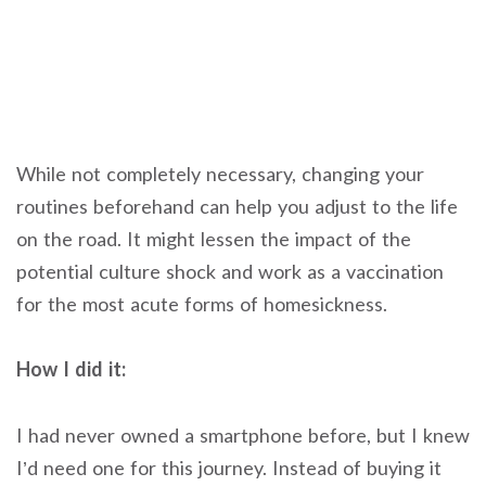
While not completely necessary, changing your
routines beforehand can help you adjust to the life
on the road. It might lessen the impact of the
potential culture shock and work as a vaccination
for the most acute forms of homesickness.
How I did it:
I had never owned a smartphone before, but I knew
I’d need one for this journey. Instead of buying it