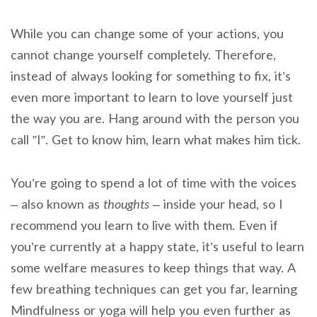
While you can change some of your actions, you
cannot change yourself completely. Therefore,
instead of always looking for something to fix, it’s
even more important to learn to love yourself just
the way you are. Hang around with the person you
call ”I”. Get to know him, learn what makes him tick.
You’re going to spend a lot of time with the voices
– also known as
thoughts
– inside your head, so I
recommend you learn to live with them. Even if
you’re currently at a happy state, it’s useful to learn
some welfare measures to keep things that way. A
few breathing techniques can get you far, learning
Mindfulness or yoga will help you even further as