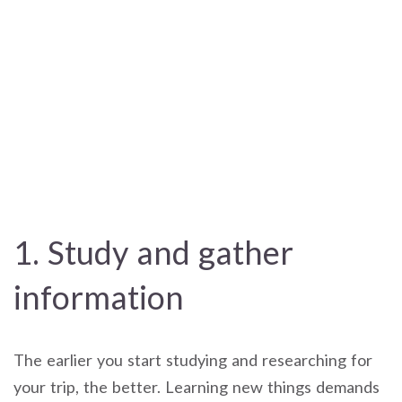
1. Study and gather
information
The earlier you start studying and researching for
your trip, the better. Learning new things demands