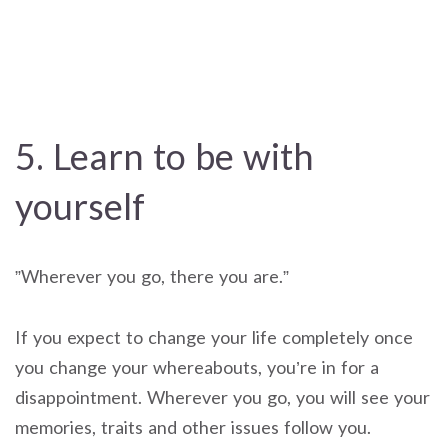
5. Learn to be with
yourself
”Wherever you go, there you are.”
If you expect to change your life completely once
you change your whereabouts, you’re in for a
disappointment. Wherever you go, you will see your
memories, traits and other issues follow you.