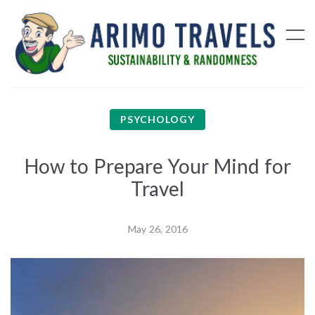
PSYCHOLOGY
How to Prepare Your Mind for
Travel
May 26, 2016