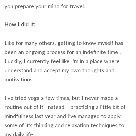
you prepare your mind for travel.
How I did it:
Like for many others, getting to know myself has
been an ongoing process for an indefinite time .
Luckily, I currently feel like I’m in a place where I
understand and accept my own thoughts and
motivations.
I’ve tried yoga a few times, but I never made a
routine out of it. Instead, I practicing a little bit of
mindfulness last year and I’ve managed to apply
some of it’s thinking and relaxation techniques to
my daily life.