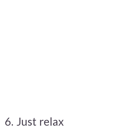
6. Just relax