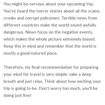
You might be nervous about your upcoming trip.
You’ve heard the horror stories about all the scams,
crooks and corrupt policemen. Terrible news from
different countries make the world sound awfully
dangerous.
News focus on the negative events,
which makes the whole picture extremely biased.
Keep this in mind and remember that the world is
mostly a good-natured place.
Therefore, my final recommendation for preparing
your mind for travel is very simple: take a deep
breath and just relax. Think about how exciting your
trip is going to be. Don’t worry too much, you’ll be
doing just fine!