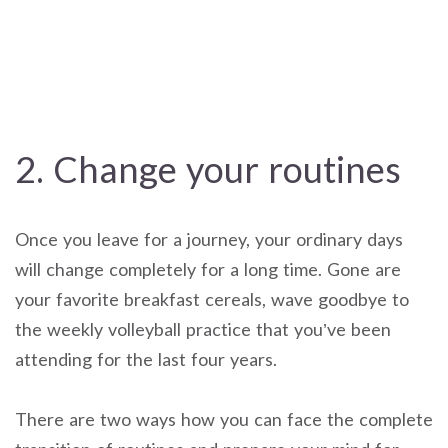
2. Change your routines
Once you leave for a journey, your ordinary days
will change completely for a long time. Gone are
your favorite breakfast cereals, wave goodbye to
the weekly volleyball practice that you’ve been
attending for the last four years.
There are two ways how you can face the complete