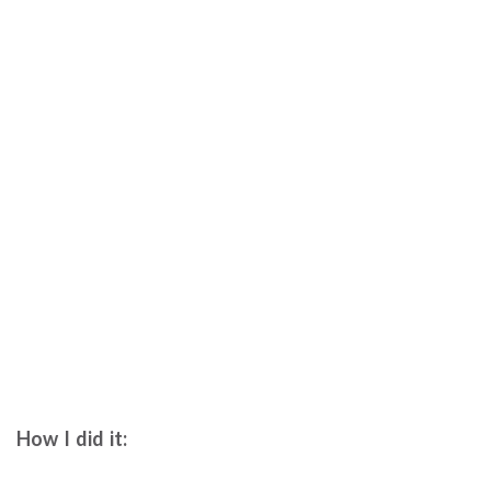
How I did it: