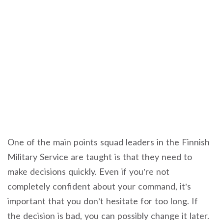
One of the main points squad leaders in the Finnish
Military Service are taught is that they need to
make decisions quickly. Even if you’re not
completely confident about your command, it’s
important that you don’t hesitate for too long. If
the decision is bad, you can possibly change it later.