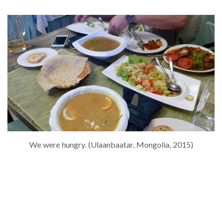
We were hungry. (Ulaanbaatar, Mongolia, 2015)