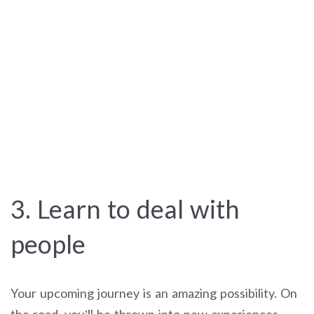
3. Learn to deal with
people
Your upcoming journey is an amazing possibility. On