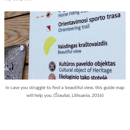
In case you struggle to find a beautiful view, this guide map
will help you. (Šiauliai, Lithuania, 2016)