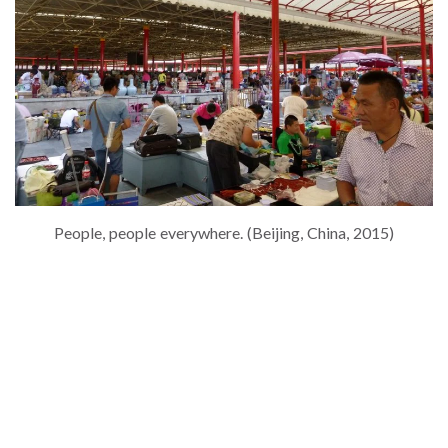
People, people everywhere. (Beijing, China, 2015)