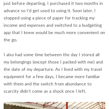
just before departing, I purchased it two months in
advance so I’d get used to using it. Soon later, I
stopped using a piece of paper for tracking my
income and expenses and switched to a budgeting
app that I knew would be much more convenient on
the go.
I also had some time between the day I stored all
my belongings (except those I packed with me) and
the date of my departure. As I lived with my travel
equipment for a few days, I became more familiar
with them and the switch from abundance to
scarcity didn’t come as a shock once I left.