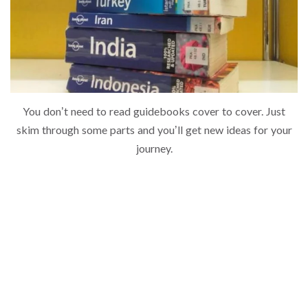
You don’t need to read guidebooks cover to cover. Just
skim through some parts and you’ll get new ideas for your
journey.