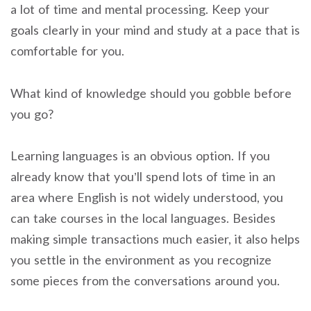
a lot of time and mental processing. Keep your
goals clearly in your mind and study at a pace that is
comfortable for you.
What kind of knowledge should you gobble before
you go?
Learning languages is an obvious option.
If you
already know that you’ll spend lots of time in an
area where English is not widely understood, you
can take courses in the local languages. Besides
making simple transactions much easier, it also helps
you settle in the environment as you recognize
some pieces from the conversations around you.