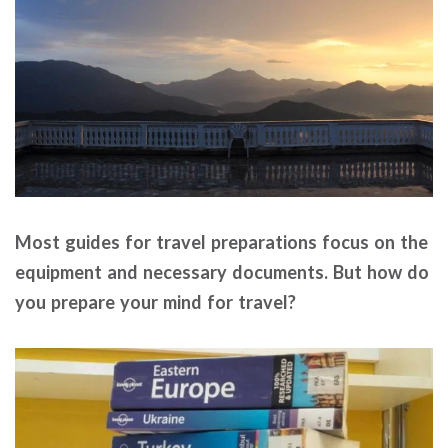
Most guides for travel preparations focus on the
equipment and necessary documents. But how do
you prepare your mind for travel?