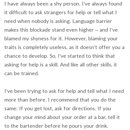
I have always been a shy person. I’ve always found
it difficult to ask strangers for help or tell what I
need when nobody is asking. Language barrier
makes this blockade stand even higher – and I’ve
blamed my shyness for it. However, blaming your
traits is completely useless, as it doesn’t offer you a
chance to develop. So, I’ve started to think that
asking for help is a skill. And like all other skills, it
can be trained.
I’ve been trying to ask for help and tell what I need
more than before. I recommend that you do the
same: If you get lost, ask for directions. If you
change your mind about your order at a bar, tell it
to the bartender before he pours your drink.