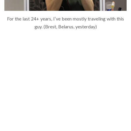
For the last 24+ years, I’ve been mostly traveling with this
guy. (Brest, Belarus, yesterday)