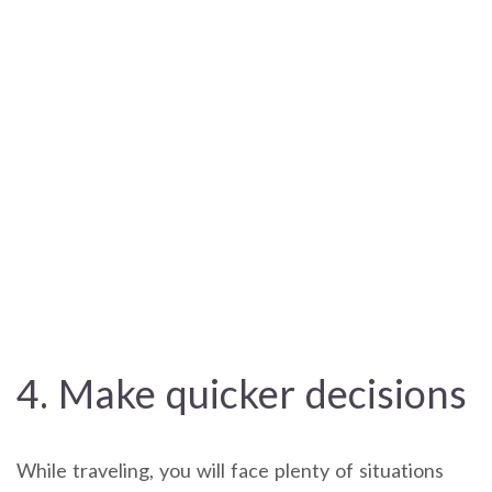
4. Make quicker decisions
While traveling, you will face plenty of situations