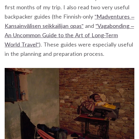
first months of my trip. I also read two very useful
backpacker guides (the Finnish-only
”Madventures –
Kansainvälisen seikkailijan opas”
and
”Vagabonding –
An Uncommon Guide to the Art of Long-Term
World Travel”
). These guides were especially useful
in the planning and preparation process.