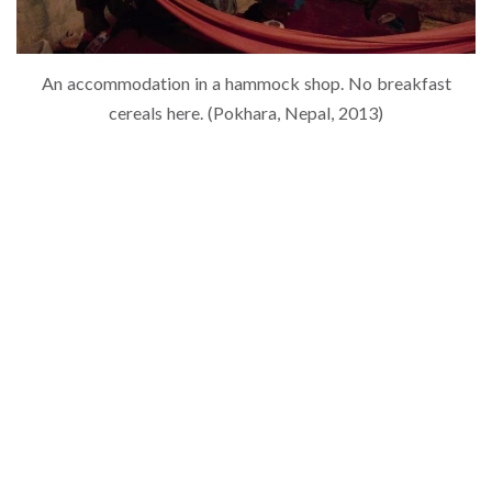
An accommodation in a hammock shop. No breakfast
cereals here. (Pokhara, Nepal, 2013)