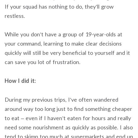
If your squad has nothing to do, they’ll grow
restless.
While you don’t have a group of 19-year-olds at
your command, learning to make clear decisions
quickly will still be very beneficial to yourself and it
can save you lot of frustration.
How I did it:
During my previous trips, I’ve often wandered
around way too long just to find something cheaper
to eat – even if I haven’t eaten for hours and really
need some nourishment as quickly as possible. I also
tend to skimp too much at supermarkets and end up