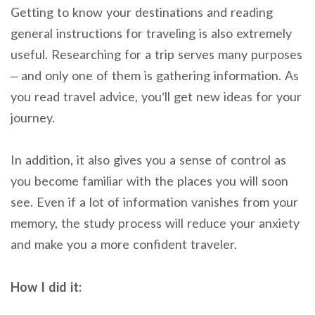
Getting to know your destinations and reading
general instructions for traveling is also extremely
useful.
Researching for a trip serves many purposes
– and only one of them is gathering information.
As
you read travel advice, you’ll get new ideas for your
journey.
In addition, it also gives you a sense of control as
you become familiar with the places you will soon
see. Even if a lot of information vanishes from your
memory, the study process will reduce your anxiety
and make you a more confident traveler.
How I did it: