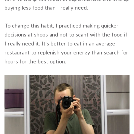
buying less food than I really need.
To change this habit, I practiced making quicker
decisions at shops and not to scant with the food if
I really need it. It’s better to eat in an average
restaurant to replenish your energy than search for
hours for the best option.