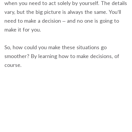
when you need to act solely by yourself. The details
vary, but the big picture is always the same. You’ll
need to make a decision – and no one is going to
make it for you.
So, how could you make these situations go
smoother? By learning how to make decisions, of
course.