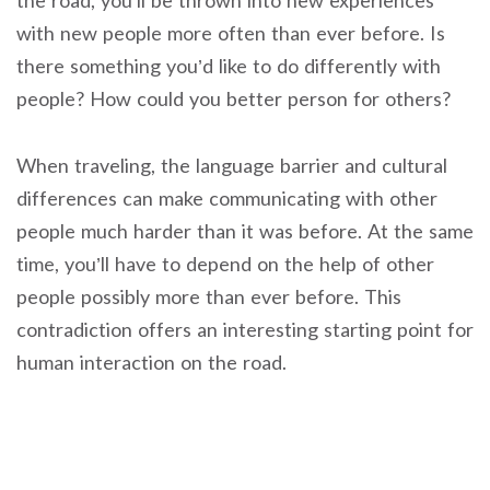
the road, you’ll be thrown into new experiences
with new people more often than ever before. Is
there something you’d like to do differently with
people? How could you better person for others?
When traveling, the language barrier and cultural
differences can make communicating with other
people much harder than it was before. At the same
time, you’ll have to depend on the help of other
people possibly more than ever before. This
contradiction offers an interesting starting point for
human interaction on the road.