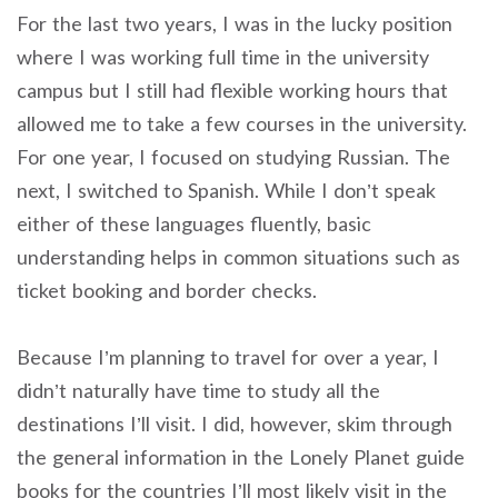
For the last two years, I was in the lucky position
where I was working full time in the university
campus but I still had flexible working hours that
allowed me to take a few courses in the university.
For one year, I focused on studying Russian. The
next, I switched to Spanish. While I don’t speak
either of these languages fluently, basic
understanding helps in common situations such as
ticket booking and border checks.
Because I’m planning to travel for over a year, I
didn’t naturally have time to study all the
destinations I’ll visit. I did, however, skim through
the general information in the Lonely Planet guide
books for the countries I’ll most likely visit in the