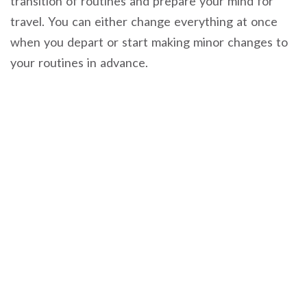
transition of routines and prepare your mind for
travel. You can either change everything at once
when you depart or start making minor changes to
your routines in advance.