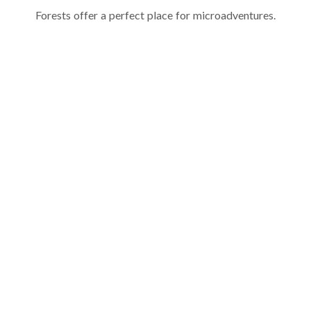
Forests offer a perfect place for microadventures.