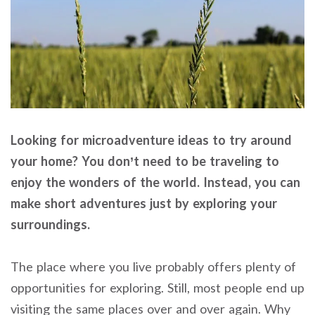
Looking for microadventure ideas to try around
your home? You don’t need to be traveling to
enjoy the wonders of the world. Instead, you can
make short adventures just by exploring your
surroundings.
The place where you live probably offers plenty of
opportunities for exploring. Still, most people end up
visiting the same places over and over again. Why