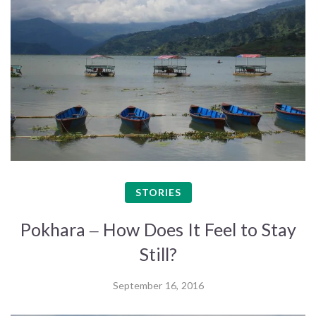
STORIES
Pokhara – How Does It Feel to Stay
Still?
September 16, 2016