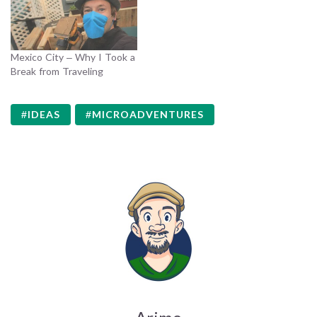
Mexico City – Why I Took a
Break from Traveling
IDEAS
MICROADVENTURES