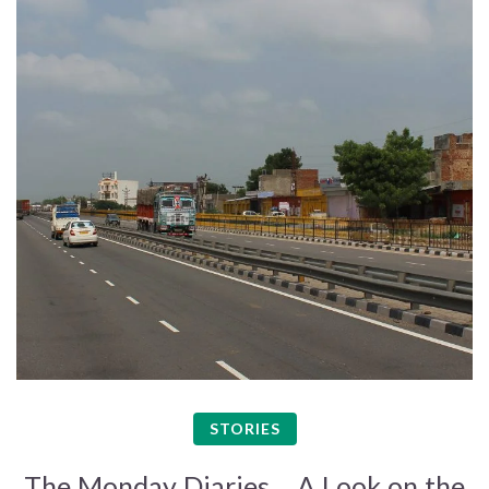
STORIES
The Monday Diaries – A Look on the