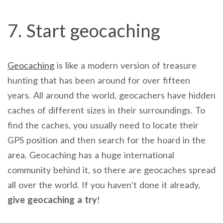
7. Start geocaching
Geocaching
is like a modern version of treasure
hunting that has been around for over fifteen
years. All around the world, geocachers have hidden
caches of different sizes in their surroundings. To
find the caches, you usually need to locate their
GPS position and then search for the hoard in the
area. Geocaching has a huge international
community behind it, so there are geocaches spread
all over the world. If you haven’t done it already,
give geocaching a try
!