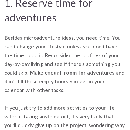
1. Reserve time for
adventures
Besides microadventure ideas, you need time. You
can’t change your lifestyle unless you don’t have
the time to do it. Reconsider the routines of your
day-by-day living and see if there’s something you
could skip.
Make enough room for adventures
and
don’t fill those empty hours you get in your
calendar with other tasks.
If you just try to add more activities to your life
without taking anything out, it’s very likely that
you’ll quickly give up on the project, wondering why