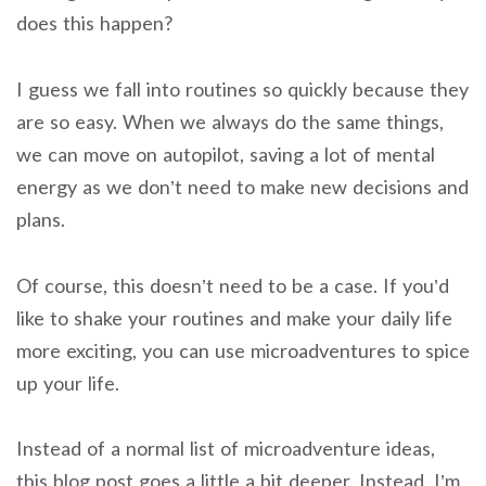
does this happen?
I guess we fall into routines so quickly because they
are so easy. When we always do the same things,
we can move on autopilot, saving a lot of mental
energy as we don’t need to make new decisions and
plans.
Of course, this doesn’t need to be a case. If you’d
like to shake your routines and make your daily life
more exciting, you can use microadventures to spice
up your life.
Instead of a normal list of microadventure ideas,
this blog post goes a little a bit deeper. Instead, I’m