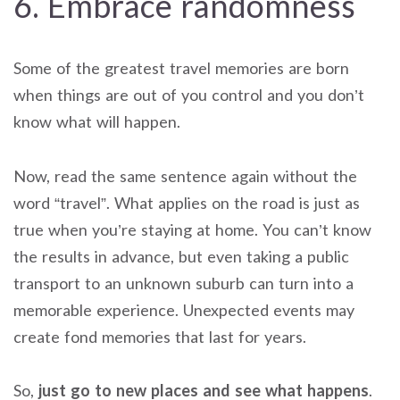
6. Embrace randomness
Some of the greatest travel memories are born
when things are out of you control and you don’t
know what will happen.
Now, read the same sentence again without the
word “travel”. What applies on the road is just as
true when you’re staying at home. You can’t know
the results in advance, but even taking a public
transport to an unknown suburb can turn into a
memorable experience. Unexpected events may
create fond memories that last for years.
So,
just go to new places and see what happens
.