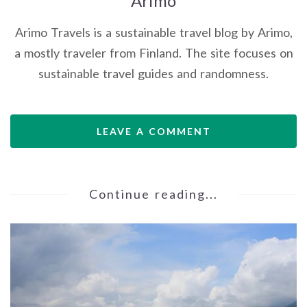
Arimo
Arimo Travels is a sustainable travel blog by Arimo,
a mostly traveler from Finland. The site focuses on
sustainable travel guides and randomness.
LEAVE A COMMENT
Continue reading...