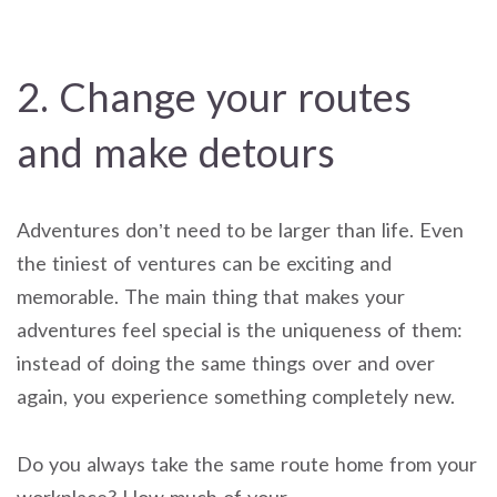
2. Change your routes
and make detours
Adventures don’t need to be larger than life. Even
the tiniest of ventures can be exciting and
memorable. The main thing that makes your
adventures feel special is the uniqueness of them:
instead of doing the same things over and over
again, you experience something completely new.
Do you always take the same route home from your
workplace? How much of your