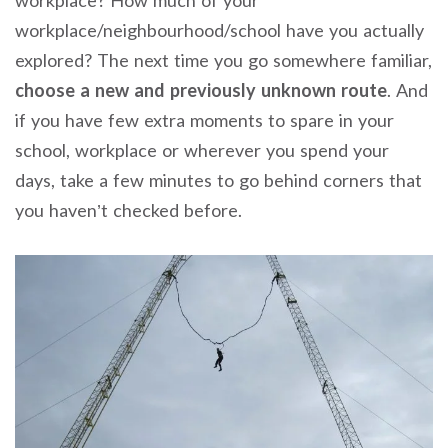
workplace/neighbourhood/school have you actually
explored? The next time you go somewhere familiar,
choose a new and previously unknown route
. And
if you have few extra moments to spare in your
school, workplace or wherever you spend your
days, take a few minutes to go behind corners that
you haven’t checked before.