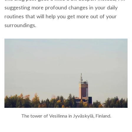
suggesting more profound changes in your daily
routines that will help you get more out of your
surroundings.
The tower of Vesilinna in Jyväskylä, Finland.