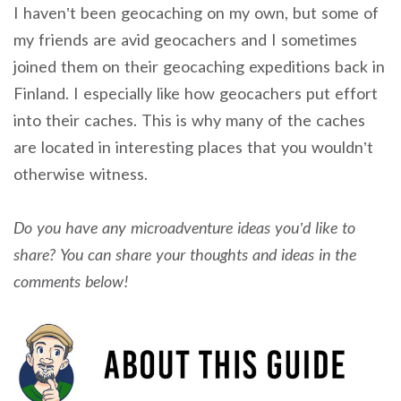
I haven’t been geocaching on my own, but some of
my friends are avid geocachers and I sometimes
joined them on their geocaching expeditions back in
Finland. I especially like how geocachers put effort
into their caches. This is why many of the caches
are located in interesting places that you wouldn’t
otherwise witness.
Do you have any microadventure ideas you’d like to
share? You can share your thoughts and ideas in the
comments below!