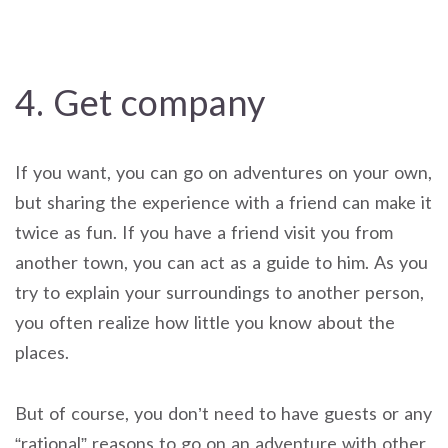
4. Get company
If you want, you can go on adventures on your own,
but sharing the experience with a friend can make it
twice as fun. If you have a friend visit you from
another town, you can act as a guide to him. As you
try to explain your surroundings to another person,
you often realize how little you know about the
places.
But of course, you don’t need to have guests or any
“rational” reasons to go on an adventure with other