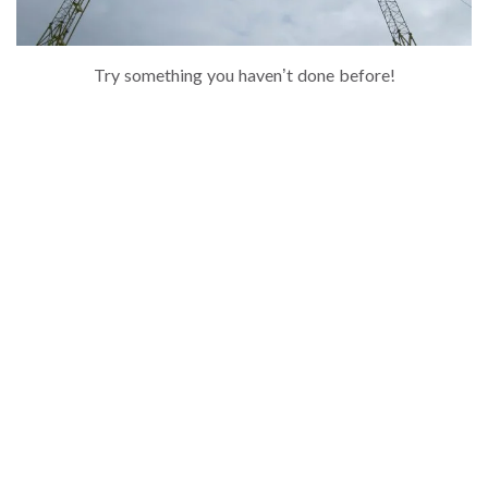
Try something you haven’t done before!