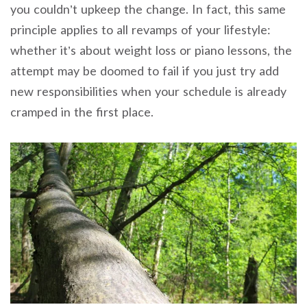
you couldn’t upkeep the change. In fact, this same
principle applies to all revamps of your lifestyle:
whether it’s about weight loss or piano lessons, the
attempt may be doomed to fail if you just try add
new responsibilities when your schedule is already
cramped in the first place.