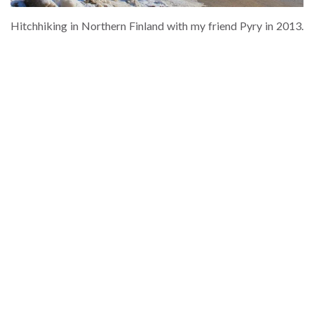
Hitchhiking in Northern Finland with my friend Pyry in 2013.