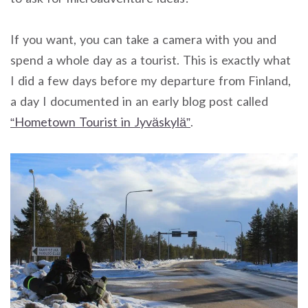
If you want, you can take a camera with you and
spend a whole day as a tourist. This is exactly what
I did a few days before my departure from Finland,
a day I documented in an early blog post called
“Hometown Tourist in Jyväskylä”
.