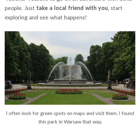
people. Just
take a local friend with you
, start
exploring and see what happens!
I often look for green spots on maps and visit them. I found
this park in Warsaw that way.