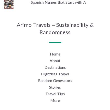
Spanish Names that Start with A
Arimo Travels – Sustainability &
Randomness
Home
About
Destinations
Flightless Travel
Random Generators
Stories
Travel Tips
More