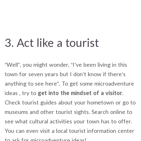
3. Act like a tourist
“Well”, you might wonder, “I’ve been living in this
town for seven years but I don’t know if there’s
anything to see here”. To get some microadventure
ideas , try to
get into the mindset of a visitor
.
Check tourist guides about your hometown or go to
museums and other tourist sights. Search online to
see what cultural activities your town has to offer.
You can even visit a local tourist information center
to ask for microadventure ideas!