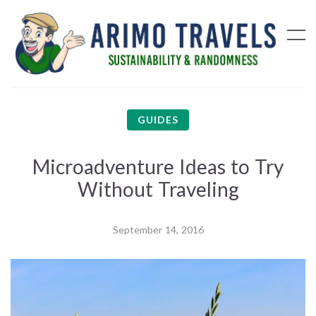
GUIDES
Microadventure Ideas to Try
Without Traveling
September 14, 2016