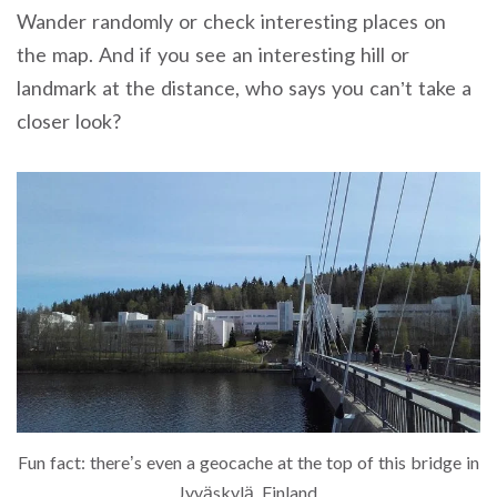
Wander randomly or check interesting places on
the map. And if you see an interesting hill or
landmark at the distance, who says you can’t take a
closer look?
Fun fact: there’s even a geocache at the top of this bridge in
Jyväskylä, Finland.