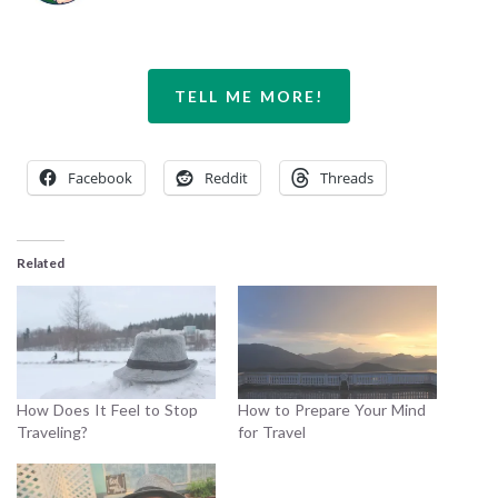
TELL ME MORE!
Facebook
Reddit
Threads
Related
How Does It Feel to Stop
How to Prepare Your Mind
Traveling?
for Travel