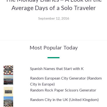
Average Days of a Solo Traveler
September 12, 2016
Most Popular Today
Spanish Names that Start with K
Random European City Generator (Random
City in Europe)
Random Rock Paper Scissors Generator
Random City in the UK (United Kingdom)