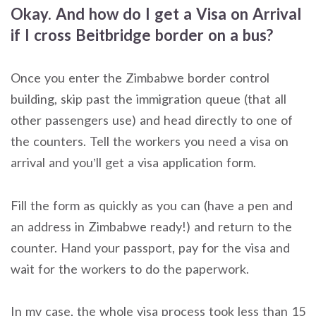
Okay. And how do I get a Visa on Arrival
if I cross Beitbridge border on a bus?
Once you enter the Zimbabwe border control
building, skip past the immigration queue (that all
other passengers use) and head directly to one of
the counters. Tell the workers you need a visa on
arrival and you’ll get a visa application form.
Fill the form as quickly as you can (have a pen and
an address in Zimbabwe ready!) and return to the
counter. Hand your passport, pay for the visa and
wait for the workers to do the paperwork.
In my case, the whole visa process took less than 15