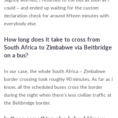
could – and ended up waiting for the custom
declaration check for around fifteen minutes with
everybody else.
How long does it take to cross from
South Africa to Zimbabwe via Beitbridge
on a bus?
In our case, the whole South Africa – Zimbabwe
border crossing took roughly 90 minutes. As far as I
know, all the scheduled buses cross the border
during the night when there’s less civilian traffic at
the Beitbridge border.