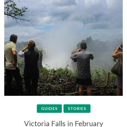
GUIDES
STORIES
Victoria Falls in February