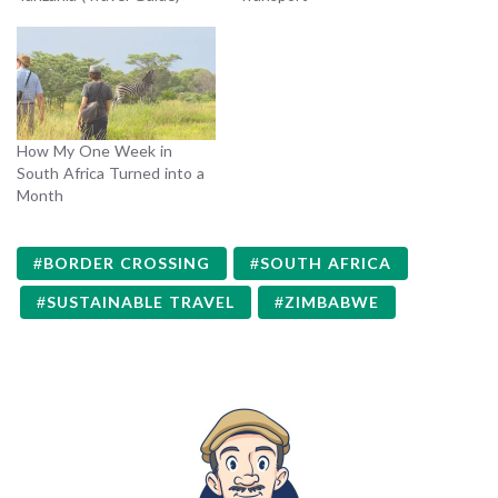
How My One Week in
South Africa Turned into a
Month
BORDER CROSSING
SOUTH AFRICA
SUSTAINABLE TRAVEL
ZIMBABWE