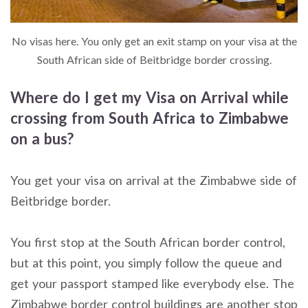
No visas here. You only get an exit stamp on your visa at the
South African side of Beitbridge border crossing.
Where do I get my Visa on Arrival while
crossing from South Africa to Zimbabwe
on a bus?
You get your visa on arrival at the Zimbabwe side of
Beitbridge border.
You first stop at the South African border control,
but at this point, you simply follow the queue and
get your passport stamped like everybody else. The
Zimbabwe border control buildings are another stop