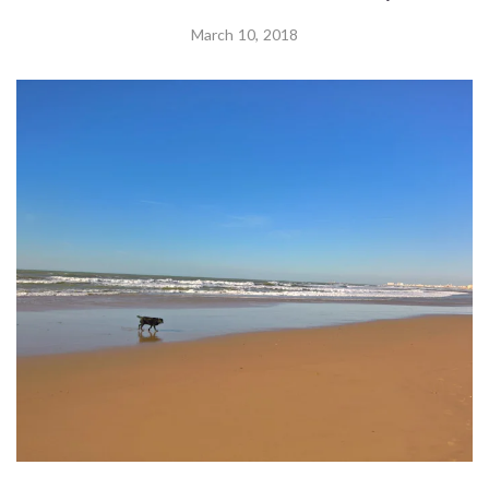
March 10, 2018