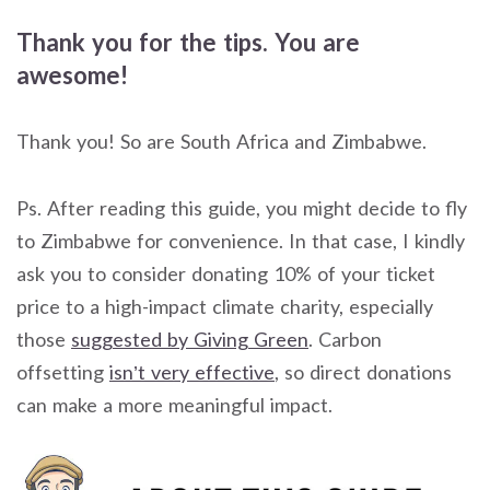
Thank you for the tips. You are
awesome!
Thank you! So are South Africa and Zimbabwe.
Ps. After reading this guide, you might decide to fly
to Zimbabwe for convenience. In that case, I kindly
ask you to consider donating 10% of your ticket
price to a high-impact climate charity, especially
those
suggested by Giving Green
. Carbon
offsetting
isn’t very effective
, so direct donations
can make a more meaningful impact.