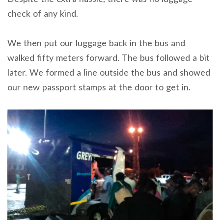
check of any kind.
We then put our luggage back in the bus and
walked fifty meters forward. The bus followed a bit
later. We formed a line outside the bus and showed
our new passport stamps at the door to get in.