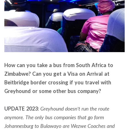
How can you take a bus from South Africa to
Zimbabwe? Can you get a Visa on Arrival at
Beitbridge border crossing if you travel with
Greyhound or some other bus company?
UPDATE 2023:
Greyhound doesn’t run the route
anymore. The only bus companies that go form
Johannesburg to Bulawayo are Wezwe Coaches and