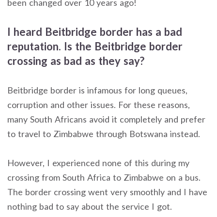
been changed over 10 years ago!
I heard Beitbridge border has a bad
reputation. Is the Beitbridge border
crossing as bad as they say?
Beitbridge border is infamous for long queues,
corruption and other issues. For these reasons,
many South Africans avoid it completely and prefer
to travel to Zimbabwe through Botswana instead.
However, I experienced none of this during my
crossing from South Africa to Zimbabwe on a bus.
The border crossing went very smoothly and I have
nothing bad to say about the service I got.