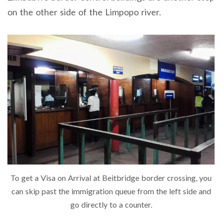
on the other side of the Limpopo river.
To get a Visa on Arrival at Beitbridge border crossing, you
can skip past the immigration queue from the left side and
go directly to a counter.