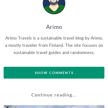
Arimo
Arimo Travels is a sustainable travel blog by Arimo,
a mostly traveler from Finland. The site focuses on
sustainable travel guides and randomness.
SHOW COMMENTS
Continue reading...