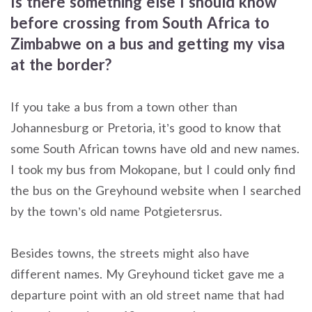
Is there something else I should know
before crossing from South Africa to
Zimbabwe on a bus and getting my visa
at the border?
If you take a bus from a town other than
Johannesburg or Pretoria, it’s good to know that
some South African towns have old and new names.
I took my bus from Mokopane, but I could only find
the bus on the Greyhound website when I searched
by the town’s old name Potgietersrus.
Besides towns, the streets might also have
different names. My Greyhound ticket gave me a
departure point with an old street name that had