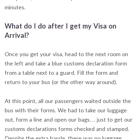
minutes.
What do I do after I get my Visa on
Arrival?
Once you get your visa, head to the next room on
the left and take a blue customs declaration form
from a table next to a guard. Fill the form and
return to your bus (or the other way around).
At this point, all our passengers waited outside the
bus with their forms. We had to take our luggage
out, form a line and open our bags… just to get our
customs declarations forms checked and stamped.
Despite the extra hassle, there was no luggage