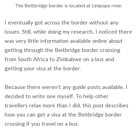
The Beitbridge border is located at Limpopo river.
I eventually got across the border without any
issues. Still, while doing my research, I noticed there
was very little information available online about
getting through the Beitbridge border crossing
from South Africa to Zimbabwe on a bus and
getting your visa at the border.
Because there weren’t any guide posts available, I
decided to write one myself. To help other
travellers relax more than I did, this post describes
how you can get a visa at the Beitbridge border
crossing if you travel on a bus.