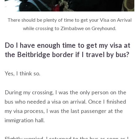
There should be plenty of time to get your Visa on Arrival
while crossing to Zimbabwe on Greyhound.
Do I have enough time to get my visa at
the Beitbridge border if I travel by bus?
Yes, I think so.
During my crossing, I was the only person on the
bus who needed a visa on arrival. Once I finished
my visa process, I was the last passenger at the
immigration hall.
Slightly worried, I returned to the bus as soon as I