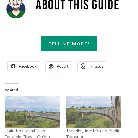
TELL ME MORE!
Facebook
Reddit
Threads
Related
Train from Zambia to
Traveling in Africa on Public
Tanzania (Travel Guide)
Transport