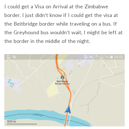
I could get a Visa on Arrival at the Zimbabwe
border. I just didn’t know if I could get the visa at
the Beitbridge border while traveling on a bus. If
the Greyhound bus wouldn’t wait, I might be left at
the border in the middle of the night.