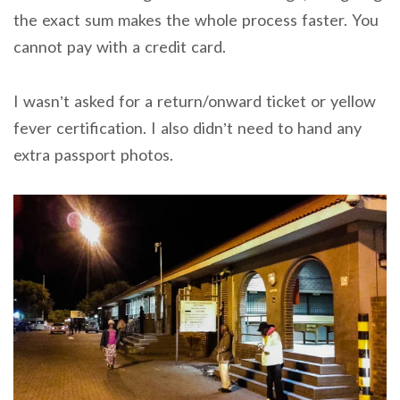
the exact sum makes the whole process faster. You
cannot pay with a credit card.
I wasn’t asked for a return/onward ticket or yellow
fever certification. I also didn’t need to hand any
extra passport photos.