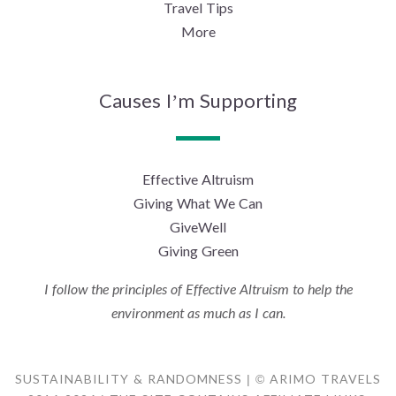
Travel Tips
More
Causes I’m Supporting
Effective Altruism
Giving What We Can
GiveWell
Giving Green
I follow the principles of Effective Altruism to help the
environment as much as I can.
SUSTAINABILITY & RANDOMNESS | © ARIMO TRAVELS