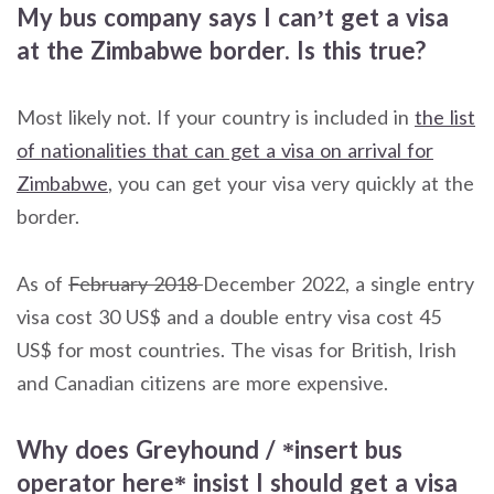
My bus company says I can’t get a visa
at the Zimbabwe border. Is this true?
Most likely not. If your country is included in
the list
of nationalities that can get a visa on arrival for
Zimbabwe
, you can get your visa very quickly at the
border.
As of
February 2018
December 2022, a single entry
visa cost 30 US$ and a double entry visa cost 45
US$ for most countries. The visas for British, Irish
and Canadian citizens are more expensive.
Why does Greyhound / *insert bus
operator here* insist I should get a visa