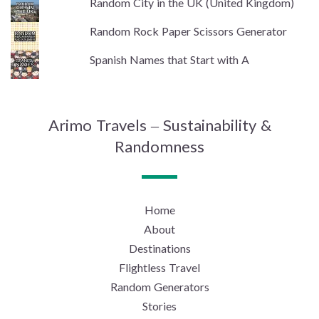
Random City in the UK (United Kingdom)
Random Rock Paper Scissors Generator
Spanish Names that Start with A
Arimo Travels – Sustainability &
Randomness
Home
About
Destinations
Flightless Travel
Random Generators
Stories