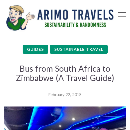
GUIDES
SUSTAINABLE TRAVEL
Bus from South Africa to
Zimbabwe (A Travel Guide)
February 22, 2018