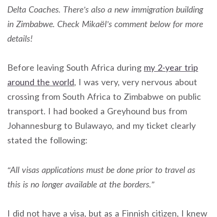
Delta Coaches. There’s also a new immigration building
in Zimbabwe. Check Mikaël’s comment below for more
details!
Before leaving South Africa during
my 2-year trip
around the world
, I was very, very nervous about
crossing from South Africa to Zimbabwe on public
transport. I had booked a Greyhound bus from
Johannesburg to Bulawayo, and my ticket clearly
stated the following:
“All visas applications must be done prior to travel as
this is no longer available at the borders.”
I did not have a visa, but as a Finnish citizen, I knew