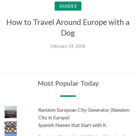
GUIDES
How to Travel Around Europe with a
Dog
February 19, 2018
Most Popular Today
Random European City Generator (Random
City in Europe)
Spanish Names that Start with K