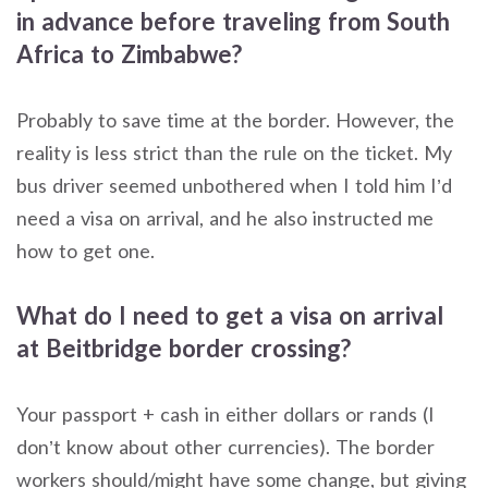
in advance before traveling from South
Africa to Zimbabwe?
Probably to save time at the border. However, the
reality is less strict than the rule on the ticket. My
bus driver seemed unbothered when I told him I’d
need a visa on arrival, and he also instructed me
how to get one.
What do I need to get a visa on arrival
at Beitbridge border crossing?
Your passport + cash in either dollars or rands (I
don’t know about other currencies). The border
workers should/might have some change, but giving