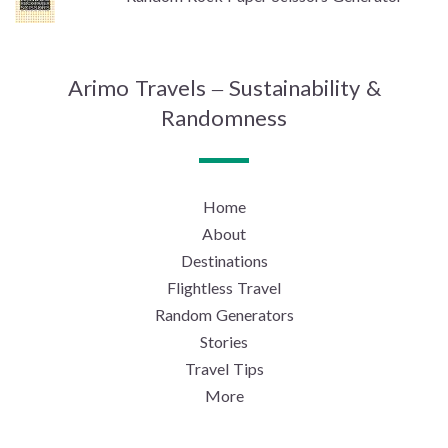
Arimo Travels – Sustainability &
Randomness
Home
About
Destinations
Flightless Travel
Random Generators
Stories
Travel Tips
More