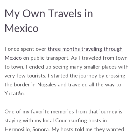
My Own Travels in
Mexico
I once spent over
three months traveling through
Mexico
on public transport. As I traveled from town
to town, I ended up seeing many smaller places with
very few tourists. I started the journey by crossing
the border in Nogales and traveled all the way to
Yucatán.
One of my favorite memories from that journey is
staying with my local Couchsurfing hosts in
Hermosillo, Sonora. My hosts told me they wanted