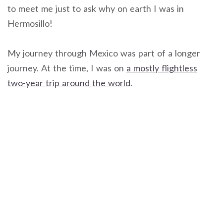
to meet me just to ask why on earth I was in
Hermosillo!
My journey through Mexico was part of a longer
journey. At the time, I was on
a mostly flightless
two-year trip around the world
.