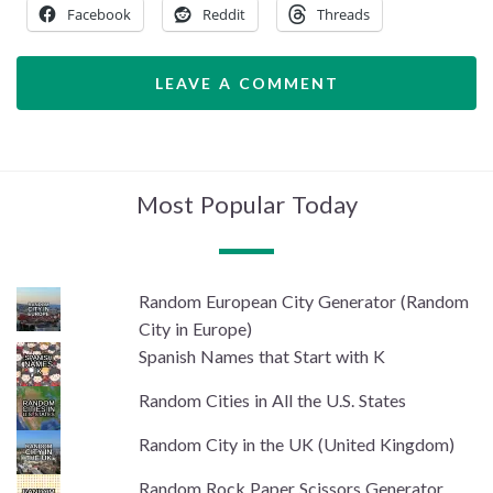
Facebook
Reddit
Threads
LEAVE A COMMENT
Most Popular Today
Random European City Generator (Random
City in Europe)
Spanish Names that Start with K
Random Cities in All the U.S. States
Random City in the UK (United Kingdom)
Random Rock Paper Scissors Generator