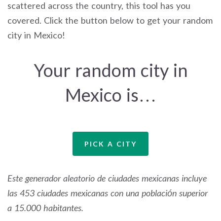
scattered across the country, this tool has you
covered. Click the button below to get your random
city in Mexico!
Your random city in
Mexico is…
PICK A CITY
Este generador aleatorio de ciudades mexicanas incluye
las 453 ciudades mexicanas con una población superior
a 15.000 habitantes.