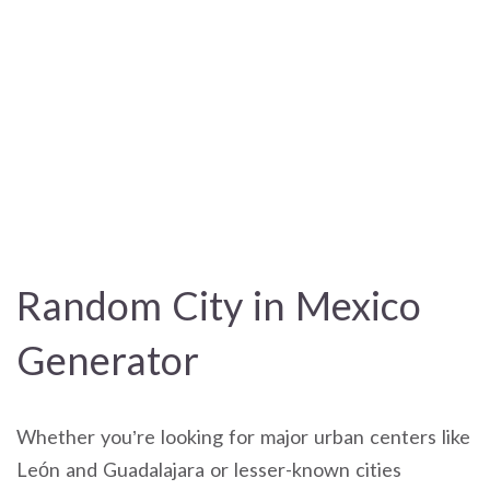
Random City in Mexico
Generator
Whether you’re looking for major urban centers like
León and Guadalajara or lesser-known cities