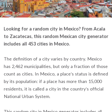
Looking for a random city in Mexico? From Acala
to Zacatecas, this random Mexican city generator
includes all 453 cities in Mexico.
The definition of a city varies by country. Mexico
has 2,462 municipalities, but only a fraction of those
count as cities. In Mexico, a place’s status is defined
by its population: if a place has more than 15,000
residents, it is called a city in the country’s official
National Urban System.
This random city in Mexico generator includes all