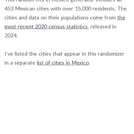
453 Mexican cities with over 15,000 residents. The
cities and data on their populations come from
the
most recent 2020 census statistics
, released in
2024.
I’ve listed the cities that appear in this randomizer
in a separate
list of cities in Mexico
.