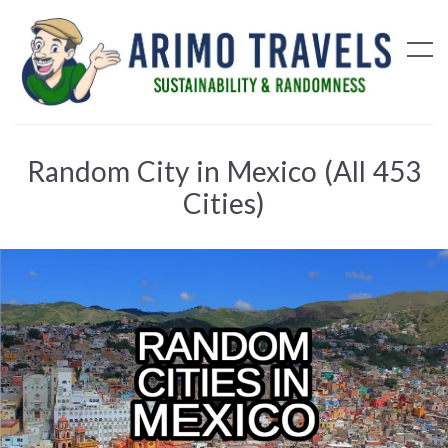
Random City in Mexico (All 453
Cities)