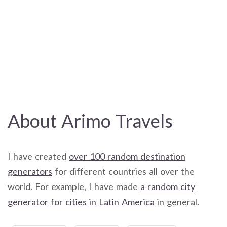
About Arimo Travels
I have created
over 100 random destination
generators
for different countries all over the
world. For example, I have made
a random city
generator for cities in Latin America
in general.