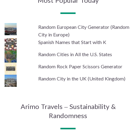
Most Popular Today
Random European City Generator (Random
City in Europe)
Spanish Names that Start with K
Random Cities in All the U.S. States
Random Rock Paper Scissors Generator
Random City in the UK (United Kingdom)
Arimo Travels – Sustainability &
Randomness