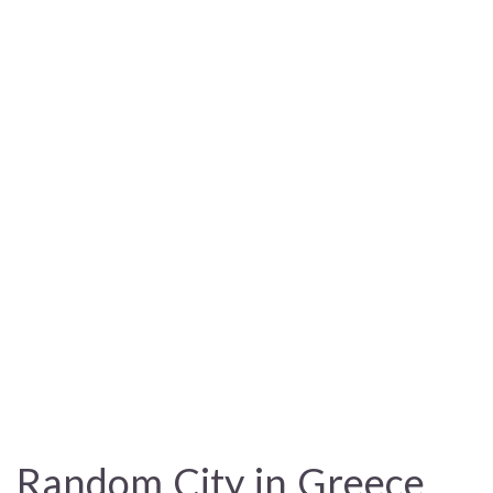
Random City in Greece