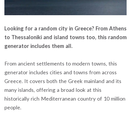
Looking for a random city in Greece? From Athens
to Thessaloniki and island towns too, this random
generator includes them all.
From ancient settlements to modern towns, this
generator includes cities and towns from across
Greece. It covers both the Greek mainland and its
many islands, offering a broad look at this
historically rich Mediterranean country of 10 million
people.