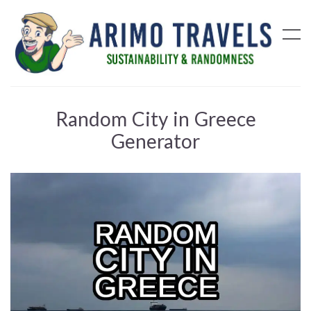
Random City in Greece
Generator