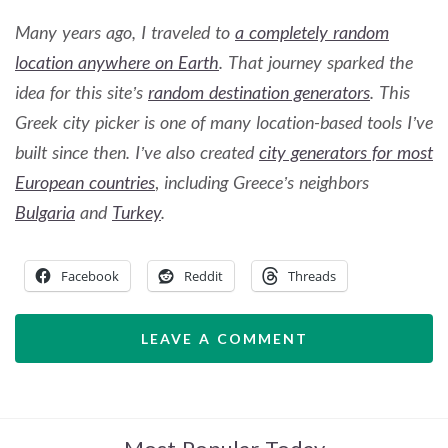
Many years ago, I traveled to
a completely random
location anywhere on Earth
. That journey sparked the
idea for this site’s
random destination generators
. This
Greek city picker is one of many location-based tools I’ve
built since then. I’ve also created
city generators for most
European countries
,
including Greece’s neighbors
Bulgaria
and
Turkey
.
Facebook
Reddit
Threads
LEAVE A COMMENT