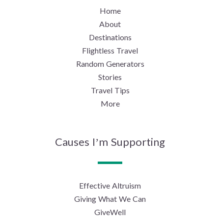
Home
About
Destinations
Flightless Travel
Random Generators
Stories
Travel Tips
More
Causes I’m Supporting
Effective Altruism
Giving What We Can
GiveWell