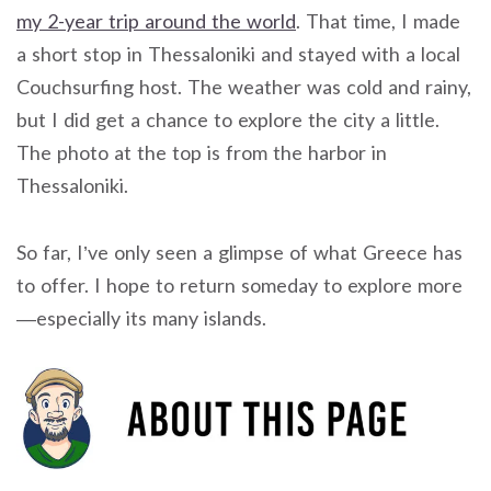
my 2-year trip around the world
. That time, I made
a short stop in Thessaloniki and stayed with a local
Couchsurfing host. The weather was cold and rainy,
but I did get a chance to explore the city a little.
The photo at the top is from the harbor in
Thessaloniki.
So far, I’ve only seen a glimpse of what Greece has
to offer. I hope to return someday to explore more
—especially its many islands.