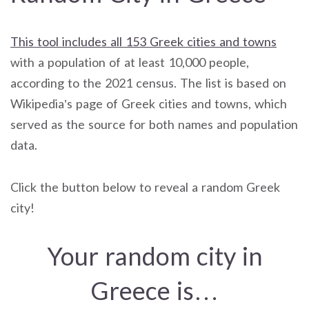
This tool includes all 153 Greek cities and towns
with a population of at least 10,000 people,
according to the 2021 census. The list is based on
Wikipedia’s page of Greek cities and towns, which
served as the source for both names and population
data.
Click the button below to reveal a random Greek
city!
Your random city in
Greece is…