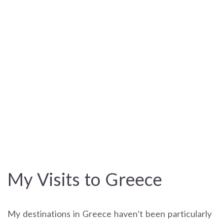
My Visits to Greece
My destinations in Greece haven’t been particularly