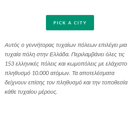
PICK A CITY
Αυτός ο γεννήτορας τυχαίων πόλεων επιλέγει μια
τυχαία πόλη στην Ελλάδα. Περιλαμβάνει όλες τις
153 ελληνικές πόλεις και κωμοπόλεις με ελάχιστο
πληθυσμό 10.000 ατόμων. Τα αποτελέσματα
δείχνουν επίσης τον πληθυσμό και την τοποθεσία
κάθε τυχαίου μέρους.