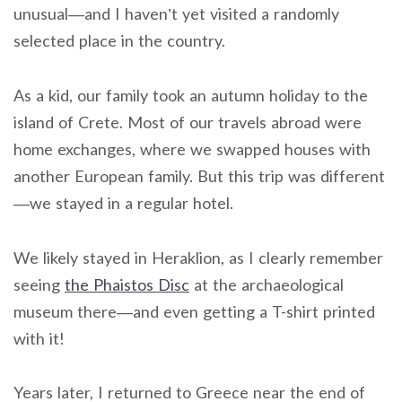
unusual—and I haven’t yet visited a randomly
selected place in the country.
As a kid, our family took an autumn holiday to the
island of Crete. Most of our travels abroad were
home exchanges, where we swapped houses with
another European family. But this trip was different
—we stayed in a regular hotel.
We likely stayed in Heraklion, as I clearly remember
seeing
the Phaistos Disc
at the archaeological
museum there—and even getting a T-shirt printed
with it!
Years later, I returned to Greece near the end of