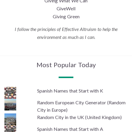
Giving What We Can
GiveWell
Giving Green
I follow the principles of Effective Altruism to help the
environment as much as I can.
Most Popular Today
Spanish Names that Start with K
Random European City Generator (Random
City in Europe)
Random City in the UK (United Kingdom)
Spanish Names that Start with A