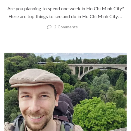
Are you planning to spend one week in Ho Chi Minh City?
Here are top things to see and do in Ho Chi Minh City…
2 Comments