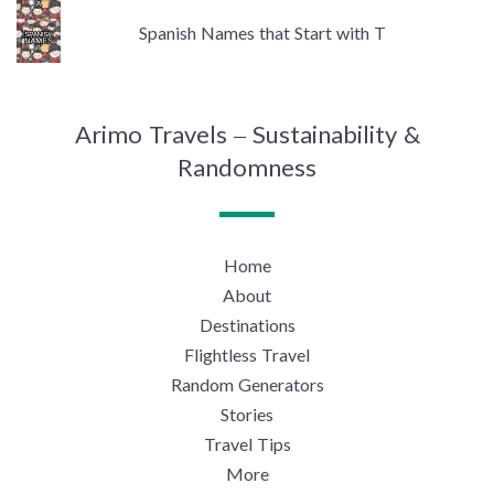
Spanish Names that Start with T
Arimo Travels – Sustainability &
Randomness
Home
About
Destinations
Flightless Travel
Random Generators
Stories
Travel Tips
More