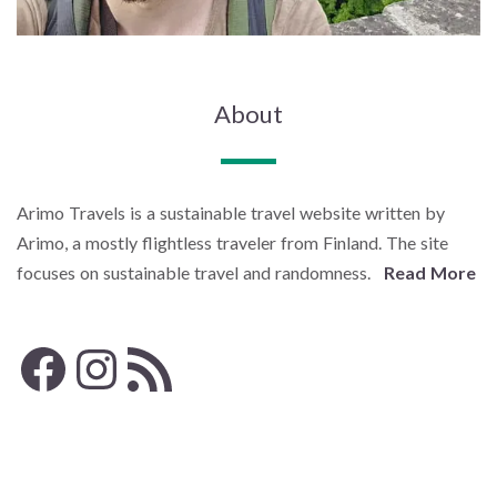
About
Arimo Travels is a sustainable travel website written by
Arimo, a mostly flightless traveler from Finland. The site
focuses on sustainable travel and randomness.
Read More