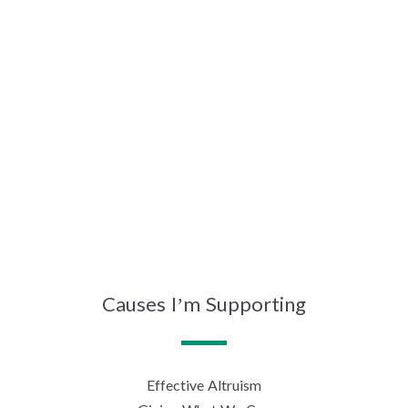
Causes I’m Supporting
Effective Altruism