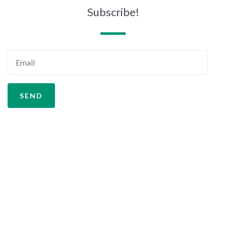
Subscribe!
SEND