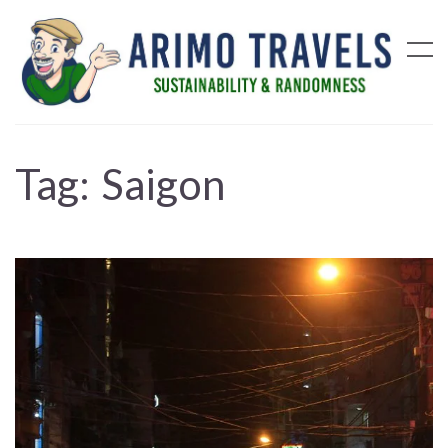
Tag:
Saigon