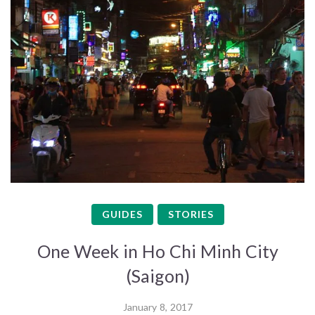
GUIDES
STORIES
One Week in Ho Chi Minh City
(Saigon)
January 8, 2017