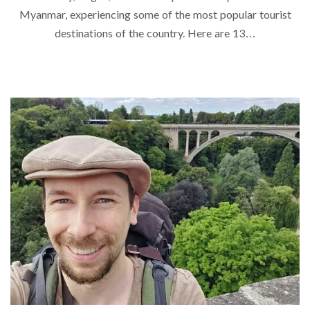
Myanmar, experiencing some of the most popular tourist
destinations of the country. Here are 13…