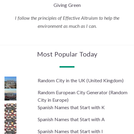
Giving Green
I follow the principles of Effective Altruism to help the
environment as much as I can.
Most Popular Today
Random City in the UK (United Kingdom)
Random European City Generator (Random
City in Europe)
Spanish Names that Start with K
Spanish Names that Start with A
Spanish Names that Start with I