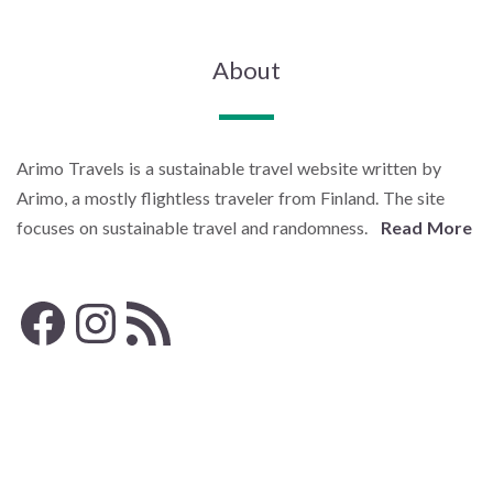
About
Arimo Travels is a sustainable travel website written by
Arimo, a mostly flightless traveler from Finland. The site
focuses on sustainable travel and randomness.
Read More