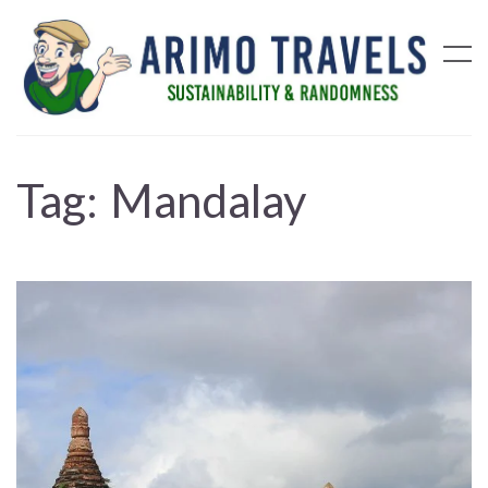
Tag:
Mandalay