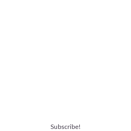
Subscribe!