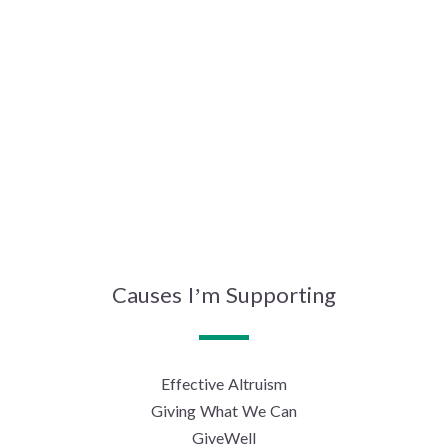
Causes I’m Supporting
Effective Altruism
Giving What We Can
GiveWell