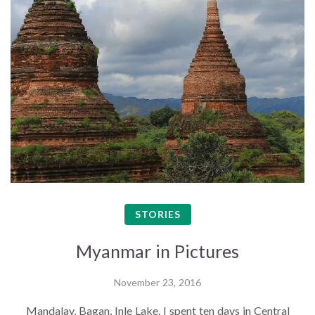
STORIES
Myanmar in Pictures
November 23, 2016
Mandalay, Bagan, Inle Lake. I spent ten days in Central