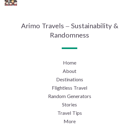
Arimo Travels – Sustainability &
Randomness
Home
About
Destinations
Flightless Travel
Random Generators
Stories
Travel Tips
More