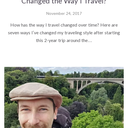
Changed the Way I Travel?
November 24, 2017
How has the way I travel changed over time? Here are
seven ways I’ve changed my traveling style after starting
this 2-year trip around the…