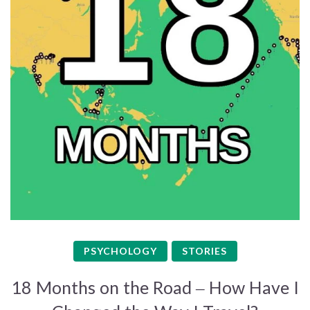
PSYCHOLOGY
STORIES
18 Months on the Road – How Have I