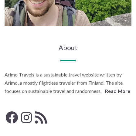
About
Arimo Travels is a sustainable travel website written by
Arimo, a mostly flightless traveler from Finland. The site
focuses on sustainable travel and randomness.
Read More