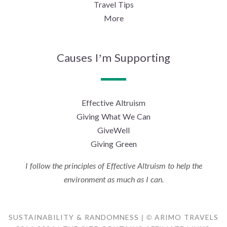
Travel Tips
More
Causes I’m Supporting
Effective Altruism
Giving What We Can
GiveWell
Giving Green
I follow the principles of Effective Altruism to help the
environment as much as I can.
SUSTAINABILITY & RANDOMNESS | © ARIMO TRAVELS