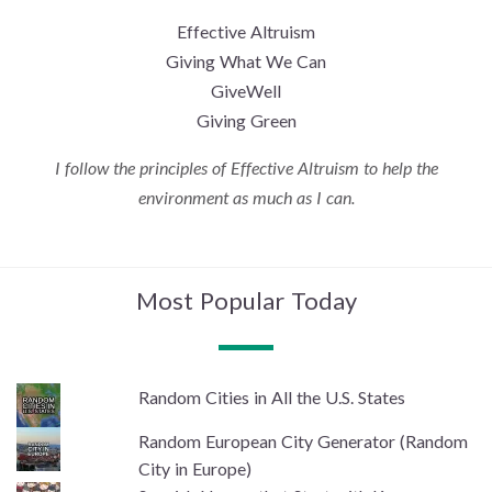
Effective Altruism
Giving What We Can
GiveWell
Giving Green
I follow the principles of Effective Altruism to help the
environment as much as I can.
Most Popular Today
Random Cities in All the U.S. States
Random European City Generator (Random
City in Europe)