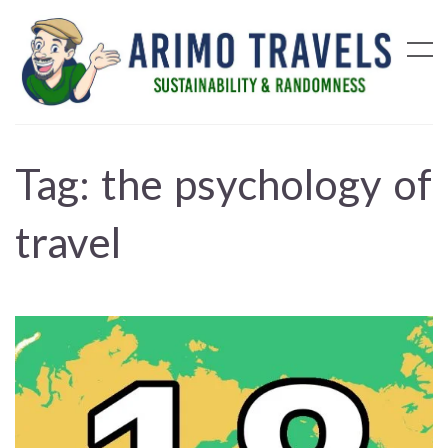
Tag:
the psychology of
travel