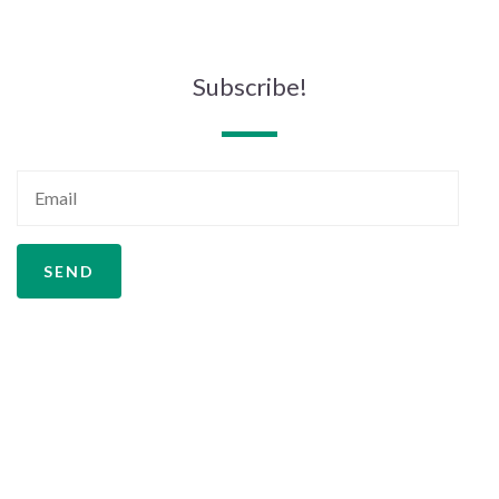
Subscribe!
SEND