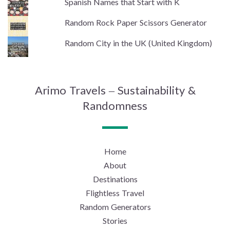
Spanish Names that Start with K
Random Rock Paper Scissors Generator
Random City in the UK (United Kingdom)
Arimo Travels – Sustainability &
Randomness
Home
About
Destinations
Flightless Travel
Random Generators
Stories