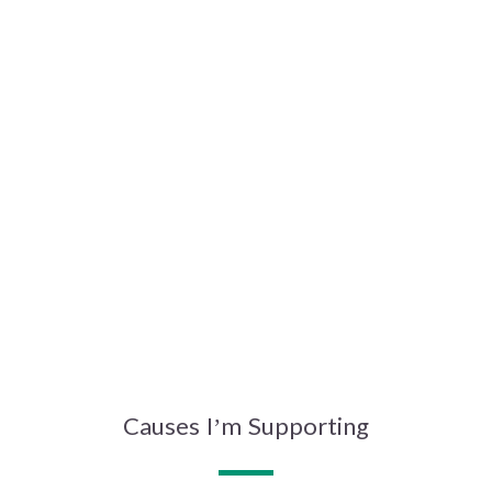
Causes I’m Supporting